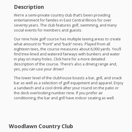
Description
We’re a semi-private country club that’s been providing
entertainment for familes in East Central Illinois for over
seventy years. The club features golf, swimming, and many
social events for members and guests.
Our nine hole golf course has multiple teeing areas to create
what amount to “front” and “back” nines. Played from all
eighteen tees, the course measures about 6,000 yards. You’ll
find tree-lined and watered fairways with bunkers and water
in play on many holes. Click here for a more detailed
description of the course. There’s also a driving range and,
yes, you can use your driver!
The lower level of the clubhouse boasts a bar, grill, and snack
bar as well as a selection of golf equipment and apparel. Enjoy
a sandwich and a cool drink after your round on the patio or
the deck overlooking number nine. If you prefer air
conditioning, the bar and grill have indoor seating as well.
Woodlawn Country Club