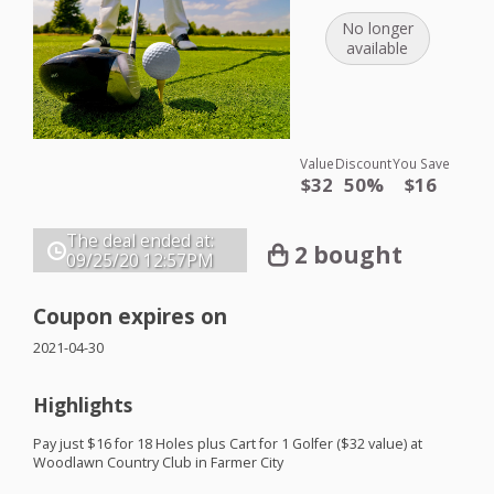
No longer
available
Value
Discount
You Save
$32
50%
$16
The deal ended at:
2 bought
09/25/20
12:57PM
Coupon expires on
2021-04-30
Highlights
Pay just $16 for 18 Holes plus Cart for 1 Golfer ($32 value) at
Woodlawn Country Club in Farmer City