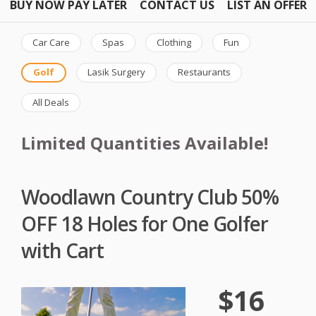
BUY NOW PAY LATER
CONTACT US
LIST AN OFFER
Car Care
Spas
Clothing
Fun
Golf
Lasik Surgery
Restaurants
All Deals
Limited Quantities Available!
Woodlawn Country Club 50%
OFF 18 Holes for One Golfer
with Cart
$16