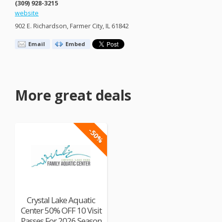
(309) 928-3215
website
902 E. Richardson, Farmer City, IL 61842
Email
Embed
More great deals
-50%
Crystal Lake Aquatic
Center 50% OFF 10 Visit
Passes For 2026 Season