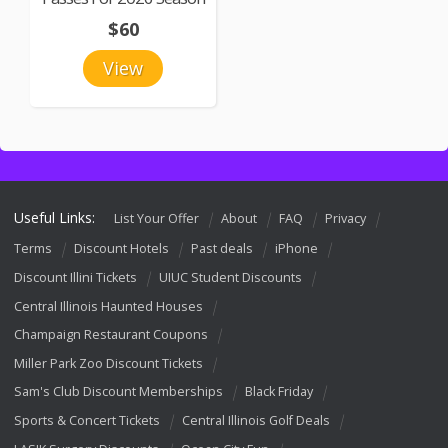
$60
View
Useful Links:
List Your Offer
About
FAQ
Privacy
Terms
Discount Hotels
Past deals
iPhone
Discount Illini Tickets
UIUC Student Discounts
Central Illinois Haunted Houses
Champaign Restaurant Coupons
Miller Park Zoo Discount Tickets
Sam's Club Discount Memberships
Black Friday
Sports & Concert Tickets
Central Illinois Golf Deals