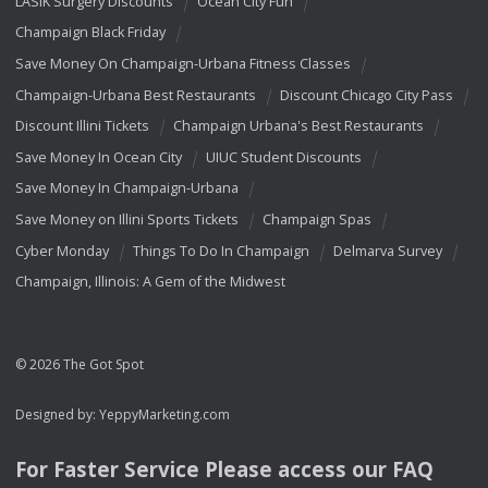
LASIK Surgery Discounts
Ocean City Fun
Champaign Black Friday
Save Money On Champaign-Urbana Fitness Classes
Champaign-Urbana Best Restaurants
Discount Chicago City Pass
Discount Illini Tickets
Champaign Urbana's Best Restaurants
Save Money In Ocean City
UIUC Student Discounts
Save Money In Champaign-Urbana
Save Money on Illini Sports Tickets
Champaign Spas
Cyber Monday
Things To Do In Champaign
Delmarva Survey
Champaign, Illinois: A Gem of the Midwest
© 2026 The Got Spot
Designed by:
YeppyMarketing.com
For Faster Service Please access our
FAQ