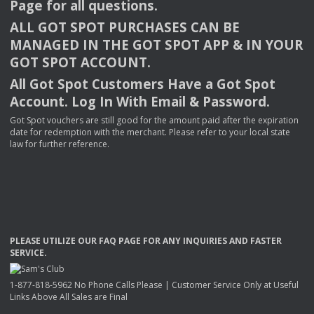
Page for all questions.
ALL
GOT
SPOT
PURCHASES
CAN
BE
MANAGED
IN
THE
GOT
SPOT
APP
& IN
YOUR
GOT
SPOT
ACCOUNT
.
All Got Spot Customers Have a Got Spot
Account. Log In With Email & Password.
Got Spot vouchers are still good for the amount paid after the expiration
date for redemption with the merchant. Please refer to your local state
law for further reference.
PLEASE
UTILIZE
OUR
FAQ
PAGE
FOR
ANY
INQUIRIES
AND
FASTER
SERVICE
.
1-877-818-5962 No Phone Calls Please | Customer Service Only at Useful
Links Above All Sales are Final