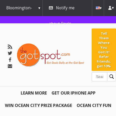
Bloomington-
Notify me
Normal
about Deals
Tell
Them
Where
You
Got It!
Refer
Friends,
get 10%
LEARN MORE
GET OUR IPHONE APP
WIN OCEAN CITY PRIZE PACKAGE
OCEAN CITY FUN