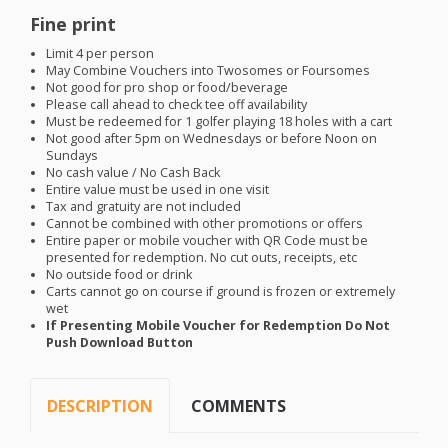
Fine print
Limit 4 per person
May Combine Vouchers into Twosomes or Foursomes
Not good for pro shop or food/beverage
Please call ahead to check tee off availability
Must be redeemed for 1 golfer playing 18 holes with a cart
Not good after 5pm on Wednesdays or before Noon on
Sundays
No cash value / No Cash Back
Entire value must be used in one visit
Tax and gratuity are not included
Cannot be combined with other promotions or offers
Entire paper or mobile voucher with QR Code must be
presented for redemption. No cut outs, receipts, etc
No outside food or drink
Carts cannot go on course if ground is frozen or extremely
wet
If Presenting Mobile Voucher for Redemption Do Not
Push Download Button
DESCRIPTION
COMMENTS