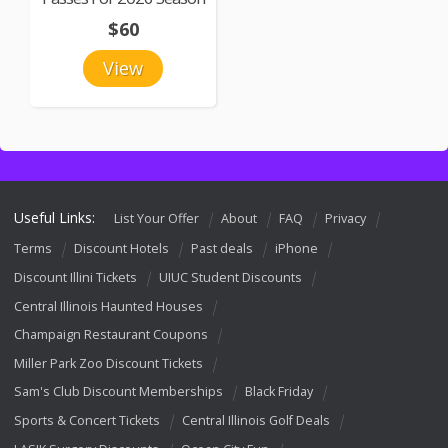
$60
View
Useful Links:
List Your Offer
About
FAQ
Privacy
Terms
Discount Hotels
Past deals
iPhone
Discount Illini Tickets
UIUC Student Discounts
Central Illinois Haunted Houses
Champaign Restaurant Coupons
Miller Park Zoo Discount Tickets
Sam's Club Discount Memberships
Black Friday
Sports & Concert Tickets
Central Illinois Golf Deals