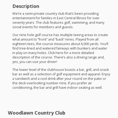
Description
We’re a semi-private country club that’s been providing
entertainment for familes in East Central Illinois for over
seventy years. The club features golf, swimming, and many
social events for members and guests.
Our nine hole golf course has multiple teeing areas to create
what amount to “front” and “back” nines. Played from all
eighteen tees, the course measures about 6,000 yards. You’ll
find tree-lined and watered fairways with bunkers and water
in play on many holes. Click here for a more detailed
description of the course. There’s also a driving range and,
yes, you can use your driver!
The lower level of the clubhouse boasts a bar, grill, and snack
bar as well as a selection of golf equipment and apparel. Enjoy
a sandwich and a cool drink after your round on the patio or
the deck overlooking number nine. If you prefer air
conditioning, the bar and grill have indoor seating as well.
Woodlawn Country Club