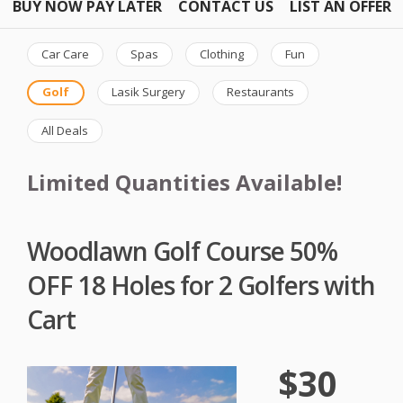
BUY NOW PAY LATER
CONTACT US
LIST AN OFFER
Car Care
Spas
Clothing
Fun
Golf
Lasik Surgery
Restaurants
All Deals
Limited Quantities Available!
Woodlawn Golf Course 50%
OFF 18 Holes for 2 Golfers with
Cart
$30