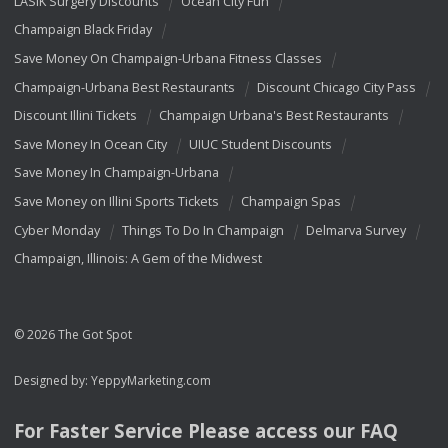
LASIK Surgery Discounts
Ocean City Fun
Champaign Black Friday
Save Money On Champaign-Urbana Fitness Classes
Champaign-Urbana Best Restaurants
Discount Chicago City Pass
Discount Illini Tickets
Champaign Urbana's Best Restaurants
Save Money In Ocean City
UIUC Student Discounts
Save Money In Champaign-Urbana
Save Money on Illini Sports Tickets
Champaign Spas
Cyber Monday
Things To Do In Champaign
Delmarva Survey
Champaign, Illinois: A Gem of the Midwest
© 2026 The Got Spot
Designed by:
YeppyMarketing.com
For Faster Service Please access our
FAQ