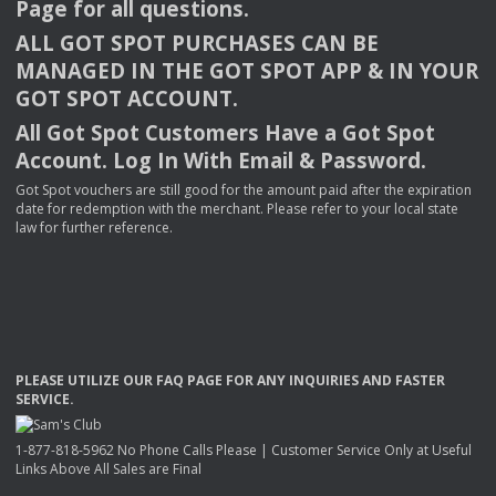
Page for all questions.
ALL
GOT
SPOT
PURCHASES
CAN
BE
MANAGED
IN
THE
GOT
SPOT
APP
& IN
YOUR
GOT
SPOT
ACCOUNT
.
All Got Spot Customers Have a Got Spot
Account. Log In With Email & Password.
Got Spot vouchers are still good for the amount paid after the expiration
date for redemption with the merchant. Please refer to your local state
law for further reference.
PLEASE
UTILIZE
OUR
FAQ
PAGE
FOR
ANY
INQUIRIES
AND
FASTER
SERVICE
.
1-877-818-5962 No Phone Calls Please | Customer Service Only at Useful
Links Above All Sales are Final