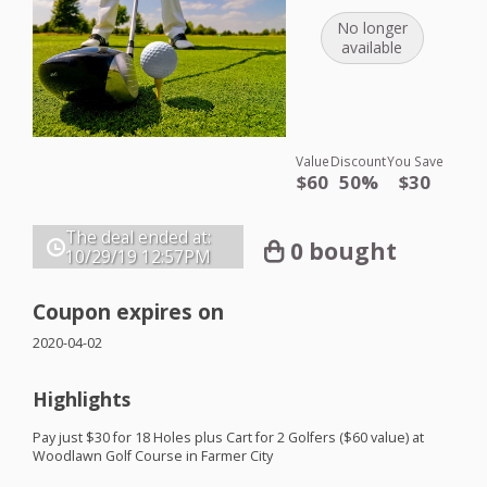
No longer
available
Value
Discount
You Save
$60
50%
$30
The deal ended at:
0 bought
10/29/19
12:57PM
Coupon expires on
2020-04-02
Highlights
Pay just $30 for 18 Holes plus Cart for 2 Golfers ($60 value) at
Woodlawn Golf Course in Farmer City