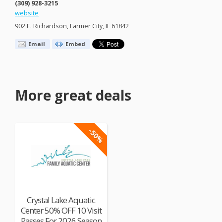
(309) 928-3215
website
902 E. Richardson, Farmer City, IL 61842
Email
Embed
More great deals
-50%
Crystal Lake Aquatic
Center 50% OFF 10 Visit
Passes For 2026 Season