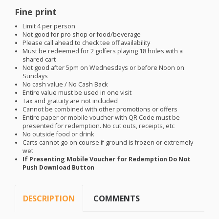
Fine print
Limit 4 per person
Not good for pro shop or food/beverage
Please call ahead to check tee off availability
Must be redeemed for 2 golfers playing 18 holes with a
shared cart
Not good after 5pm on Wednesdays or before Noon on
Sundays
No cash value / No Cash Back
Entire value must be used in one visit
Tax and gratuity are not included
Cannot be combined with other promotions or offers
Entire paper or mobile voucher with QR Code must be
presented for redemption. No cut outs, receipts, etc
No outside food or drink
Carts cannot go on course if ground is frozen or extremely
wet
If Presenting Mobile Voucher for Redemption Do Not
Push Download Button
DESCRIPTION
COMMENTS