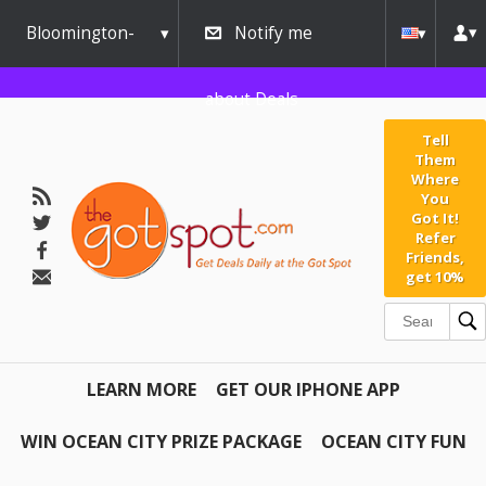
Bloomington-
Notify me
Normal
about Deals
Tell
Them
Where
You
Got It!
Refer
Friends,
get 10%
LEARN MORE
GET OUR IPHONE APP
WIN OCEAN CITY PRIZE PACKAGE
OCEAN CITY FUN