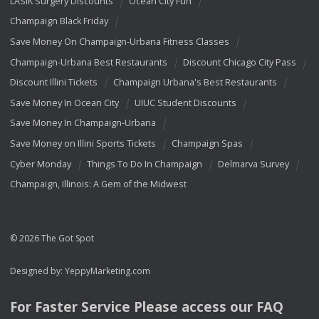
LASIK Surgery Discounts
Ocean City Fun
Champaign Black Friday
Save Money On Champaign-Urbana Fitness Classes
Champaign-Urbana Best Restaurants
Discount Chicago City Pass
Discount Illini Tickets
Champaign Urbana's Best Restaurants
Save Money In Ocean City
UIUC Student Discounts
Save Money In Champaign-Urbana
Save Money on Illini Sports Tickets
Champaign Spas
Cyber Monday
Things To Do In Champaign
Delmarva Survey
Champaign, Illinois: A Gem of the Midwest
© 2026 The Got Spot
Designed by:
YeppyMarketing.com
For Faster Service Please access our
FAQ