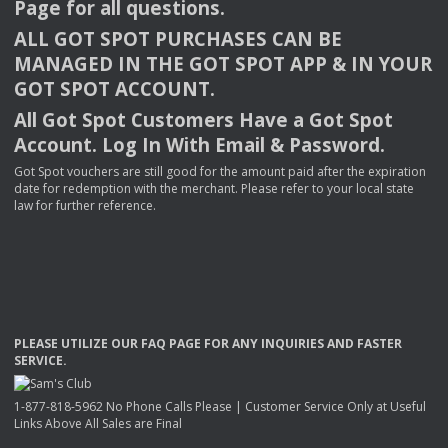
Page for all questions.
ALL
GOT
SPOT
PURCHASES
CAN
BE
MANAGED
IN
THE
GOT
SPOT
APP
& IN
YOUR
GOT
SPOT
ACCOUNT
.
All Got Spot Customers Have a Got Spot
Account. Log In With Email & Password.
Got Spot vouchers are still good for the amount paid after the expiration
date for redemption with the merchant. Please refer to your local state
law for further reference.
PLEASE
UTILIZE
OUR
FAQ
PAGE
FOR
ANY
INQUIRIES
AND
FASTER
SERVICE
.
1-877-818-5962 No Phone Calls Please | Customer Service Only at Useful
Links Above All Sales are Final