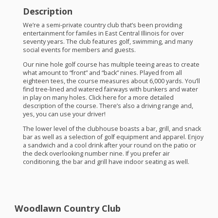
Description
We’re a semi-private country club that’s been providing
entertainment for familes in East Central Illinois for over
seventy years. The club features golf, swimming, and many
social events for members and guests.
Our nine hole golf course has multiple teeing areas to create
what amount to “front” and “back” nines. Played from all
eighteen tees, the course measures about 6,000 yards. You’ll
find tree-lined and watered fairways with bunkers and water
in play on many holes. Click here for a more detailed
description of the course. There’s also a driving range and,
yes, you can use your driver!
The lower level of the clubhouse boasts a bar, grill, and snack
bar as well as a selection of golf equipment and apparel. Enjoy
a sandwich and a cool drink after your round on the patio or
the deck overlooking number nine. If you prefer air
conditioning, the bar and grill have indoor seating as well.
Woodlawn Country Club