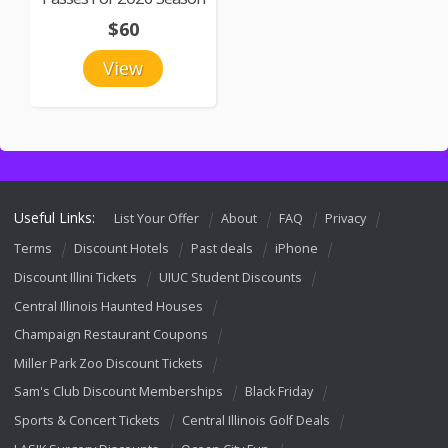
$60
View
Useful Links:
List Your Offer
About
FAQ
Privacy
Terms
Discount Hotels
Past deals
iPhone
Discount Illini Tickets
UIUC Student Discounts
Central Illinois Haunted Houses
Champaign Restaurant Coupons
Miller Park Zoo Discount Tickets
Sam's Club Discount Memberships
Black Friday
Sports & Concert Tickets
Central Illinois Golf Deals