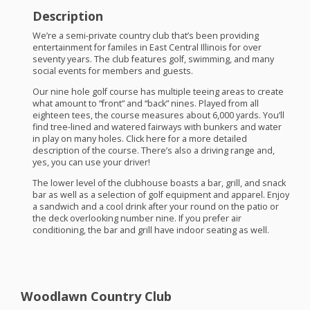
Description
We’re a semi-private country club that’s been providing
entertainment for familes in East Central Illinois for over
seventy years. The club features golf, swimming, and many
social events for members and guests.
Our nine hole golf course has multiple teeing areas to create
what amount to “front” and “back” nines. Played from all
eighteen tees, the course measures about 6,000 yards. You’ll
find tree-lined and watered fairways with bunkers and water
in play on many holes. Click here for a more detailed
description of the course. There’s also a driving range and,
yes, you can use your driver!
The lower level of the clubhouse boasts a bar, grill, and snack
bar as well as a selection of golf equipment and apparel. Enjoy
a sandwich and a cool drink after your round on the patio or
the deck overlooking number nine. If you prefer air
conditioning, the bar and grill have indoor seating as well.
Woodlawn Country Club