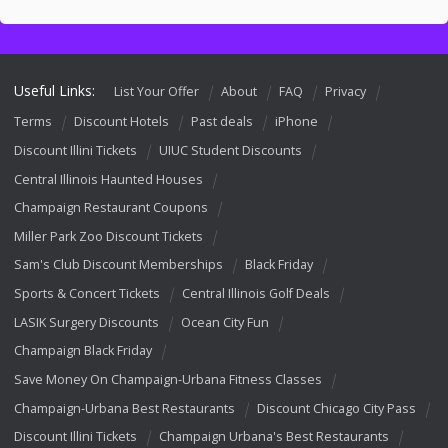
Useful Links:
List Your Offer
About
FAQ
Privacy
Terms
Discount Hotels
Past deals
iPhone
Discount Illini Tickets
UIUC Student Discounts
Central Illinois Haunted Houses
Champaign Restaurant Coupons
Miller Park Zoo Discount Tickets
Sam's Club Discount Memberships
Black Friday
Sports & Concert Tickets
Central Illinois Golf Deals
LASIK Surgery Discounts
Ocean City Fun
Champaign Black Friday
Save Money On Champaign-Urbana Fitness Classes
Champaign-Urbana Best Restaurants
Discount Chicago City Pass
Discount Illini Tickets
Champaign Urbana's Best Restaurants