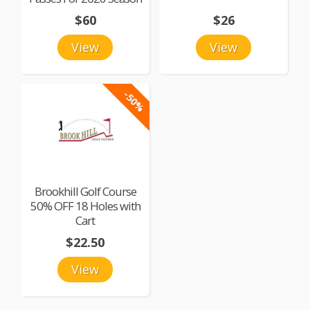
$60
$26
View
View
-50%
Brookhill Golf Course
50% OFF 18 Holes with
Cart
$22.50
View