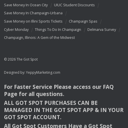
Save Money In Ocean City
UIUC Student Discounts
Save Money In Champaign-Urbana
Save Money on Illini Sports Tickets
Champaign Spas
Cyber Monday
Things To Do In Champaign
Delmarva Survey
Champaign, Illinois: A Gem of the Midwest
© 2026 The Got Spot
Designed by:
YeppyMarketing.com
For Faster Service Please access our
FAQ
Page for all questions.
ALL
GOT
SPOT
PURCHASES
CAN
BE
MANAGED
IN
THE
GOT
SPOT
APP
& IN
YOUR
GOT
SPOT
ACCOUNT
.
All Got Spot Customers Have a Got Spot