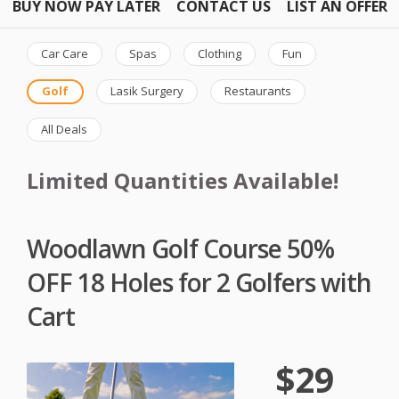
BUY NOW PAY LATER
CONTACT US
LIST AN OFFER
Car Care
Spas
Clothing
Fun
Golf
Lasik Surgery
Restaurants
All Deals
Limited Quantities Available!
Woodlawn Golf Course 50%
OFF 18 Holes for 2 Golfers with
Cart
$29