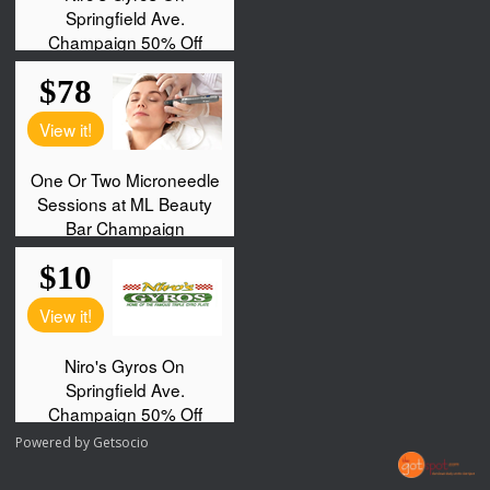
Powered by
Getsocio