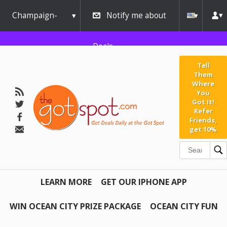
Champaign-
Notify me about
Urbana
Deals
Tell
Them
Where
You
Got It!
Refer
Friends,
get 10%
LEARN MORE
GET OUR IPHONE APP
WIN OCEAN CITY PRIZE PACKAGE
OCEAN CITY FUN