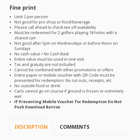
Fine print
Limit 2 per person
Not good for pro shop or food/beverage
Please call ahead to check tee off availability
Must be redeemed for 2 golfers playing 18 holes with a
shared cart
Not good after 5pm on Wednesdays or before Noon on
Sundays
No cash value / No Cash Back
Entire value must be used in one visit
Tax and gratuity are not included
Cannot be combined with other promotions or offers
Entire paper or mobile voucher with QR Code must be
presented for redemption. No cut outs, receipts, etc
No outside food or drink
Carts cannot go on course if ground is frozen or extremely
wet
If Presenting Mobile Voucher for Redemption Do Not
Push Download Button
DESCRIPTION
COMMENTS