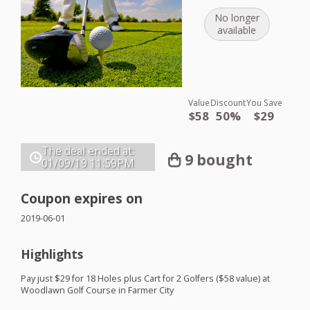
No longer
available
Value
Discount
You Save
$58
50%
$29
The deal ended at:
9 bought
01/09/19
11:59PM
Coupon expires on
2019-06-01
Highlights
Pay just $29 for 18 Holes plus Cart for 2 Golfers ($58 value) at
Woodlawn Golf Course in Farmer City