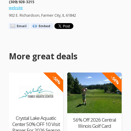
(309) 928-3215
website
902 E. Richardson, Farmer City, IL 61842
Email
Embed
More great deals
-50%
-56%
Crystal Lake Aquatic
56% Off 2026 Central
Center 50% OFF 10 Visit
Illinois Golf Card
Passes For 2026 Season