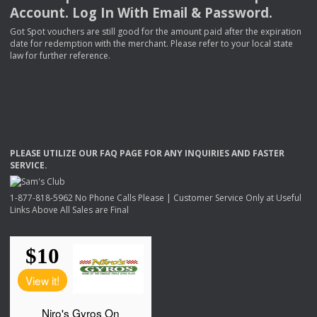
Account. Log In With Email & Password.
Got Spot vouchers are still good for the amount paid after the expiration
date for redemption with the merchant. Please refer to your local state
law for further reference.
PLEASE
UTILIZE
OUR
FAQ
PAGE
FOR
ANY
INQUIRIES
AND
FASTER
SERVICE
.
1-877-818-5962 No Phone Calls Please | Customer Service Only at Useful
Links Above All Sales are Final