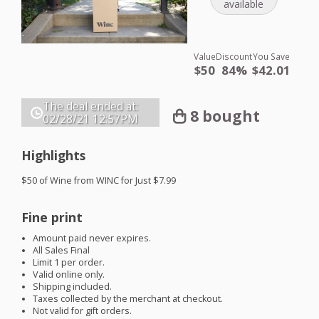
available
Value
Discount
You Save
$50
84%
$42.01
The deal ended at:
8 bought
02/28/21
12:57PM
Highlights
$50 of Wine from
WINC
for Just $7.99
Fine print
Amount paid never expires.
All Sales Final
Limit 1 per order.
Valid online only.
Shipping included.
Taxes collected by the merchant at checkout.
Not valid for gift orders.