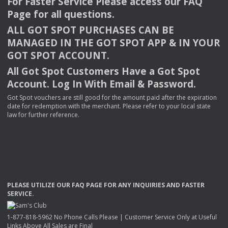
For Faster Service Please access our
FAQ
Page for all questions.
ALL
GOT
SPOT
PURCHASES
CAN
BE
MANAGED
IN
THE
GOT
SPOT
APP
& IN
YOUR
GOT
SPOT
ACCOUNT
.
All Got Spot Customers Have a Got Spot
Account. Log In With Email & Password.
Got Spot vouchers are still good for the amount paid after the expiration
date for redemption with the merchant. Please refer to your local state
law for further reference.
PLEASE
UTILIZE
OUR
FAQ
PAGE
FOR
ANY
INQUIRIES
AND
FASTER
SERVICE
.
1-877-818-5962 No Phone Calls Please | Customer Service Only at Useful
Links Above All Sales are Final