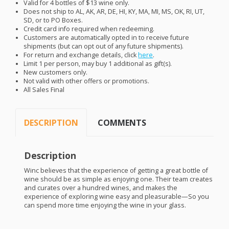
Valid for 4 bottles of $13 wine only.
Does not ship to AL, AK, AR, DE, HI, KY, MA, MI, MS, OK, RI, UT,
SD, or to PO Boxes.
Credit card info required when redeeming.
Customers are automatically opted in to receive future
shipments (but can opt out of any future shipments).
For return and exchange details, click
here
.
Limit 1 per person, may buy 1 additional as gift(s).
New customers only.
Not valid with other offers or promotions.
All Sales Final
DESCRIPTION
COMMENTS
Description
Winc believes that the experience of getting a great bottle of
wine should be as simple as enjoying one. Their team creates
and curates over a hundred wines, and makes the
experience of exploring wine easy and pleasurable—So you
can spend more time enjoying the wine in your glass.