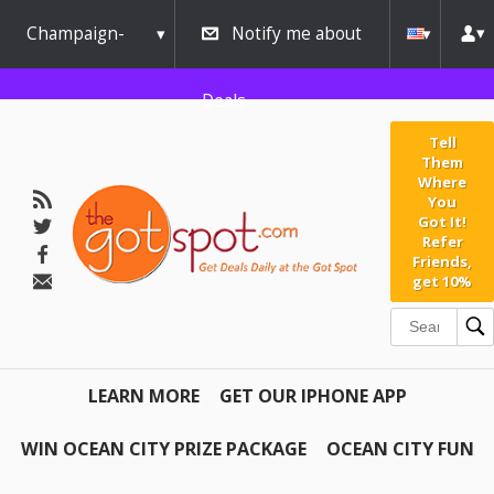
Champaign-
Notify me about
Urbana
Deals
Tell
Them
Where
You
Got It!
Refer
Friends,
get 10%
LEARN MORE
GET OUR IPHONE APP
WIN OCEAN CITY PRIZE PACKAGE
OCEAN CITY FUN