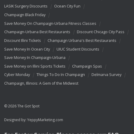
LASIK Surgery Discounts
Ocean City Fun
Champaign Black Friday
Save Money On Champaign-Urbana Fitness Classes
Champaign-Urbana Best Restaurants
Discount Chicago City Pass
Discount Illini Tickets
Champaign Urbana's Best Restaurants
Save Money In Ocean City
UIUC Student Discounts
Save Money In Champaign-Urbana
Save Money on Illini Sports Tickets
Champaign Spas
Cyber Monday
Things To Do In Champaign
Delmarva Survey
Champaign, Illinois: A Gem of the Midwest
© 2026 The Got Spot
Designed by:
YeppyMarketing.com