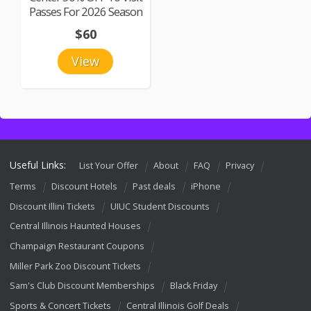
Passes For 2026 Season
$60
View
Useful Links:
List Your Offer
About
FAQ
Privacy
Terms
Discount Hotels
Past deals
iPhone
Discount Illini Tickets
UIUC Student Discounts
Central Illinois Haunted Houses
Champaign Restaurant Coupons
Miller Park Zoo Discount Tickets
Sam's Club Discount Memberships
Black Friday
Sports & Concert Tickets
Central Illinois Golf Deals