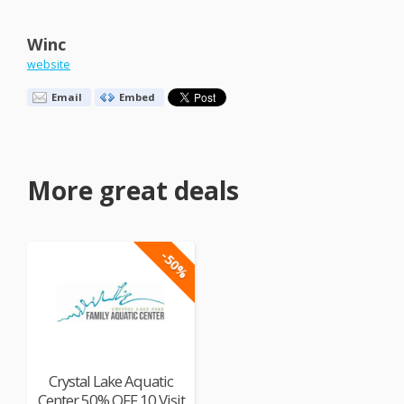
Winc
website
Email
Embed
More great deals
-50%
Crystal Lake Aquatic
Center 50% OFF 10 Visit