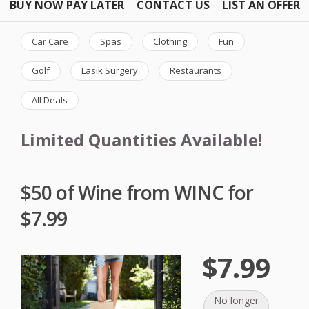
BUY NOW PAY LATER
CONTACT US
LIST AN OFFER
Car Care
Spas
Clothing
Fun
Golf
Lasik Surgery
Restaurants
All Deals
Limited Quantities Available!
$50 of Wine from WINC for
$7.99
$7.99
No longer