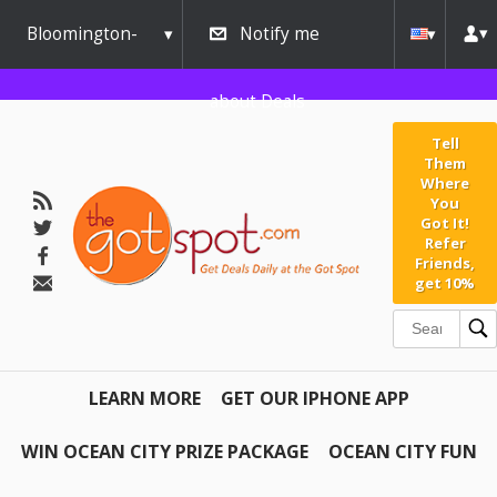
Bloomington-
Notify me
Normal
about Deals
Tell
Them
Where
You
Got It!
Refer
Friends,
get 10%
LEARN MORE
GET OUR IPHONE APP
WIN OCEAN CITY PRIZE PACKAGE
OCEAN CITY FUN