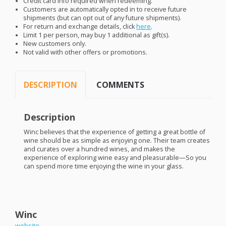
Credit card info required when redeeming.
Customers are automatically opted in to receive future
shipments (but can opt out of any future shipments).
For return and exchange details, click
here
.
Limit 1 per person, may buy 1 additional as gift(s).
New customers only.
Not valid with other offers or promotions.
DESCRIPTION
COMMENTS
Description
Winc believes that the experience of getting a great bottle of
wine should be as simple as enjoying one. Their team creates
and curates over a hundred wines, and makes the
experience of exploring wine easy and pleasurable—So you
can spend more time enjoying the wine in your glass.
Winc
website