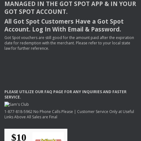
MANAGED
IN
THE
GOT
SPOT
APP
& IN
YOUR
GOT
SPOT
ACCOUNT
.
All Got Spot Customers Have a Got Spot
Account. Log In With Email & Password.
Got Spot vouchers are still good for the amount paid after the expiration
date for redemption with the merchant. Please refer to your local state
law for further reference.
PLEASE
UTILIZE
OUR
FAQ
PAGE
FOR
ANY
INQUIRIES
AND
FASTER
SERVICE
.
1-877-818-5962 No Phone Calls Please | Customer Service Only at Useful
Links Above All Sales are Final