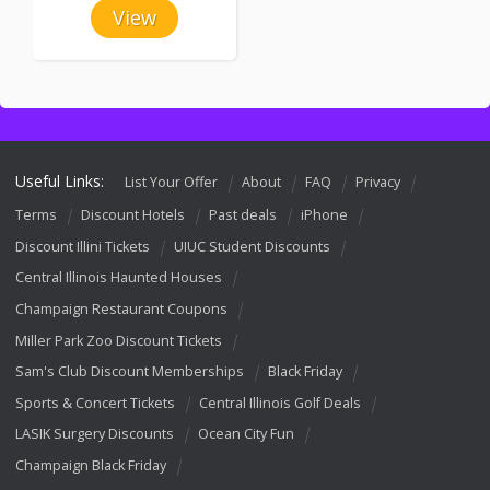
View
Useful Links:
List Your Offer
About
FAQ
Privacy
Terms
Discount Hotels
Past deals
iPhone
Discount Illini Tickets
UIUC Student Discounts
Central Illinois Haunted Houses
Champaign Restaurant Coupons
Miller Park Zoo Discount Tickets
Sam's Club Discount Memberships
Black Friday
Sports & Concert Tickets
Central Illinois Golf Deals
LASIK Surgery Discounts
Ocean City Fun
Champaign Black Friday