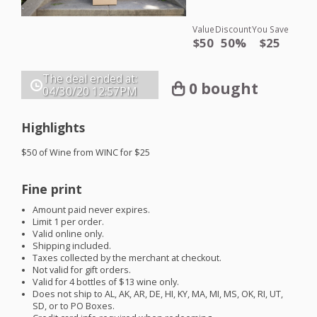
Value
Discount
You Save
$50
50%
$25
The deal ended at:
0 bought
04/30/20
12:57PM
Highlights
$50 of Wine from
WINC
for $25
Fine print
Amount paid never expires.
Limit 1 per order.
Valid online only.
Shipping included.
Taxes collected by the merchant at checkout.
Not valid for gift orders.
Valid for 4 bottles of $13 wine only.
Does not ship to AL, AK, AR, DE, HI, KY, MA, MI, MS, OK, RI, UT,
SD, or to PO Boxes.