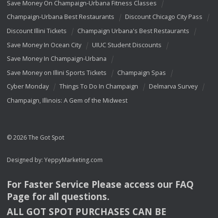
Save Money On Champaign-Urbana Fitness Classes
Champaign-Urbana Best Restaurants
Discount Chicago City Pass
Discount Illini Tickets
Champaign Urbana's Best Restaurants
Save Money In Ocean City
UIUC Student Discounts
Save Money In Champaign-Urbana
Save Money on Illini Sports Tickets
Champaign Spas
Cyber Monday
Things To Do In Champaign
Delmarva Survey
Champaign, Illinois: A Gem of the Midwest
© 2026 The Got Spot
Designed by:
YeppyMarketing.com
For Faster Service Please access our
FAQ
Page for all questions.
ALL
GOT
SPOT
PURCHASES
CAN
BE