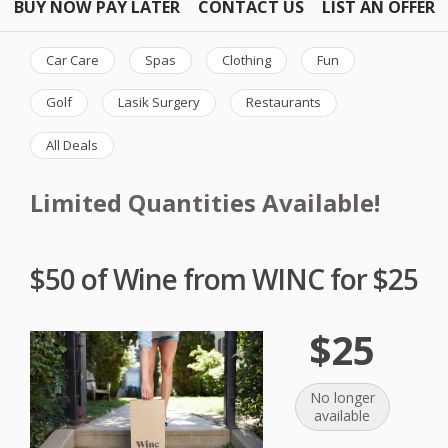
BUY NOW PAY LATER
CONTACT US
LIST AN OFFER
Car Care
Spas
Clothing
Fun
Golf
Lasik Surgery
Restaurants
All Deals
Limited Quantities Available!
$50 of Wine from WINC for $25
$25
No longer
available