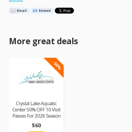
Email
Embed
More great deals
-50%
Crystal Lake Aquatic
Center 50% OFF 10 Visit
Passes For 2026 Season
$60