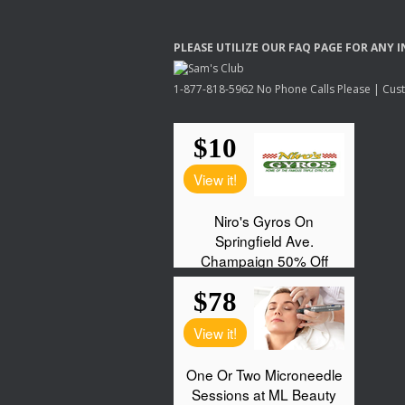
PLEASE
UTILIZE
OUR
FAQ
PAGE
FOR
ANY
I
1-877-818-5962 No Phone Calls Please | Custo