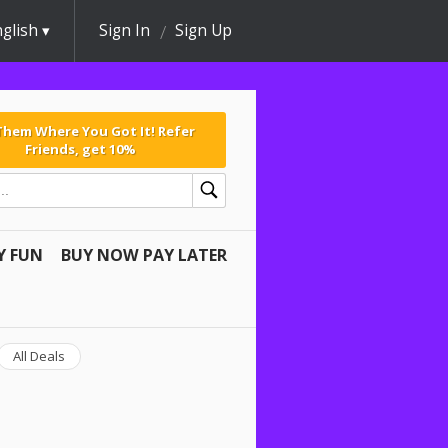
glish
Sign In
Sign Up
 Them Where You Got It! Refer
Friends, get 10%
Y FUN
BUY NOW PAY LATER
All Deals