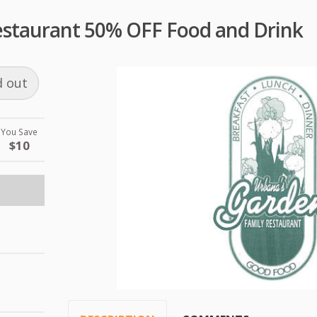
staurant 50% OFF Food and Drink
d out
You Save
$10