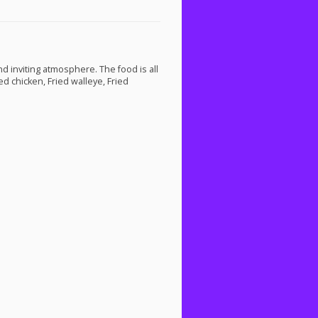
nd inviting atmosphere. The food is all
d chicken, Fried walleye, Fried