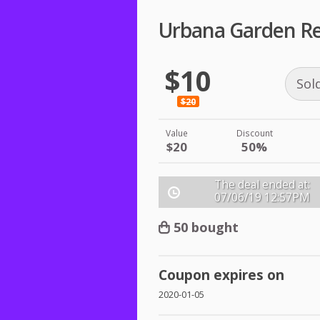
Urbana Garden Re
$10
Sol
$20
Value
Discount
$20
50%
The deal ended at:
07/06/19
12:57PM
50 bought
Coupon expires on
2020-01-05