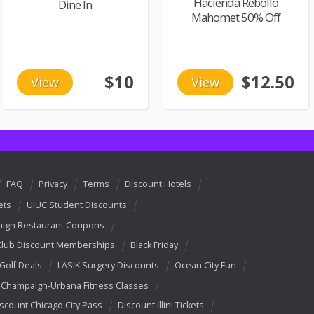
Hacienda Rebollo
Dine In
Mahomet 50% Off
$10
$12.50
View
View
FAQ
Privacy
Terms
Discount Hotels
ets
UIUC Student Discounts
ign Restaurant Coupons
Club Discount Memberships
Black Friday
 Golf Deals
LASIK Surgery Discounts
Ocean City Fun
Champaign-Urbana Fitness Classes
scount Chicago City Pass
Discount Illini Tickets