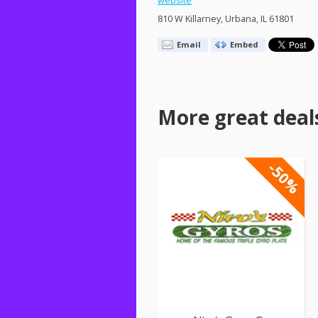
website
810 W Killarney, Urbana, IL 61801
Email
Embed
More great deal
-50%