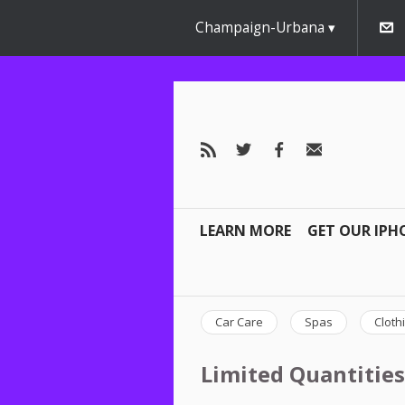
Champaign-Urbana
LEARN MORE
GET OUR IPH
Car Care
Spas
Cloth
Limited Quantities