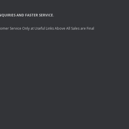
NQUIRIES
AND
FASTER
SERVICE
.
mer Service Only at Useful Links Above All Sales are Final