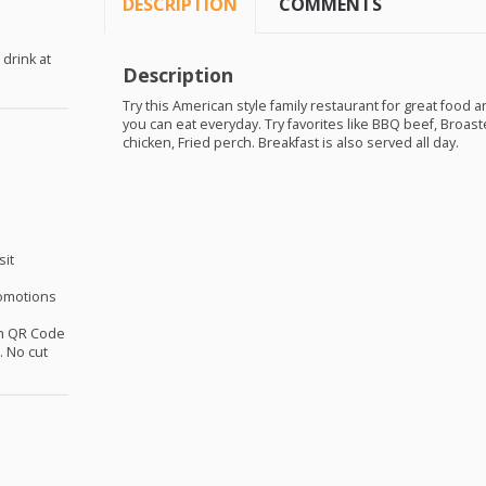
DESCRIPTION
COMMENTS
 drink at
Description
Try this American style family restaurant for great food a
you can eat everyday. Try favorites like
BBQ
beef, Broaste
chicken, Fried perch. Breakfast is also served all day.
sit
omotions
th QR Code
 No cut