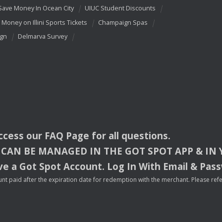
Save Money In Ocean City
UIUC Student Discounts
 Money on Illini Sports Tickets
Champaign Spas
ign
Delmarva Survey
access our
FAQ
Page for all questions.
CAN
BE
MANAGED
IN
THE
GOT
SPOT
APP
& IN
e a Got Spot Account. Log In With Email & Pas
nt paid after the expiration date for redemption with the merchant. Please refer 