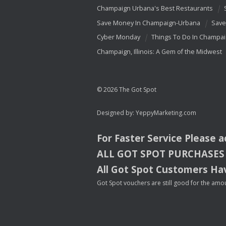
Champaign Urbana's Best Restaurants
Save Money In Champaign-Urbana
Save
Cyber Monday
Things To Do In Champa
Champaign, Illinois: A Gem of the Midwest
© 2026 The Got Spot
Designed by:
YeppyMarketing.com
For Faster Service Please 
ALL
GOT
SPOT
PURCHASES
All Got Spot Customers Hav
Got Spot vouchers are still good for the amou