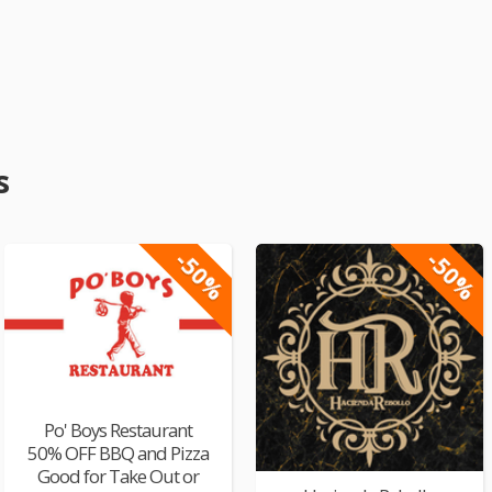
s
-50%
-50%
Po' Boys Restaurant
50% OFF BBQ and Pizza
Good for Take Out or