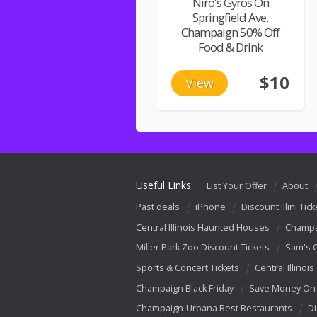
Niro's Gyros On
Springfield Ave.
Champaign 50% Off
Food & Drink
$10
View
Useful Links:
List Your Offer
About
Past deals
iPhone
Discount Illini Tick
Central Illinois Haunted Houses
Champa
Miller Park Zoo Discount Tickets
Sam's 
Sports & Concert Tickets
Central Illinois
Champaign Black Friday
Save Money On 
Champaign-Urbana Best Restaurants
Di