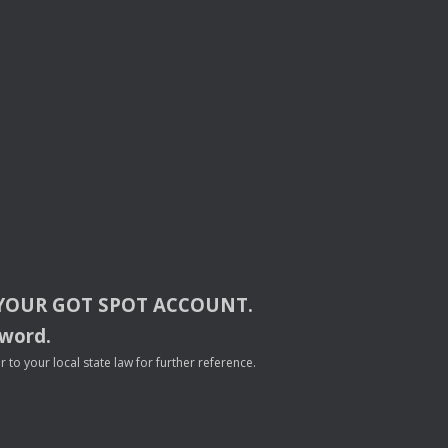
YOUR
GOT
SPOT
ACCOUNT
.
sword.
to your local state law for further reference.