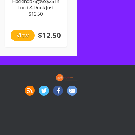
Hacienda Agave $25 in
Food & Drink Just
$12.50
$12.50
View