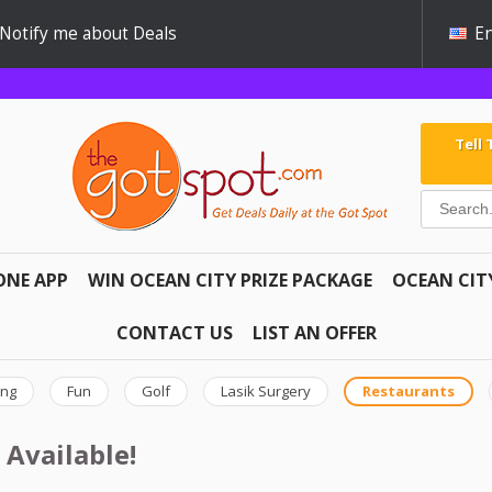
Notify me about Deals
En
Tell
ONE APP
WIN OCEAN CITY PRIZE PACKAGE
OCEAN CIT
CONTACT US
LIST AN OFFER
ing
Fun
Golf
Lasik Surgery
Restaurants
 Available!