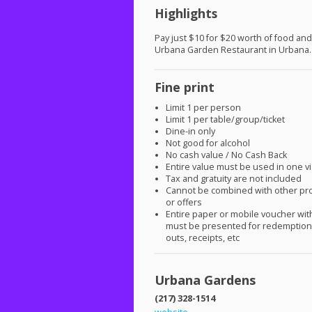
Highlights
Pay just $10 for $20 worth of food and
Urbana Garden Restaurant in Urbana.
Fine print
Limit 1 per person
Limit 1 per table/group/ticket
Dine-in only
Not good for alcohol
No cash value / No Cash Back
Entire value must be used in one vi
Tax and gratuity are not included
Cannot be combined with other pr
or offers
Entire paper or mobile voucher wi
must be presented for redemption.
outs, receipts, etc
Urbana Gardens
(217) 328-1514