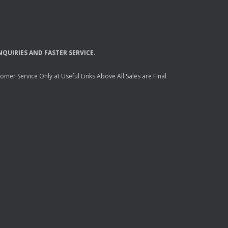
NQUIRIES
AND
FASTER
SERVICE
.
mer Service Only at Useful Links Above All Sales are Final