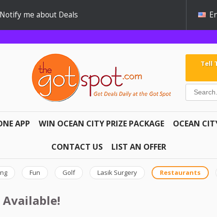
Notify me about Deals
En
Tell
ONE APP
WIN OCEAN CITY PRIZE PACKAGE
OCEAN CIT
CONTACT US
LIST AN OFFER
ing
Fun
Golf
Lasik Surgery
Restaurants
 Available!