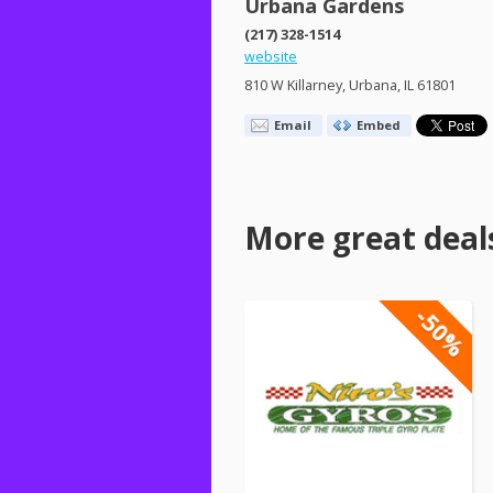
Urbana Gardens
(217) 328-1514
website
810 W Killarney, Urbana, IL 61801
Email
Embed
More great deal
-50%