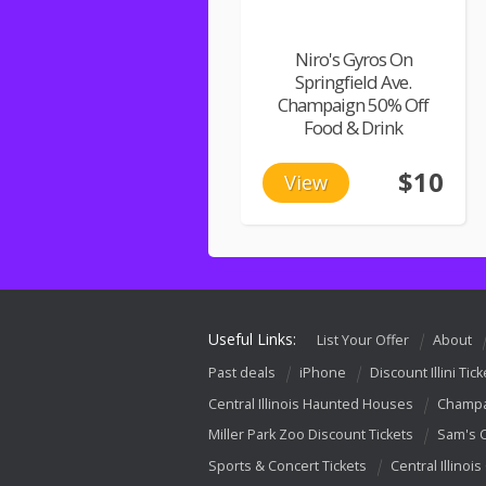
Niro's Gyros On
Springfield Ave.
Champaign 50% Off
Food & Drink
$10
View
Useful Links:
List Your Offer
About
Past deals
iPhone
Discount Illini Tick
Central Illinois Haunted Houses
Champa
Miller Park Zoo Discount Tickets
Sam's 
Sports & Concert Tickets
Central Illinois