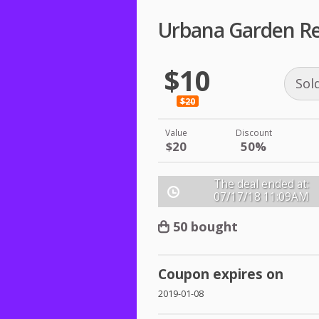
Urbana Garden Re
$10
Sol
$20
Value
Discount
$20
50%
The deal ended at:
07/17/18
11:09AM
50 bought
Coupon expires on
2019-01-08