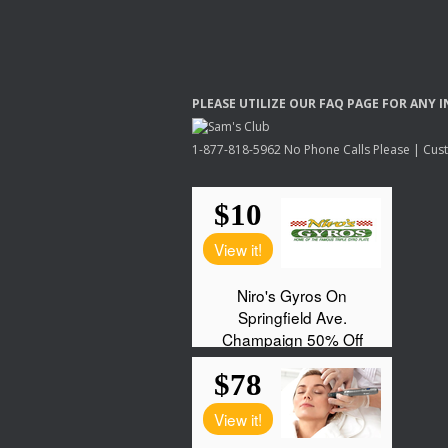
PLEASE
UTILIZE
OUR
FAQ
PAGE
FOR
ANY
I
1-877-818-5962 No Phone Calls Please | Custo