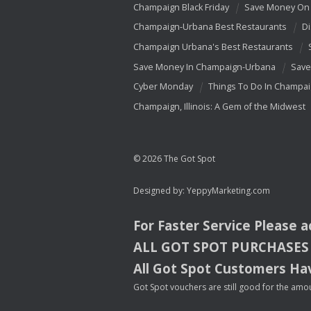
Champaign Black Friday
Save Money On 
Champaign-Urbana Best Restaurants
Di
Champaign Urbana's Best Restaurants
Save Money In Champaign-Urbana
Save
Cyber Monday
Things To Do In Champa
Champaign, Illinois: A Gem of the Midwest
© 2026 The Got Spot
Designed by:
YeppyMarketing.com
For Faster Service Please 
ALL
GOT
SPOT
PURCHASES
All Got Spot Customers Hav
Got Spot vouchers are still good for the amou