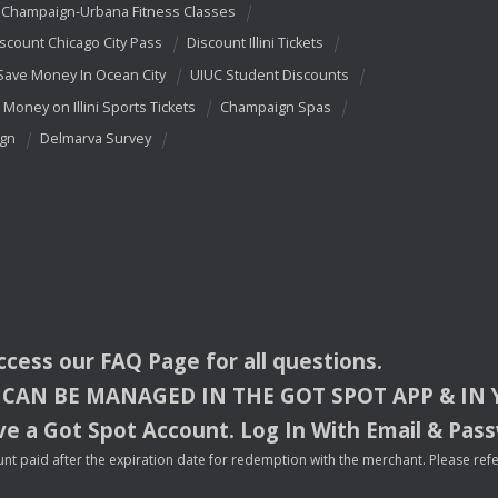
Champaign-Urbana Fitness Classes
scount Chicago City Pass
Discount Illini Tickets
Save Money In Ocean City
UIUC Student Discounts
 Money on Illini Sports Tickets
Champaign Spas
ign
Delmarva Survey
access our
FAQ
Page for all questions.
CAN
BE
MANAGED
IN
THE
GOT
SPOT
APP
& IN
e a Got Spot Account. Log In With Email & Pas
nt paid after the expiration date for redemption with the merchant. Please refer 