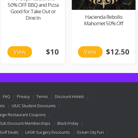
50% OFF BBQ and Pizza
Good for Take Out or
Hacienda Rebollo
Dine In
Mahomet 50% Off
$10
$12.50
View
View
FAQ
Privacy
Terms
Discount Hotels
ets
UIUC Student Discounts
ign Restaurant Coupons
Club Discount Memberships
Black Friday
 Golf Deals
LASIK Surgery Discounts
Ocean City Fun