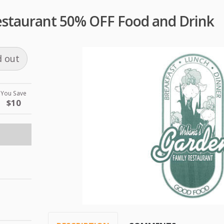
staurant 50% OFF Food and Drink
d out
You Save
$10