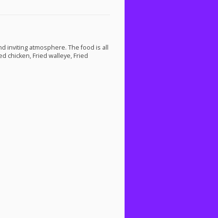
nd inviting atmosphere. The food is all
d chicken, Fried walleye, Fried