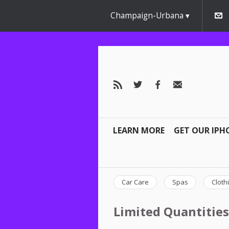
Champaign-Urbana
LEARN MORE
GET OUR IPH
Car Care
Spas
Cloth
Limited Quantities