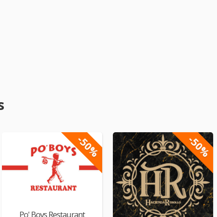
s
-50%
-50%
Po' Boys Restaurant