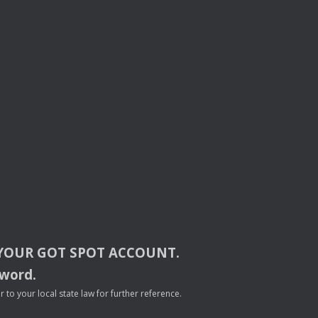
YOUR
GOT
SPOT
ACCOUNT
.
sword.
to your local state law for further reference.