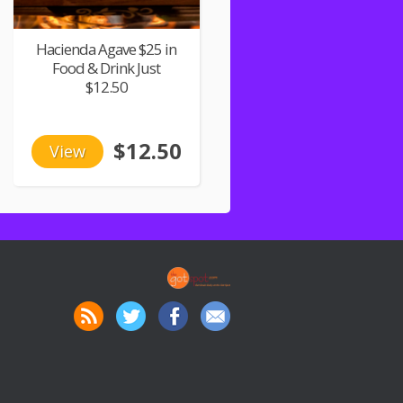
Hacienda Agave $25 in
Food & Drink Just
$12.50
$12.50
View