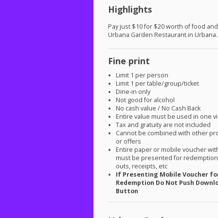
Highlights
Pay just $10 for $20 worth of food and
Urbana Garden Restaurant in Urbana.
Fine print
Limit 1 per person
Limit 1 per table/group/ticket
Dine-in only
Not good for alcohol
No cash value / No Cash Back
Entire value must be used in one vi
Tax and gratuity are not included
Cannot be combined with other pr
or offers
Entire paper or mobile voucher wi
must be presented for redemption.
outs, receipts, etc
If Presenting Mobile Voucher fo
Redemption Do Not Push Downl
Button