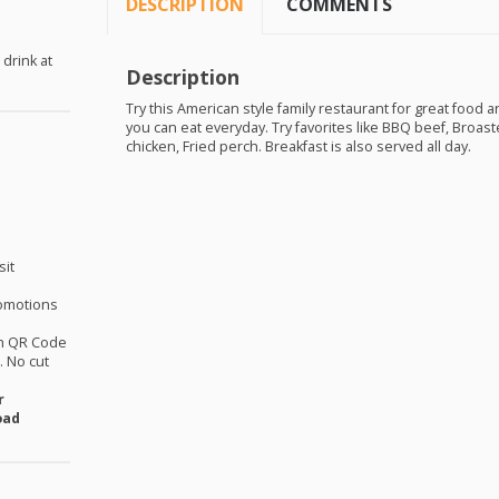
DESCRIPTION
COMMENTS
 drink at
Description
Try this American style family restaurant for great food a
you can eat everyday. Try favorites like
BBQ
beef, Broaste
chicken, Fried perch. Breakfast is also served all day.
sit
omotions
th QR Code
 No cut
r
oad