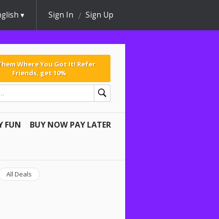
glish
Sign In
Sign Up
 Them Where You Got It! Refer
Friends, get 10%
Y FUN
BUY NOW PAY LATER
All Deals