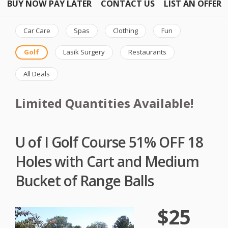
BUY NOW PAY LATER
CONTACT US
LIST AN OFFER
Car Care
Spas
Clothing
Fun
Golf
Lasik Surgery
Restaurants
All Deals
Limited Quantities Available!
U of I Golf Course 51% OFF 18
Holes with Cart and Medium
Bucket of Range Balls
$25