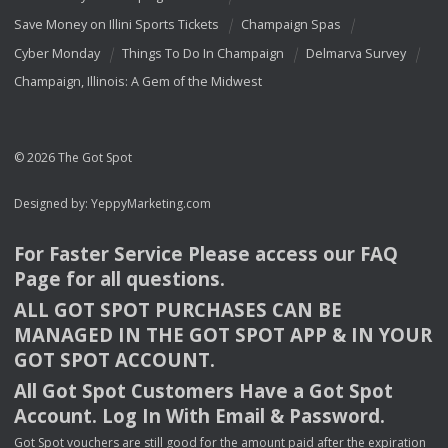
Save Money on Illini Sports Tickets
Champaign Spas
Cyber Monday
Things To Do In Champaign
Delmarva Survey
Champaign, Illinois: A Gem of the Midwest
© 2026 The Got Spot
Designed by:
YeppyMarketing.com
For Faster Service Please access our
FAQ
Page for all questions.
ALL
GOT
SPOT
PURCHASES
CAN
BE
MANAGED
IN
THE
GOT
SPOT
APP
& IN
YOUR
GOT
SPOT
ACCOUNT
.
All Got Spot Customers Have a Got Spot
Account. Log In With Email & Password.
Got Spot vouchers are still good for the amount paid after the expiration