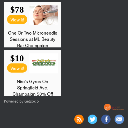
Powered by
Getsocio