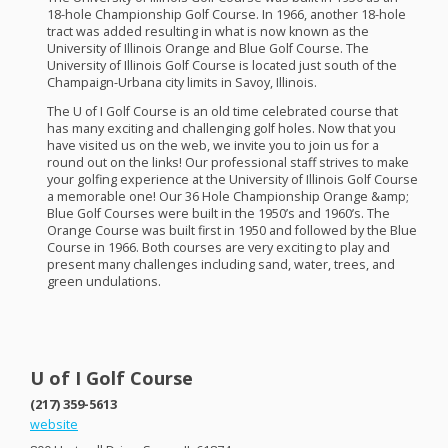
18-hole Championship Golf Course. In 1966, another 18-hole
tract was added resulting in what is now known as the
University of Illinois Orange and Blue Golf Course. The
University of Illinois Golf Course is located just south of the
Champaign-Urbana city limits in Savoy, Illinois.
The U of I Golf Course is an old time celebrated course that
has many exciting and challenging golf holes. Now that you
have visited us on the web, we invite you to join us for a
round out on the links! Our professional staff strives to make
your golfing experience at the University of Illinois Golf Course
a memorable one! Our 36 Hole Championship Orange &amp;
Blue Golf Courses were built in the 1950’s and 1960’s. The
Orange Course was built first in 1950 and followed by the Blue
Course in 1966. Both courses are very exciting to play and
present many challenges including sand, water, trees, and
green undulations.
U of I Golf Course
(217) 359-5613
website