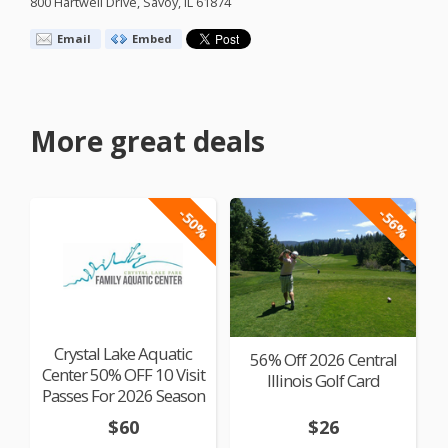
800 Hartwell Drive, Savoy, IL 61874
Email
Embed
More great deals
-50%
-56%
Crystal Lake Aquatic
56% Off 2026 Central
Center 50% OFF 10 Visit
Illinois Golf Card
Passes For 2026 Season
$60
$26