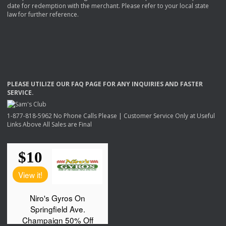
date for redemption with the merchant. Please refer to your local state
law for further reference.
PLEASE
UTILIZE
OUR
FAQ
PAGE
FOR
ANY
INQUIRIES
AND
FASTER
SERVICE
.
1-877-818-5962 No Phone Calls Please | Customer Service Only at Useful
Links Above All Sales are Final