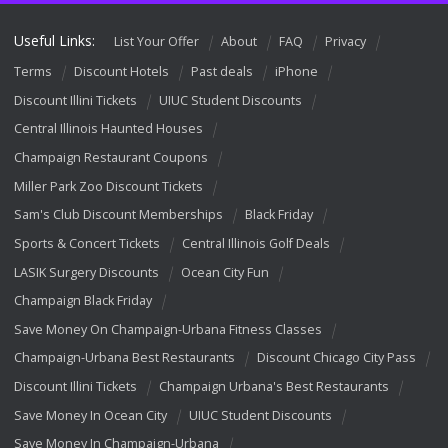
Useful Links:
List Your Offer
About
FAQ
Privacy
Terms
Discount Hotels
Past deals
iPhone
Discount Illini Tickets
UIUC Student Discounts
Central Illinois Haunted Houses
Champaign Restaurant Coupons
Miller Park Zoo Discount Tickets
Sam's Club Discount Memberships
Black Friday
Sports & Concert Tickets
Central Illinois Golf Deals
LASIK Surgery Discounts
Ocean City Fun
Champaign Black Friday
Save Money On Champaign-Urbana Fitness Classes
Champaign-Urbana Best Restaurants
Discount Chicago City Pass
Discount Illini Tickets
Champaign Urbana's Best Restaurants
Save Money In Ocean City
UIUC Student Discounts
Save Money In Champaign-Urbana