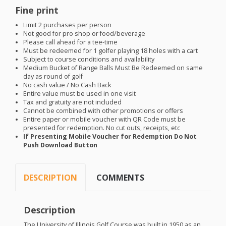
Fine print
Limit 2 purchases per person
Not good for pro shop or food/beverage
Please call ahead for a tee-time
Must be redeemed for 1 golfer playing 18 holes with a cart
Subject to course conditions and availability
Medium Bucket of Range Balls Must Be Redeemed on same
day as round of golf
No cash value / No Cash Back
Entire value must be used in one visit
Tax and gratuity are not included
Cannot be combined with other promotions or offers
Entire paper or mobile voucher with QR Code must be
presented for redemption. No cut outs, receipts, etc
If Presenting Mobile Voucher for Redemption Do Not
Push Download Button
DESCRIPTION
COMMENTS
Description
The University of Illinois Golf Course was built in 1950 as an