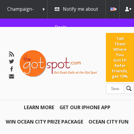
Champaign-
Notify me about
Urbana
Deals
Tell
Them
Where
You
Got It!
Refer
Friends,
get 10%
LEARN MORE
GET OUR IPHONE APP
WIN OCEAN CITY PRIZE PACKAGE
OCEAN CITY FUN