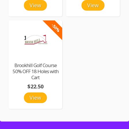
View
View
-50%
Brookhill Golf Course
50% OFF 18 Holes with
Cart
$22.50
View