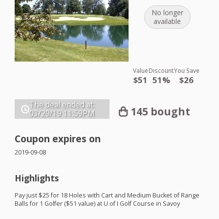
No longer
available
Value
Discount
You Save
$51
51%
$26
The deal ended at:
145 bought
03/29/19
11:59PM
Coupon expires on
2019-09-08
Highlights
Pay just $25 for 18 Holes with Cart and Medium Bucket of Range
Balls for 1 Golfer ($51 value) at U of I Golf Course in Savoy