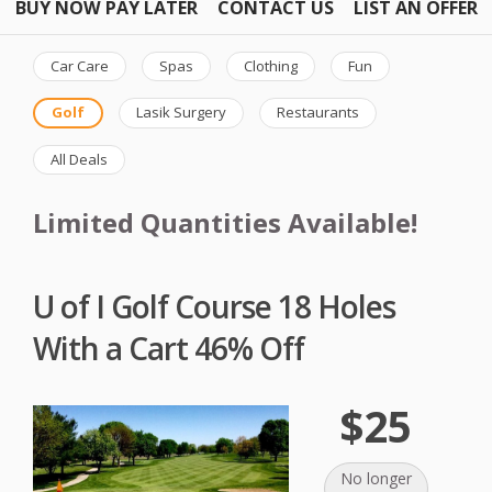
BUY NOW PAY LATER
CONTACT US
LIST AN OFFER
Car Care
Spas
Clothing
Fun
Golf
Lasik Surgery
Restaurants
All Deals
Limited Quantities Available!
U of I Golf Course 18 Holes
With a Cart 46% Off
$25
No longer