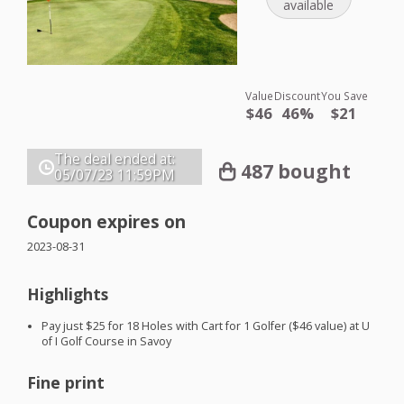
available
Value
Discount
You Save
$46
46%
$21
The deal ended at:
487 bought
05/07/23
11:59PM
Coupon expires on
2023-08-31
Highlights
Pay just $25 for 18 Holes with Cart for 1 Golfer ($46 value) at U
of I Golf Course in Savoy
Fine print