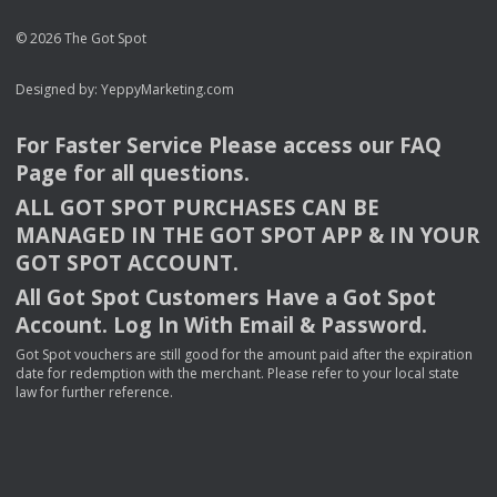
© 2026 The Got Spot
Designed by:
YeppyMarketing.com
For Faster Service Please access our
FAQ
Page for all questions.
ALL
GOT
SPOT
PURCHASES
CAN
BE
MANAGED
IN
THE
GOT
SPOT
APP
& IN
YOUR
GOT
SPOT
ACCOUNT
.
All Got Spot Customers Have a Got Spot
Account. Log In With Email & Password.
Got Spot vouchers are still good for the amount paid after the expiration
date for redemption with the merchant. Please refer to your local state
law for further reference.