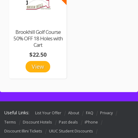
Brookhill Golf Course
50% OFF 18 Holes with
Cart
$22.50
View
Useful Links:
List Your Offer
About
FAQ
Privacy
Terms
Discount Hotels
Past deals
iPhone
Discount Illini Tickets
UIUC Student Discounts