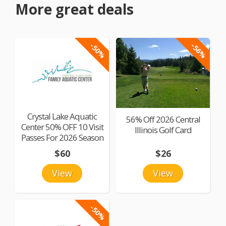
More great deals
-50%
-56%
Crystal Lake Aquatic
56% Off 2026 Central
Center 50% OFF 10 Visit
Illinois Golf Card
Passes For 2026 Season
$60
$26
View
View
-50%