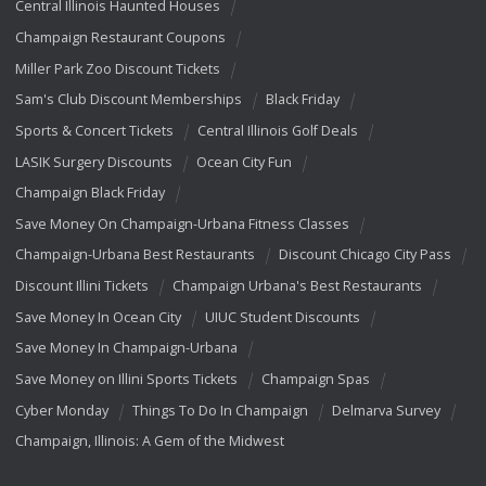
Central Illinois Haunted Houses
Champaign Restaurant Coupons
Miller Park Zoo Discount Tickets
Sam's Club Discount Memberships
Black Friday
Sports & Concert Tickets
Central Illinois Golf Deals
LASIK Surgery Discounts
Ocean City Fun
Champaign Black Friday
Save Money On Champaign-Urbana Fitness Classes
Champaign-Urbana Best Restaurants
Discount Chicago City Pass
Discount Illini Tickets
Champaign Urbana's Best Restaurants
Save Money In Ocean City
UIUC Student Discounts
Save Money In Champaign-Urbana
Save Money on Illini Sports Tickets
Champaign Spas
Cyber Monday
Things To Do In Champaign
Delmarva Survey
Champaign, Illinois: A Gem of the Midwest