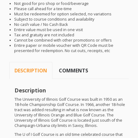
Not good for pro shop or food/beverage
Please call ahead for a tee-time
Must be redeemed for option selected, no variations
Subject to course conditions and availability
No cash value / No Cash Back
Entire value must be used in one visit
Tax and gratuity are not included
Cannot be combined with other promotions or offers
Entire paper or mobile voucher with QR Code must be
presented for redemption. No cut outs, receipts, etc
DESCRIPTION
COMMENTS
Description
The University of Illinois Golf Course was built in 1950 as an
18-hole Championship Golf Course. In 1966, another 18-hole
tract was added resulting in what is now known as the
University of Illinois Orange and Blue Golf Course. The
University of Illinois Golf Course is located just south of the
Champaign-Urbana city limits in Savoy, Illinois.
The U of I Golf Course is an old time celebrated course that