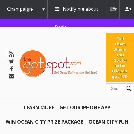
Champaign-
Notify me about
Urbana
Deals
Tell
Them
Where
You
Got It!
Refer
Friends,
get 10%
LEARN MORE
GET OUR IPHONE APP
WIN OCEAN CITY PRIZE PACKAGE
OCEAN CITY FUN