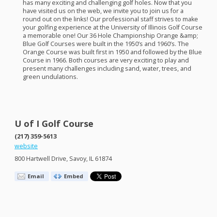
has many exciting and challenging golf holes. Now that you
have visited us on the web, we invite you to join us for a
round out on the links! Our professional staff strives to make
your golfing experience at the University of Illinois Golf Course
a memorable one! Our 36 Hole Championship Orange &amp;
Blue Golf Courses were built in the 1950’s and 1960’s. The
Orange Course was built first in 1950 and followed by the Blue
Course in 1966. Both courses are very exciting to play and
present many challenges including sand, water, trees, and
green undulations.
U of I Golf Course
(217) 359-5613
website
800 Hartwell Drive, Savoy, IL 61874
Email
Embed