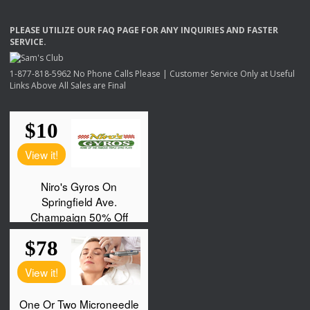
PLEASE
UTILIZE
OUR
FAQ
PAGE
FOR
ANY
INQUIRIES
AND
FASTER
SERVICE
.
1-877-818-5962 No Phone Calls Please | Customer Service Only at Useful
Links Above All Sales are Final