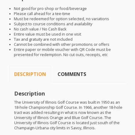
Not good for pro shop or food/beverage
Please call ahead for a tee-time
Must be redeemed for option selected, no variations
Subject to course conditions and availability
No cash value / No Cash Back
Entire value must be used in one visit
Tax and gratuity are not included
Cannot be combined with other promotions or offers
Entire paper or mobile voucher with QR Code must be
presented for redemption. No cut outs, receipts, etc
DESCRIPTION
COMMENTS
Description
The University of Illinois Golf Course was built in 1950 as an
18-hole Championship Golf Course. In 1966, another 18-hole
tract was added resulting in what is now known as the
University of Illinois Orange and Blue Golf Course. The
University of Illinois Golf Course is located just south of the
Champaign-Urbana city limits in Savoy, Illinois.