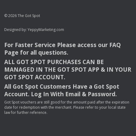
© 2026 The Got Spot
Designed by:
YeppyMarketing.com
For Faster Service Please access our
FAQ
Page for all questions.
ALL
GOT
SPOT
PURCHASES
CAN
BE
MANAGED
IN
THE
GOT
SPOT
APP
& IN
YOUR
GOT
SPOT
ACCOUNT
.
All Got Spot Customers Have a Got Spot
Account. Log In With Email & Password.
Got Spot vouchers are still good for the amount paid after the expiration
date for redemption with the merchant. Please refer to your local state
law for further reference.