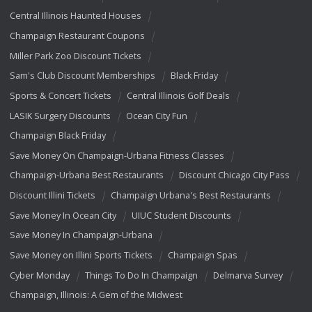
Central Illinois Haunted Houses
Champaign Restaurant Coupons
Miller Park Zoo Discount Tickets
Sam's Club Discount Memberships
Black Friday
Sports & Concert Tickets
Central Illinois Golf Deals
LASIK Surgery Discounts
Ocean City Fun
Champaign Black Friday
Save Money On Champaign-Urbana Fitness Classes
Champaign-Urbana Best Restaurants
Discount Chicago City Pass
Discount Illini Tickets
Champaign Urbana's Best Restaurants
Save Money In Ocean City
UIUC Student Discounts
Save Money In Champaign-Urbana
Save Money on Illini Sports Tickets
Champaign Spas
Cyber Monday
Things To Do In Champaign
Delmarva Survey
Champaign, Illinois: A Gem of the Midwest