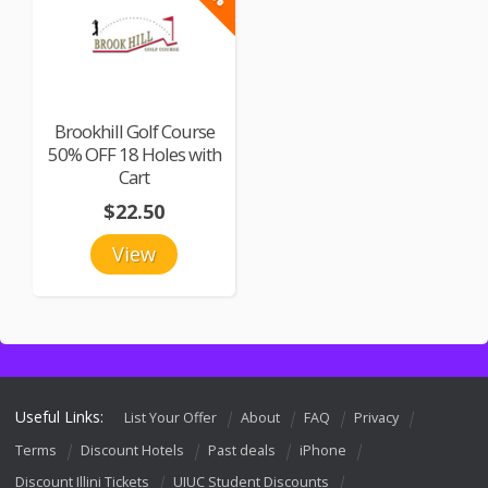
Brookhill Golf Course
50% OFF 18 Holes with
Cart
$22.50
View
Useful Links:
List Your Offer
About
FAQ
Privacy
Terms
Discount Hotels
Past deals
iPhone
Discount Illini Tickets
UIUC Student Discounts