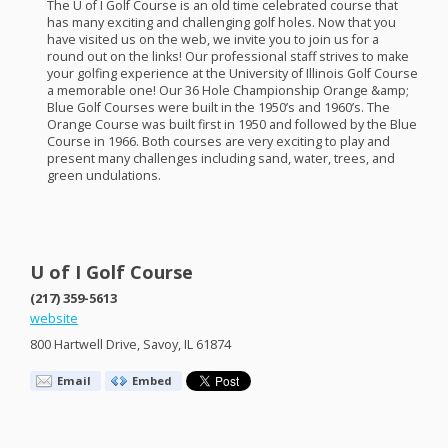
The U of I Golf Course is an old time celebrated course that
has many exciting and challenging golf holes. Now that you
have visited us on the web, we invite you to join us for a
round out on the links! Our professional staff strives to make
your golfing experience at the University of Illinois Golf Course
a memorable one! Our 36 Hole Championship Orange &amp;
Blue Golf Courses were built in the 1950’s and 1960’s. The
Orange Course was built first in 1950 and followed by the Blue
Course in 1966. Both courses are very exciting to play and
present many challenges including sand, water, trees, and
green undulations.
U of I Golf Course
(217) 359-5613
website
800 Hartwell Drive, Savoy, IL 61874
Email
Embed