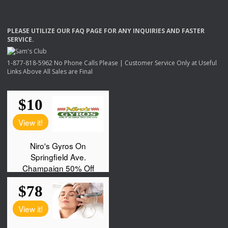
PLEASE
UTILIZE
OUR
FAQ
PAGE
FOR
ANY
INQUIRIES
AND
FASTER
SERVICE
.
1-877-818-5962 No Phone Calls Please | Customer Service Only at Useful
Links Above All Sales are Final