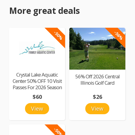
More great deals
-50%
-56%
Crystal Lake Aquatic
56% Off 2026 Central
Center 50% OFF 10 Visit
Illinois Golf Card
Passes For 2026 Season
$60
$26
View
View
-50%