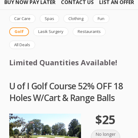
BUY NOW PAY LATER
CONTACT US
LIST AN OFFER
Car Care
Spas
Clothing
Fun
Golf
Lasik Surgery
Restaurants
All Deals
Limited Quantities Available!
U of I Golf Course 52% OFF 18
Holes W/Cart & Range Balls
$25
No longer