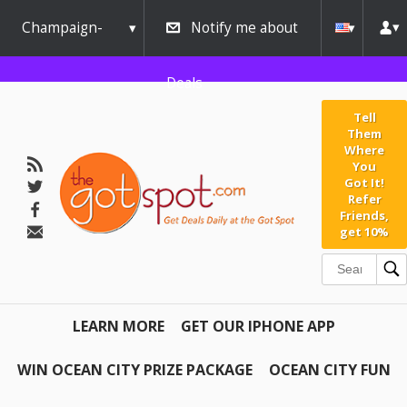
Champaign-
Notify me about
Urbana
Deals
Tell
Them
Where
You
Got It!
Refer
Friends,
get 10%
LEARN MORE
GET OUR IPHONE APP
WIN OCEAN CITY PRIZE PACKAGE
OCEAN CITY FUN