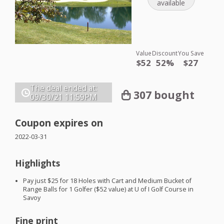
available
Value
Discount
You Save
$52
52%
$27
The deal ended at:
307 bought
09/30/21
11:59PM
Coupon expires on
2022-03-31
Highlights
Pay just $25 for 18 Holes with Cart and Medium Bucket of
Range Balls for 1 Golfer ($52 value) at U of I Golf Course in
Savoy
Fine print