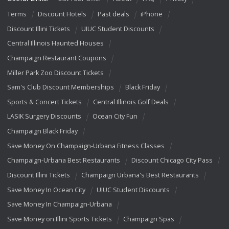
Terms
Discount Hotels
Past deals
iPhone
Discount Illini Tickets
UIUC Student Discounts
Central Illinois Haunted Houses
Champaign Restaurant Coupons
Miller Park Zoo Discount Tickets
Sam's Club Discount Memberships
Black Friday
Sports & Concert Tickets
Central Illinois Golf Deals
LASIK Surgery Discounts
Ocean City Fun
Champaign Black Friday
Save Money On Champaign-Urbana Fitness Classes
Champaign-Urbana Best Restaurants
Discount Chicago City Pass
Discount Illini Tickets
Champaign Urbana's Best Restaurants
Save Money In Ocean City
UIUC Student Discounts
Save Money In Champaign-Urbana
Save Money on Illini Sports Tickets
Champaign Spas