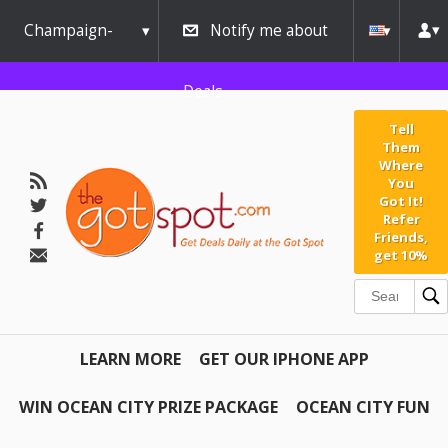
Champaign-
Notify me about
Urbana
Deals
Tell
Them
Where
You
Got It!
Refer
Friends,
get 10%
LEARN MORE
GET OUR IPHONE APP
WIN OCEAN CITY PRIZE PACKAGE
OCEAN CITY FUN