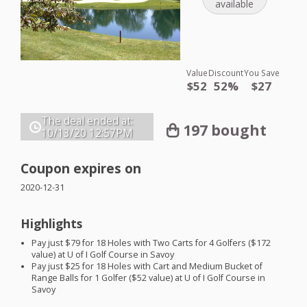
available
Value
Discount
You Save
$52
52%
$27
The deal ended at:
197 bought
10/13/20
12:57PM
Coupon expires on
2020-12-31
Highlights
Pay just $79 for 18 Holes with Two Carts for 4 Golfers ($172
value) at U of I Golf Course in Savoy
Pay just $25 for 18 Holes with Cart and Medium Bucket of
Range Balls for 1 Golfer ($52 value) at U of I Golf Course in
Savoy