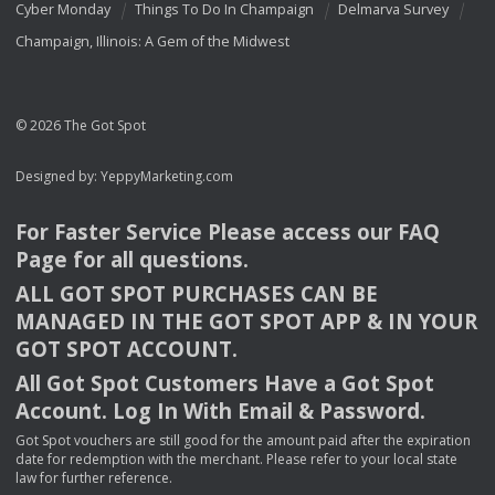
Cyber Monday
Things To Do In Champaign
Delmarva Survey
Champaign, Illinois: A Gem of the Midwest
© 2026 The Got Spot
Designed by:
YeppyMarketing.com
For Faster Service Please access our
FAQ
Page for all questions.
ALL
GOT
SPOT
PURCHASES
CAN
BE
MANAGED
IN
THE
GOT
SPOT
APP
& IN
YOUR
GOT
SPOT
ACCOUNT
.
All Got Spot Customers Have a Got Spot
Account. Log In With Email & Password.
Got Spot vouchers are still good for the amount paid after the expiration
date for redemption with the merchant. Please refer to your local state
law for further reference.