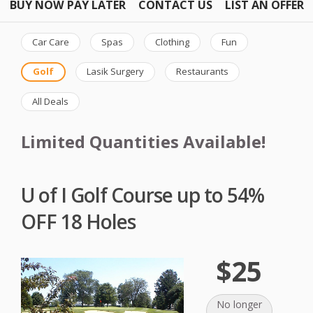
BUY NOW PAY LATER
CONTACT US
LIST AN OFFER
Car Care
Spas
Clothing
Fun
Golf
Lasik Surgery
Restaurants
All Deals
Limited Quantities Available!
U of I Golf Course up to 54%
OFF 18 Holes
$25
No longer