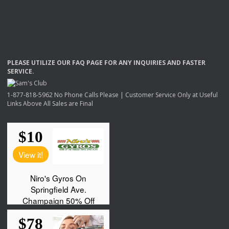
PLEASE
UTILIZE
OUR
FAQ
PAGE
FOR
ANY
INQUIRIES
AND
FASTER
SERVICE
.
1-877-818-5962 No Phone Calls Please | Customer Service Only at Useful
Links Above All Sales are Final