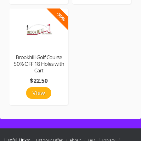
-50%
Brookhill Golf Course
50% OFF 18 Holes with
Cart
$22.50
View
Useful Links:
List Your Offer
About
FAQ
Privacy