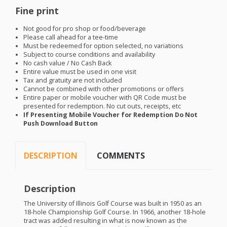
Fine print
Not good for pro shop or food/beverage
Please call ahead for a tee-time
Must be redeemed for option selected, no variations
Subject to course conditions and availability
No cash value / No Cash Back
Entire value must be used in one visit
Tax and gratuity are not included
Cannot be combined with other promotions or offers
Entire paper or mobile voucher with QR Code must be
presented for redemption. No cut outs, receipts, etc
If Presenting Mobile Voucher for Redemption Do Not
Push Download Button
DESCRIPTION
COMMENTS
Description
The University of Illinois Golf Course was built in 1950 as an
18-hole Championship Golf Course. In 1966, another 18-hole
tract was added resulting in what is now known as the