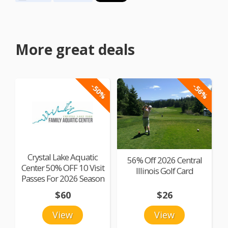
More great deals
-50%
-56%
Crystal Lake Aquatic
56% Off 2026 Central
Center 50% OFF 10 Visit
Illinois Golf Card
Passes For 2026 Season
$60
$26
View
View