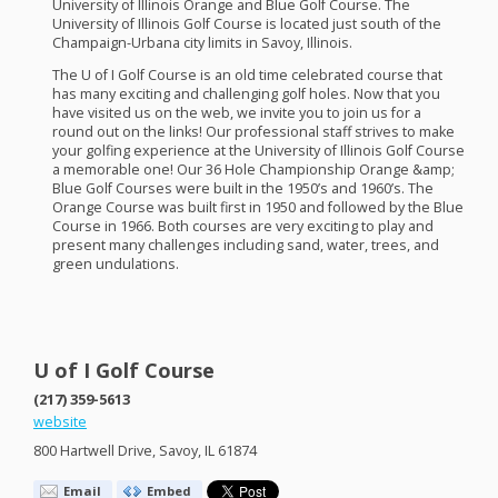
University of Illinois Orange and Blue Golf Course. The
University of Illinois Golf Course is located just south of the
Champaign-Urbana city limits in Savoy, Illinois.
The U of I Golf Course is an old time celebrated course that
has many exciting and challenging golf holes. Now that you
have visited us on the web, we invite you to join us for a
round out on the links! Our professional staff strives to make
your golfing experience at the University of Illinois Golf Course
a memorable one! Our 36 Hole Championship Orange &amp;
Blue Golf Courses were built in the 1950’s and 1960’s. The
Orange Course was built first in 1950 and followed by the Blue
Course in 1966. Both courses are very exciting to play and
present many challenges including sand, water, trees, and
green undulations.
U of I Golf Course
(217) 359-5613
website
800 Hartwell Drive, Savoy, IL 61874
Email
Embed