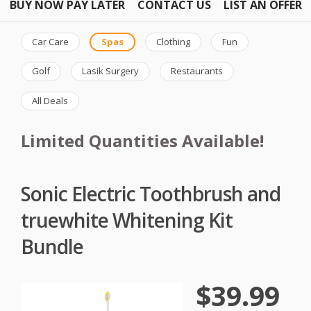
BUY NOW PAY LATER
CONTACT US
LIST AN OFFER
Car Care
Spas
Clothing
Fun
Golf
Lasik Surgery
Restaurants
All Deals
Limited Quantities Available!
Sonic Electric Toothbrush and
truewhite Whitening Kit
Bundle
$39.99