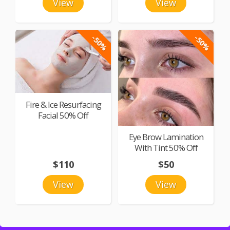
View
View
-50%
-50%
Fire & Ice Resurfacing
Facial 50% Off
Eye Brow Lamination
With Tint 50% Off
$110
$50
View
View