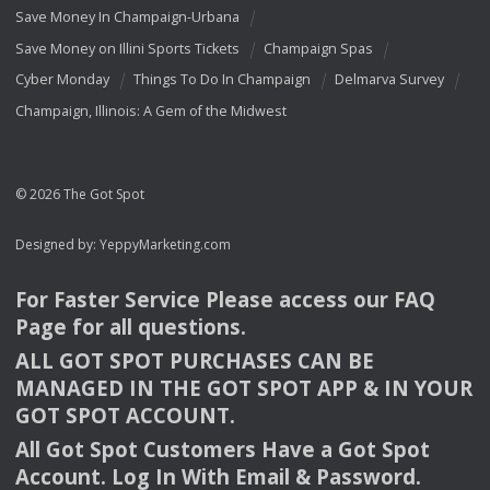
Save Money In Champaign-Urbana
Save Money on Illini Sports Tickets
Champaign Spas
Cyber Monday
Things To Do In Champaign
Delmarva Survey
Champaign, Illinois: A Gem of the Midwest
© 2026 The Got Spot
Designed by:
YeppyMarketing.com
For Faster Service Please access our
FAQ
Page for all questions.
ALL
GOT
SPOT
PURCHASES
CAN
BE
MANAGED
IN
THE
GOT
SPOT
APP
& IN
YOUR
GOT
SPOT
ACCOUNT
.
All Got Spot Customers Have a Got Spot
Account. Log In With Email & Password.