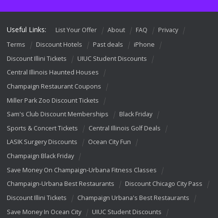
Useful Links:
List Your Offer
About
FAQ
Privacy
Terms
Discount Hotels
Past deals
iPhone
Discount Illini Tickets
UIUC Student Discounts
Central Illinois Haunted Houses
Champaign Restaurant Coupons
Miller Park Zoo Discount Tickets
Sam's Club Discount Memberships
Black Friday
Sports & Concert Tickets
Central Illinois Golf Deals
LASIK Surgery Discounts
Ocean City Fun
Champaign Black Friday
Save Money On Champaign-Urbana Fitness Classes
Champaign-Urbana Best Restaurants
Discount Chicago City Pass
Discount Illini Tickets
Champaign Urbana's Best Restaurants
Save Money In Ocean City
UIUC Student Discounts