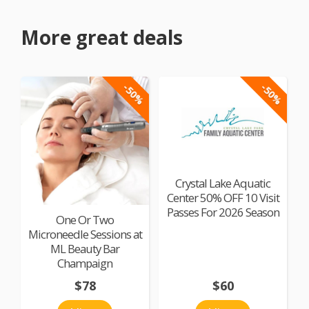
More great deals
-50%
-50%
Crystal Lake Aquatic
Center 50% OFF 10 Visit
Passes For 2026 Season
One Or Two
Microneedle Sessions at
ML Beauty Bar
Champaign
$78
$60