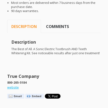
Most orders are delivered within 7 business days from the
purchase date.
90 days warranties.
DESCRIPTION
COMMENTS
Description
The Best of All. A Sonic Electric Tootbrush
AND
Teeth
Whitening Kit. See noticeable results after just one treatment!
True Company
800-205-5184
website
Email
Embed