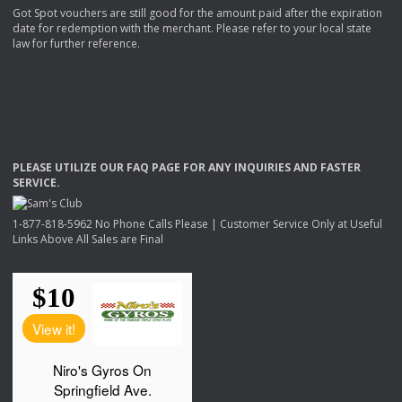
Got Spot vouchers are still good for the amount paid after the expiration
date for redemption with the merchant. Please refer to your local state
law for further reference.
PLEASE
UTILIZE
OUR
FAQ
PAGE
FOR
ANY
INQUIRIES
AND
FASTER
SERVICE
.
1-877-818-5962 No Phone Calls Please | Customer Service Only at Useful
Links Above All Sales are Final