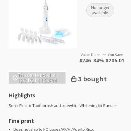
No longer
available
Value
Discount
You Save
$246
84%
$206.01
The deal ended at:
3 bought
12/31/21
11:59PM
Highlights
Sonic Electric Toothbrush and truewhite Whitening Kit Bundle
Fine print
Does not ship to PO boxes/AK/HI/Puerto Rico.