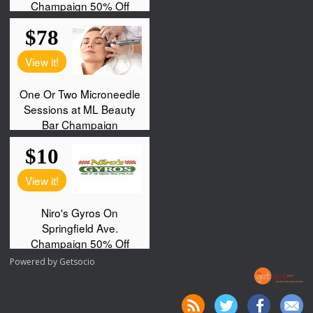
Powered by
Getsocio