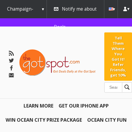
Champaign-
Notify me about
Urbana
Deals
Tell
Them
Where
You
Got It!
Refer
Friends,
get 10%
LEARN MORE
GET OUR IPHONE APP
WIN OCEAN CITY PRIZE PACKAGE
OCEAN CITY FUN