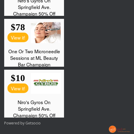
Powered by
Getsocio