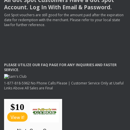
Account. Log In With Email & Password.
Got Spot vouchers are still good for the amount paid after the expiration
date for redemption with the merchant. Please refer to your local state
law for further reference.
PLEASE
UTILIZE
OUR
FAQ
PAGE
FOR
ANY
INQUIRIES
AND
FASTER
SERVICE
.
1-877-818-5962 No Phone Calls Please | Customer Service Only at Useful
Links Above All Sales are Final