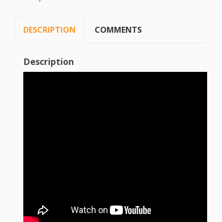
DESCRIPTION
COMMENTS
Description