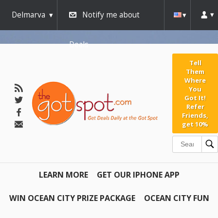
Delmarva
Notify me about
Deals
Tell
Them
Where
You
Got It!
Refer
Friends,
get 10%
LEARN MORE
GET OUR IPHONE APP
WIN OCEAN CITY PRIZE PACKAGE
OCEAN CITY FUN