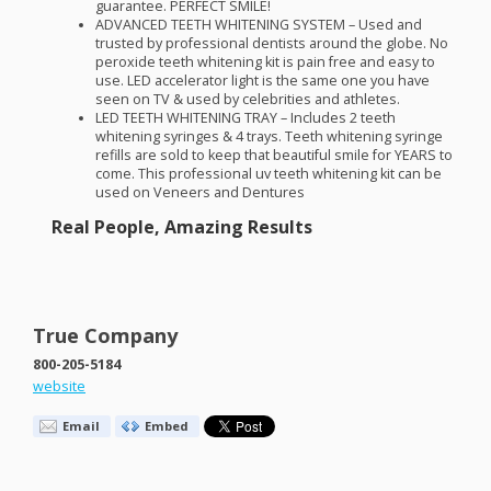
guarantee.
PERFECT
SMILE
!
ADVANCED
TEETH
WHITENING
SYSTEM
– Used and
trusted by professional dentists around the globe. No
peroxide teeth whitening kit is pain free and easy to
use.
LED
accelerator light is the same one you have
seen on TV & used by celebrities and athletes.
LED
TEETH
WHITENING
TRAY
– Includes 2 teeth
whitening syringes & 4 trays. Teeth whitening syringe
refills are sold to keep that beautiful smile for
YEARS
to
come. This professional uv teeth whitening kit can be
used on Veneers and Dentures
Real People, Amazing Results
True Company
800-205-5184
website
Email
Embed