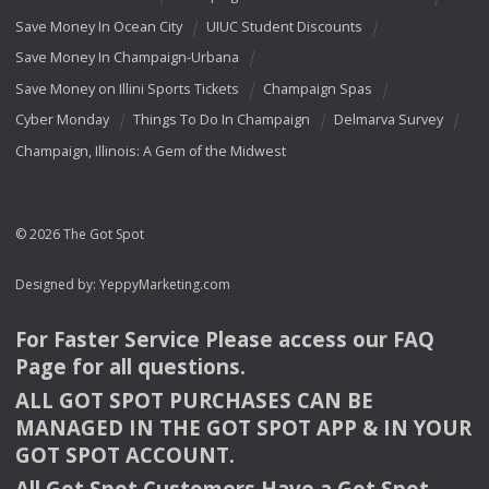
Save Money In Ocean City
UIUC Student Discounts
Save Money In Champaign-Urbana
Save Money on Illini Sports Tickets
Champaign Spas
Cyber Monday
Things To Do In Champaign
Delmarva Survey
Champaign, Illinois: A Gem of the Midwest
© 2026 The Got Spot
Designed by:
YeppyMarketing.com
For Faster Service Please access our
FAQ
Page for all questions.
ALL
GOT
SPOT
PURCHASES
CAN
BE
MANAGED
IN
THE
GOT
SPOT
APP
& IN
YOUR
GOT
SPOT
ACCOUNT
.
All Got Spot Customers Have a Got Spot