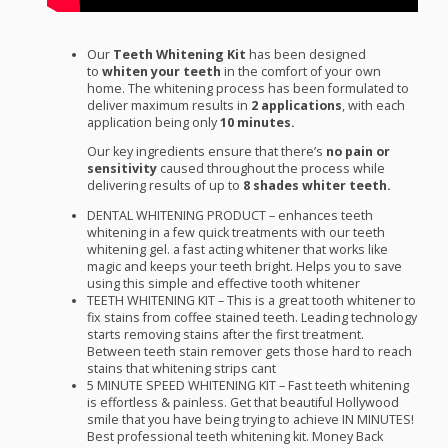
Our
Teeth Whitening Kit
has been designed
to
whiten your teeth
in the comfort of your own
home. The whitening process has been formulated to
deliver maximum results in
2
applications
, with each
application being only
10 minutes.
Our key ingredients ensure that there’s
no pain or
sensitivity
caused throughout the process while
delivering results of up to
8 shades whiter teeth.
DENTAL
WHITENING
PRODUCT
– enhances teeth
whitening in a few quick treatments with our teeth
whitening gel. a fast acting whitener that works like
magic and keeps your teeth bright. Helps you to save
using this simple and effective tooth whitener
TEETH
WHITENING
KIT
– This is a great tooth whitener to
fix stains from coffee stained teeth. Leading technology
starts removing stains after the first treatment.
Between teeth stain remover gets those hard to reach
stains that whitening strips cant
5
MINUTE
SPEED
WHITENING
KIT
– Fast teeth whitening
is effortless & painless. Get that beautiful Hollywood
smile that you have being trying to achieve IN
MINUTES
!
Best professional teeth whitening kit. Money Back