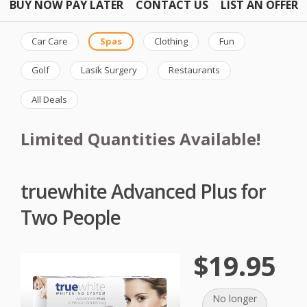
BUY NOW PAY LATER
CONTACT US
LIST AN OFFER
Car Care
Spas
Clothing
Fun
Golf
Lasik Surgery
Restaurants
All Deals
Limited Quantities Available!
truewhite Advanced Plus for
Two People
$19.95
No longer