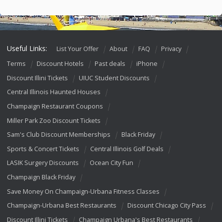
Useful Links:
List Your Offer
About
FAQ
Privacy
Terms
Discount Hotels
Past deals
iPhone
Discount Illini Tickets
UIUC Student Discounts
Central Illinois Haunted Houses
Champaign Restaurant Coupons
Miller Park Zoo Discount Tickets
Sam's Club Discount Memberships
Black Friday
Sports & Concert Tickets
Central Illinois Golf Deals
LASIK Surgery Discounts
Ocean City Fun
Champaign Black Friday
Save Money On Champaign-Urbana Fitness Classes
Champaign-Urbana Best Restaurants
Discount Chicago City Pass
Discount Illini Tickets
Champaign Urbana's Best Restaurants