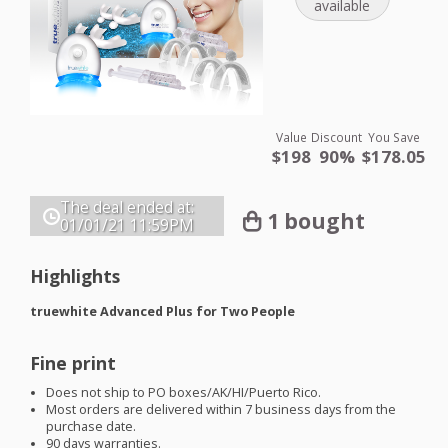
available
Value
Discount
You Save
$198
90%
$178.05
The deal ended at:
1 bought
01/01/21
11:59PM
Highlights
truewhite Advanced Plus for Two People
Fine print
Does not ship to PO boxes/AK/HI/Puerto Rico.
Most orders are delivered within 7 business days from the
purchase date.
90 days warranties.