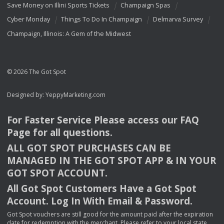
Save Money on Illini Sports Tickets
Champaign Spas
Cyber Monday
Things To Do In Champaign
Delmarva Survey
Champaign, Illinois: A Gem of the Midwest
© 2026 The Got Spot
Designed by:
YeppyMarketing.com
For Faster Service Please access our
FAQ
Page for all questions.
ALL
GOT
SPOT
PURCHASES
CAN
BE
MANAGED
IN
THE
GOT
SPOT
APP
& IN
YOUR
GOT
SPOT
ACCOUNT
.
All Got Spot Customers Have a Got Spot
Account. Log In With Email & Password.
Got Spot vouchers are still good for the amount paid after the expiration
date for redemption with the merchant. Please refer to your local state