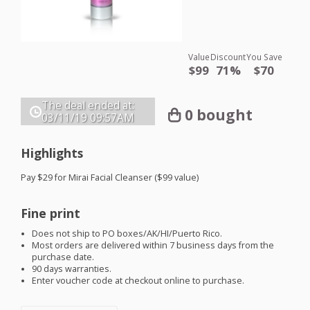
Value
Discount
You Save
$99
71%
$70
The deal ended at:
0 bought
03/11/19
09:57AM
Highlights
Pay $29 for Mirai Facial Cleanser ($99 value)
Fine print
Does not ship to PO boxes/AK/HI/Puerto Rico.
Most orders are delivered within 7 business days from the
purchase date.
90 days warranties.
Enter voucher code at checkout online to purchase.