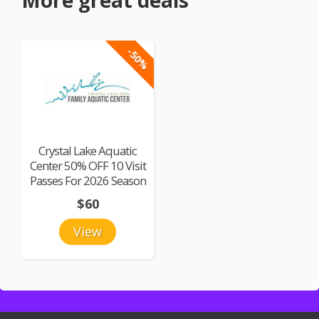
More great deals
-50%
Crystal Lake Aquatic
Center 50% OFF 10 Visit
Passes For 2026 Season
$60
View