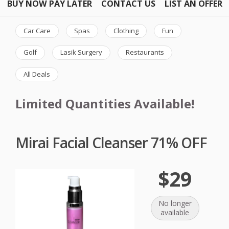
BUY NOW PAY LATER
CONTACT US
LIST AN OFFER
Car Care
Spas
Clothing
Fun
Golf
Lasik Surgery
Restaurants
All Deals
Limited Quantities Available!
Mirai Facial Cleanser 71% OFF
$29
No longer
available