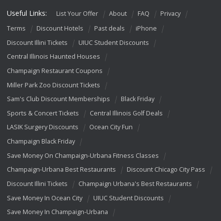
Useful Links:
List Your Offer
About
FAQ
Privacy
Terms
Discount Hotels
Past deals
iPhone
Discount Illini Tickets
UIUC Student Discounts
Central Illinois Haunted Houses
Champaign Restaurant Coupons
Miller Park Zoo Discount Tickets
Sam's Club Discount Memberships
Black Friday
Sports & Concert Tickets
Central Illinois Golf Deals
LASIK Surgery Discounts
Ocean City Fun
Champaign Black Friday
Save Money On Champaign-Urbana Fitness Classes
Champaign-Urbana Best Restaurants
Discount Chicago City Pass
Discount Illini Tickets
Champaign Urbana's Best Restaurants
Save Money In Ocean City
UIUC Student Discounts
Save Money In Champaign-Urbana