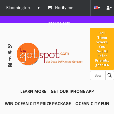
Bloomington-
Notify me
Normal
about Deals
Tell
Them
Where
You
Got It!
Refer
Friends,
get 10%
LEARN MORE
GET OUR IPHONE APP
WIN OCEAN CITY PRIZE PACKAGE
OCEAN CITY FUN