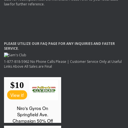
law for further reference.
PLEASE
UTILIZE
OUR
FAQ
PAGE
FOR
ANY
INQUIRIES
AND
FASTER
SERVICE
.
1-877-818-5962 No Phone Calls Please | Customer Service Only at Useful
Links Above All Sales are Final