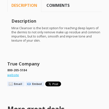
DESCRIPTION
COMMENTS
Description
Mirai Cleanser is the best option for reaching deep layers of
the dermis to not only remove make up residue and common
impurities, but to soften, smooth and improve tone and
texture of your skin.
True Company
800-205-5184
website
Email
Embed