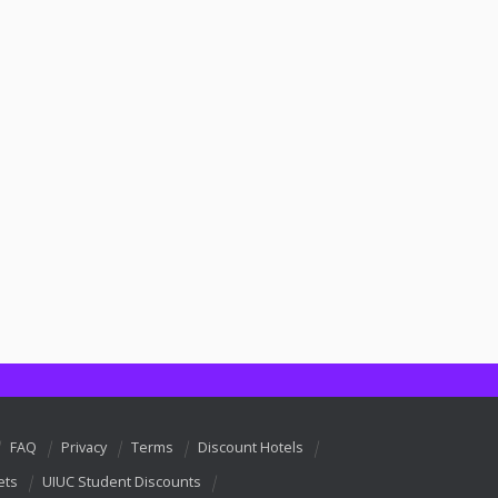
FAQ
Privacy
Terms
Discount Hotels
ets
UIUC Student Discounts