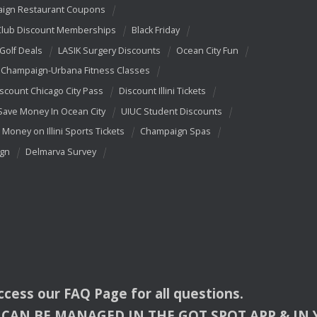
ign Restaurant Coupons
Club Discount Memberships
Black Friday
 Golf Deals
LASIK Surgery Discounts
Ocean City Fun
Champaign-Urbana Fitness Classes
scount Chicago City Pass
Discount Illini Tickets
Save Money In Ocean City
UIUC Student Discounts
 Money on Illini Sports Tickets
Champaign Spas
ign
Delmarva Survey
access our
FAQ
Page for all questions.
CAN
BE
MANAGED
IN
THE
GOT
SPOT
APP
& IN