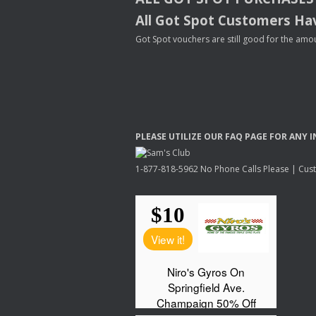
All Got Spot Customers Hav
Got Spot vouchers are still good for the amou
PLEASE
UTILIZE
OUR
FAQ
PAGE
FOR
ANY
I
1-877-818-5962 No Phone Calls Please | Custo