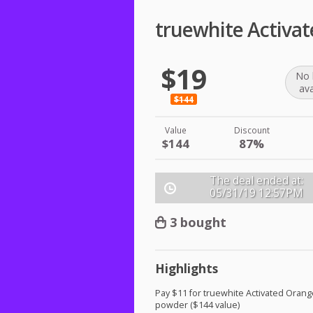
truewhite Activa
$19
No 
ava
$144
Value
Discount
$144
87%
The deal ended at:
05/31/19
12:57PM
3 bought
Highlights
Pay $11 for truewhite Activated Orang
powder ($144 value)