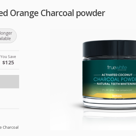
ted Orange Charcoal powder
longer
ilable
You Save
$125
e Charcoal