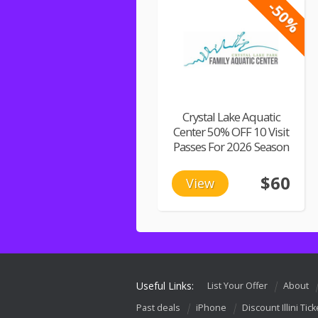
-50%
Crystal Lake Aquatic
Center 50% OFF 10 Visit
Passes For 2026 Season
$60
View
Useful Links:
List Your Offer
About
Past deals
iPhone
Discount Illini Tick