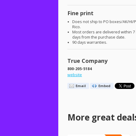
Fine print
Does not ship to PO boxes/AK/HI/
Rico.
Most orders are delivered within 7
days from the purchase date.
90 days warranties.
True Company
800-205-5184
website
Email
Embed
More great deal