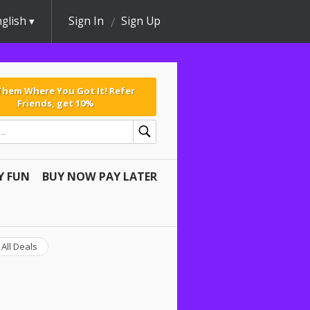
glish
Sign In
Sign Up
 Them Where You Got It! Refer
Friends, get 10%
Y FUN
BUY NOW PAY LATER
All Deals