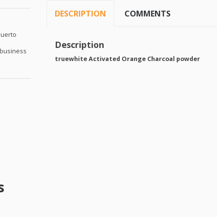
DESCRIPTION
COMMENTS
Puerto
Description
 business
truewhite Activated Orange Charcoal powder
s