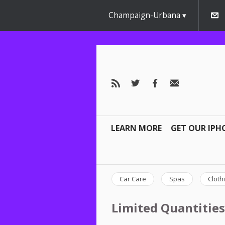
Champaign-Urbana
LEARN MORE
GET OUR IPH
Car Care
Spas
Cloth
Limited Quantities