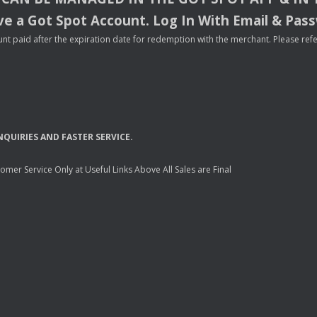
e a Got Spot Account. Log In With Email & Pas
nt paid after the expiration date for redemption with the merchant. Please refer 
NQUIRIES
AND
FASTER
SERVICE
.
mer Service Only at Useful Links Above All Sales are Final