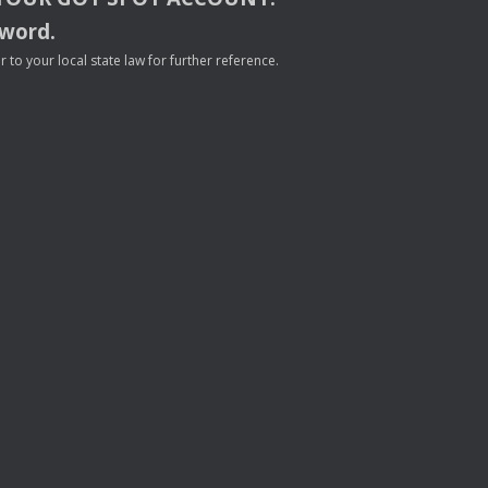
sword.
to your local state law for further reference.