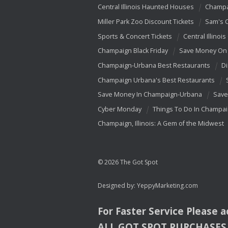
Central Illinois Haunted Houses
Champa
Miller Park Zoo Discount Tickets
Sam's 
Sports & Concert Tickets
Central Illinois
Champaign Black Friday
Save Money On 
Champaign-Urbana Best Restaurants
Di
Champaign Urbana's Best Restaurants
Save Money In Champaign-Urbana
Save
Cyber Monday
Things To Do In Champa
Champaign, Illinois: A Gem of the Midwest
© 2026 The Got Spot
Designed by:
YeppyMarketing.com
For Faster Service Please 
ALL
GOT
SPOT
PURCHASES