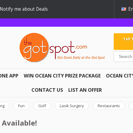
Notify me about Deals
En
Tell
ONE APP
WIN OCEAN CITY PRIZE PACKAGE
OCEAN CIT
CONTACT US
LIST AN OFFER
ing
Fun
Golf
Lasik Surgery
Restaurants
 Available!