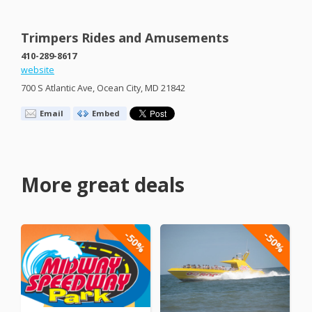
Trimpers Rides and Amusements
410-289-8617
website
700 S Atlantic Ave, Ocean City, MD 21842
Email
Embed
More great deals
-50%
-50%