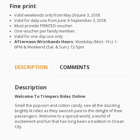
Fine print
Valid weekends only from May 26-June 3, 2018.
Valid for daily use from June 9-September 3, 2018.
Must provide
PRINTED
voucher.
One voucher per family member.
Valid for one day use only.
Afternoon Wristbands Hours:
Weekday (Mon.- Fri.): 1-
6PM
& Weekend (Sat. & Sun.): 12-5pm
DESCRIPTION
COMMENTS
Description
Welcome To Trimpers Rides Online
Smell the popcorn and cotton candy, see all the dazzling
brightly lit rides as they swoosh past to the delight of their
passengers. Welcome to a special world, a world of
excitement and fun that has long been a tradition in Ocean
City.