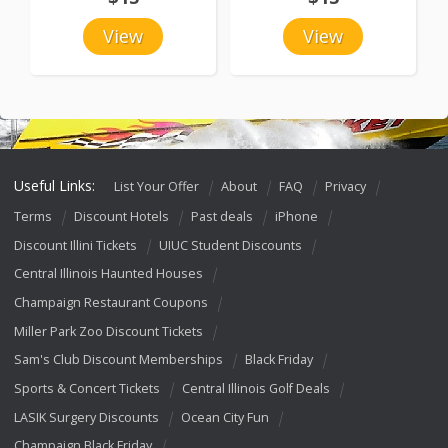
View
View
Useful Links:
List Your Offer
About
FAQ
Privacy
Terms
Discount Hotels
Past deals
iPhone
Discount Illini Tickets
UIUC Student Discounts
Central Illinois Haunted Houses
Champaign Restaurant Coupons
Miller Park Zoo Discount Tickets
Sam's Club Discount Memberships
Black Friday
Sports & Concert Tickets
Central Illinois Golf Deals
LASIK Surgery Discounts
Ocean City Fun
Champaign Black Friday