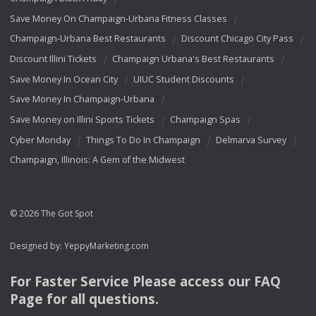
Save Money On Champaign-Urbana Fitness Classes
Champaign-Urbana Best Restaurants
Discount Chicago City Pass
Discount Illini Tickets
Champaign Urbana's Best Restaurants
Save Money In Ocean City
UIUC Student Discounts
Save Money In Champaign-Urbana
Save Money on Illini Sports Tickets
Champaign Spas
Cyber Monday
Things To Do In Champaign
Delmarva Survey
Champaign, Illinois: A Gem of the Midwest
© 2026 The Got Spot
Designed by:
YeppyMarketing.com
For Faster Service Please access our
FAQ
Page for all questions.