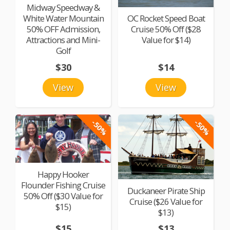
Midway Speedway &
White Water Mountain
OC Rocket Speed Boat
50% OFF Admission,
Cruise 50% Off ($28
Attractions and Mini-
Value for $14)
Golf
$30
$14
View
View
-50%
-50%
Happy Hooker
Flounder Fishing Cruise
Duckaneer Pirate Ship
50% Off ($30 Value for
Cruise ($26 Value for
$15)
$13)
$15
$13