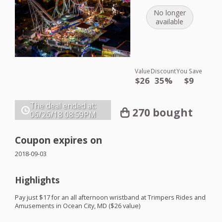
No longer
available
Value
Discount
You Save
$26
35%
$9
The deal ended at:
270 bought
06/26/18
08:59PM
Coupon expires on
2018-09-03
Highlights
Pay just $17 for an all afternoon wristband at Trimpers Rides and
Amusements in Ocean City, MD ($26 value)