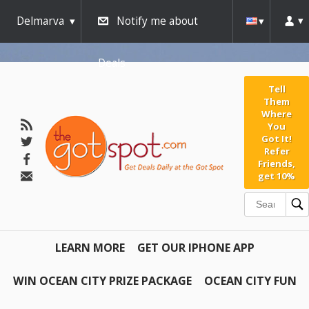
Delmarva
Notify me about
Deals
Tell
Them
Where
You
Got It!
Refer
Friends,
get 10%
LEARN MORE
GET OUR IPHONE APP
WIN OCEAN CITY PRIZE PACKAGE
OCEAN CITY FUN