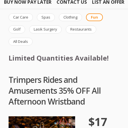
BUY NOW PAY LATER
CONTACT US
LIST AN OFFER
Car Care
Spas
Clothing
Fun
Golf
Lasik Surgery
Restaurants
All Deals
Limited Quantities Available!
Trimpers Rides and
Amusements 35% OFF All
Afternoon Wristband
$17