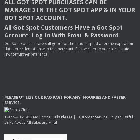
ALL
GOT
SPOT
PURCHASES
CAN
BE
MANAGED
IN
THE
GOT
SPOT
APP
& IN
YOUR
GOT
SPOT
ACCOUNT
.
All Got Spot Customers Have a Got Spot
Account. Log In With Email & Password.
Got Spot vouchers are still good for the amount paid after the expiration
date for redemption with the merchant. Please refer to your local state
law for further reference.
PLEASE
UTILIZE
OUR
FAQ
PAGE
FOR
ANY
INQUIRIES
AND
FASTER
SERVICE
.
1-877-818-5962 No Phone Calls Please | Customer Service Only at Useful
Links Above All Sales are Final