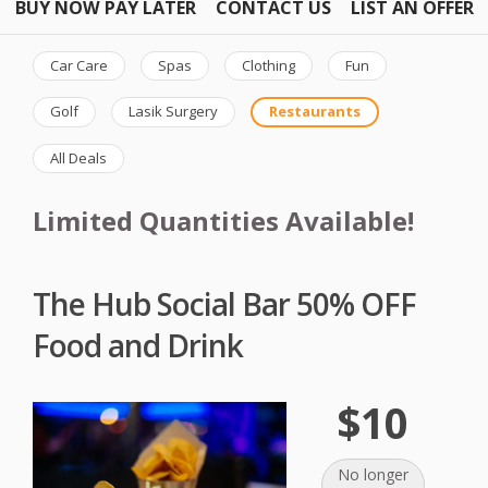
BUY NOW PAY LATER
CONTACT US
LIST AN OFFER
Car Care
Spas
Clothing
Fun
Golf
Lasik Surgery
Restaurants
All Deals
Limited Quantities Available!
The Hub Social Bar 50% OFF
Food and Drink
$10
No longer