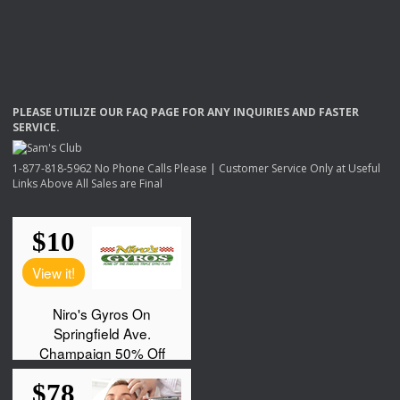
PLEASE
UTILIZE
OUR
FAQ
PAGE
FOR
ANY
INQUIRIES
AND
FASTER
SERVICE
.
1-877-818-5962 No Phone Calls Please | Customer Service Only at Useful
Links Above All Sales are Final