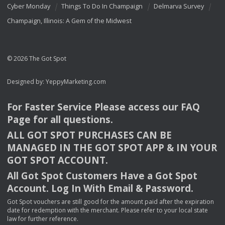
Cyber Monday
Things To Do In Champaign
Delmarva Survey
Champaign, Illinois: A Gem of the Midwest
© 2026 The Got Spot
Designed by:
YeppyMarketing.com
For Faster Service Please access our
FAQ
Page for all questions.
ALL
GOT
SPOT
PURCHASES
CAN
BE
MANAGED
IN
THE
GOT
SPOT
APP
& IN
YOUR
GOT
SPOT
ACCOUNT
.
All Got Spot Customers Have a Got Spot
Account. Log In With Email & Password.
Got Spot vouchers are still good for the amount paid after the expiration
date for redemption with the merchant. Please refer to your local state
law for further reference.