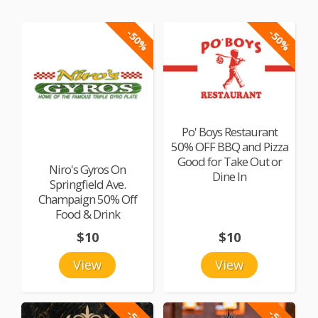
-50%
-50%
Po' Boys Restaurant
50% OFF BBQ and Pizza
Good for Take Out or
Niro's Gyros On
Dine In
Springfield Ave.
Champaign 50% Off
Food & Drink
$10
$10
View
View