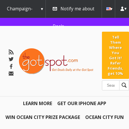
Champaign-
Notify me about
Urbana
Deals
Tell
Them
Where
You
Got It!
Refer
Friends,
get 10%
LEARN MORE
GET OUR IPHONE APP
WIN OCEAN CITY PRIZE PACKAGE
OCEAN CITY FUN