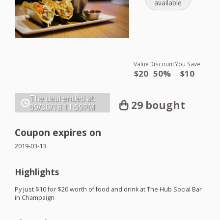
available
Value
Discount
You Save
$20
50%
$10
The deal ended at:
29 bought
09/30/18
11:59PM
Coupon expires on
2019-03-13
Highlights
Py just $10 for $20 worth of food and drink at The Hub Social Bar
in Champaign