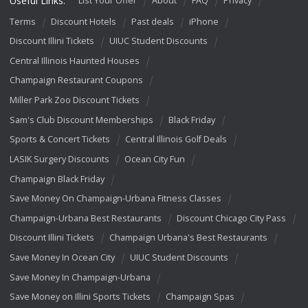
Useful Links:
List Your Offer
About
FAQ
Privacy
Terms
Discount Hotels
Past deals
iPhone
Discount Illini Tickets
UIUC Student Discounts
Central Illinois Haunted Houses
Champaign Restaurant Coupons
Miller Park Zoo Discount Tickets
Sam's Club Discount Memberships
Black Friday
Sports & Concert Tickets
Central Illinois Golf Deals
LASIK Surgery Discounts
Ocean City Fun
Champaign Black Friday
Save Money On Champaign-Urbana Fitness Classes
Champaign-Urbana Best Restaurants
Discount Chicago City Pass
Discount Illini Tickets
Champaign Urbana's Best Restaurants
Save Money In Ocean City
UIUC Student Discounts
Save Money In Champaign-Urbana
Save Money on Illini Sports Tickets
Champaign Spas