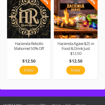
-50%
-50%
Hacienda Rebollo
Hacienda Agave $25 in
Mahomet 50% Off
Food & Drink Just
$12.50
$12.50
$12.50
View
View