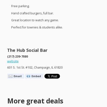
Free parking.
Hand crafted burgers, full bar.
Great location to watch any game.
Perfect for townies & students alike.
The Hub Social Bar
(217) 239-7080
website
601 S. 1st St. #102, Champaign, IL 61820
Email
Embed
More great deals