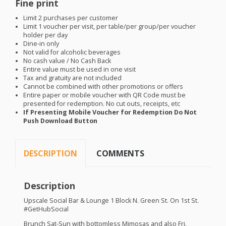
Fine print
Limit 2 purchases per customer
Limit 1 voucher per visit, per table/per group/per voucher
holder per day
Dine-in only
Not valid for alcoholic beverages
No cash value / No Cash Back
Entire value must be used in one visit
Tax and gratuity are not included
Cannot be combined with other promotions or offers
Entire paper or mobile voucher with QR Code must be
presented for redemption. No cut outs, receipts, etc
If Presenting Mobile Voucher for Redemption Do Not
Push Download Button
DESCRIPTION
COMMENTS
Description
Upscale Social Bar & Lounge 1 Block N. Green St. On 1st St.
#GetHubSocial
Brunch Sat-Sun with bottomless Mimosas and also Fri.