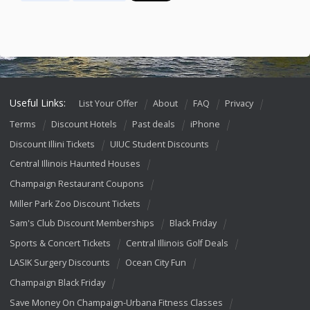
Useful Links:
List Your Offer
About
FAQ
Privacy
Terms
Discount Hotels
Past deals
iPhone
Discount Illini Tickets
UIUC Student Discounts
Central Illinois Haunted Houses
Champaign Restaurant Coupons
Miller Park Zoo Discount Tickets
Sam's Club Discount Memberships
Black Friday
Sports & Concert Tickets
Central Illinois Golf Deals
LASIK Surgery Discounts
Ocean City Fun
Champaign Black Friday
Save Money On Champaign-Urbana Fitness Classes