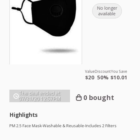
No longer
available
Value
Discount
You Save
$20
50%
$10.01
The deal ended at:
0 bought
07/31/20
12:57PM
Highlights
PM 2.5 Face Mask-Washable & Reusable-Includes 2 Filters