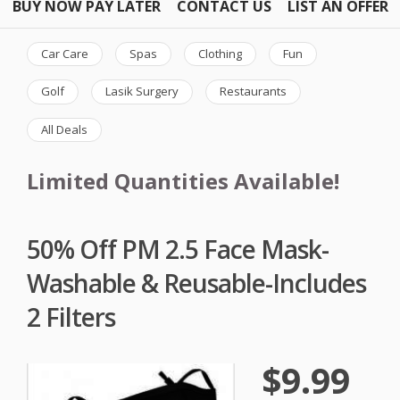
BUY NOW PAY LATER
CONTACT US
LIST AN OFFER
Car Care
Spas
Clothing
Fun
Golf
Lasik Surgery
Restaurants
All Deals
Limited Quantities Available!
50% Off PM 2.5 Face Mask-
Washable & Reusable-Includes
2 Filters
$9.99