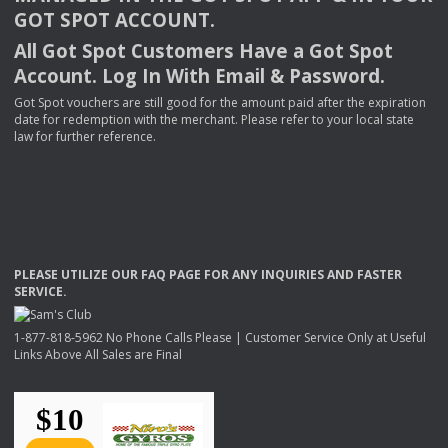
GOT
SPOT
ACCOUNT
.
All Got Spot Customers Have a Got Spot
Account. Log In With Email & Password.
Got Spot vouchers are still good for the amount paid after the expiration
date for redemption with the merchant. Please refer to your local state
law for further reference.
PLEASE
UTILIZE
OUR
FAQ
PAGE
FOR
ANY
INQUIRIES
AND
FASTER
SERVICE
.
1-877-818-5962 No Phone Calls Please | Customer Service Only at Useful
Links Above All Sales are Final