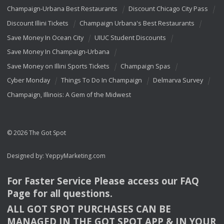
Champaign-Urbana Best Restaurants
Discount Chicago City Pass
Discount Illini Tickets
Champaign Urbana's Best Restaurants
Save Money In Ocean City
UIUC Student Discounts
Save Money In Champaign-Urbana
Save Money on Illini Sports Tickets
Champaign Spas
Cyber Monday
Things To Do In Champaign
Delmarva Survey
Champaign, Illinois: A Gem of the Midwest
© 2026 The Got Spot
Designed by:
YeppyMarketing.com
For Faster Service Please access our
FAQ
Page for all questions.
ALL
GOT
SPOT
PURCHASES
CAN
BE
MANAGED
IN
THE
GOT
SPOT
APP
& IN
YOUR