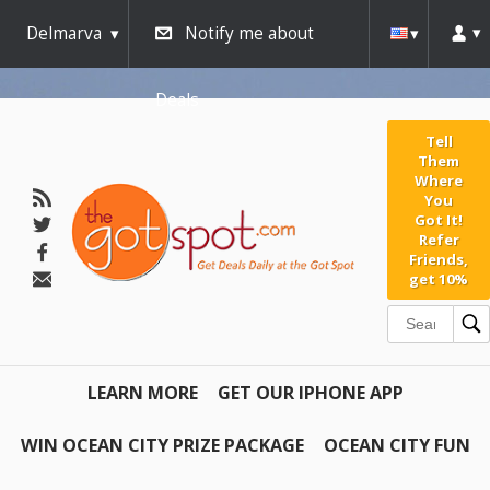
Delmarva
Notify me about
Deals
Tell
Them
Where
You
Got It!
Refer
Friends,
get 10%
LEARN MORE
GET OUR IPHONE APP
WIN OCEAN CITY PRIZE PACKAGE
OCEAN CITY FUN