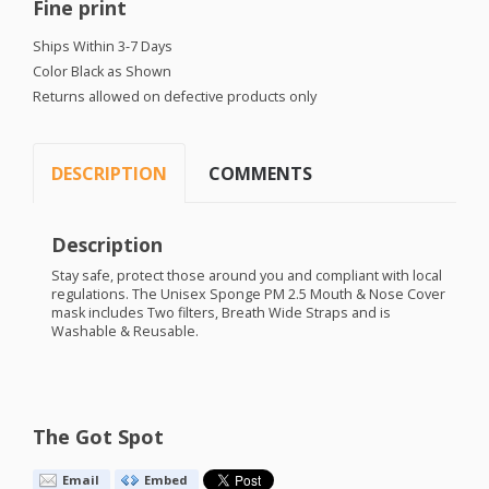
Fine print
Ships Within 3-7 Days
Color Black as Shown
Returns allowed on defective products only
DESCRIPTION
COMMENTS
Description
Stay safe, protect those around you and compliant with local
regulations. The Unisex Sponge PM 2.5 Mouth & Nose Cover
mask includes Two filters, Breath Wide Straps and is
Washable & Reusable.
The Got Spot
Email
Embed