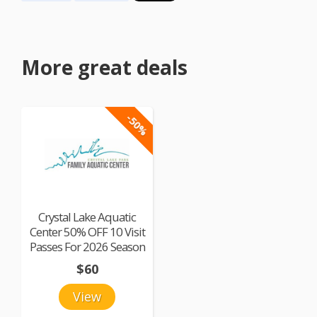
More great deals
-50%
Crystal Lake Aquatic
Center 50% OFF 10 Visit
Passes For 2026 Season
$60
View