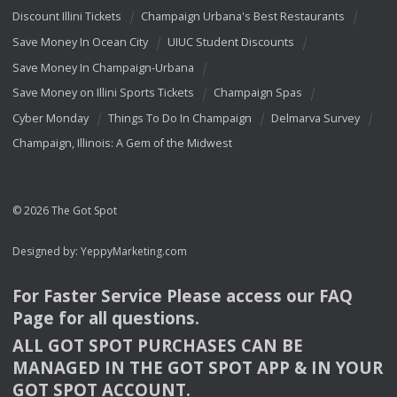
Discount Illini Tickets
Champaign Urbana's Best Restaurants
Save Money In Ocean City
UIUC Student Discounts
Save Money In Champaign-Urbana
Save Money on Illini Sports Tickets
Champaign Spas
Cyber Monday
Things To Do In Champaign
Delmarva Survey
Champaign, Illinois: A Gem of the Midwest
© 2026 The Got Spot
Designed by:
YeppyMarketing.com
For Faster Service Please access our
FAQ
Page for all questions.
ALL
GOT
SPOT
PURCHASES
CAN
BE
MANAGED
IN
THE
GOT
SPOT
APP
& IN
YOUR
GOT
SPOT
ACCOUNT
.