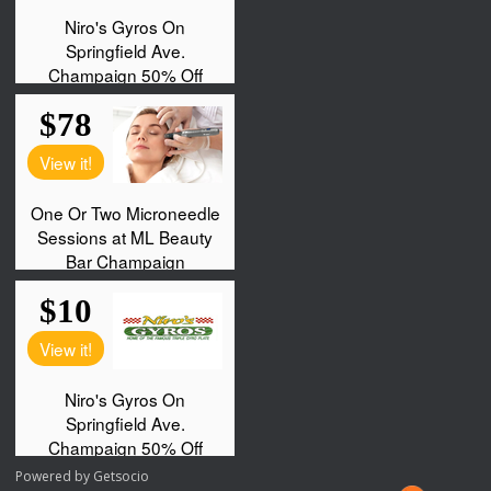
Powered by
Getsocio