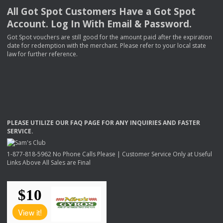
All Got Spot Customers Have a Got Spot
Account. Log In With Email & Password.
Got Spot vouchers are still good for the amount paid after the expiration
date for redemption with the merchant. Please refer to your local state
law for further reference.
PLEASE
UTILIZE
OUR
FAQ
PAGE
FOR
ANY
INQUIRIES
AND
FASTER
SERVICE
.
1-877-818-5962 No Phone Calls Please | Customer Service Only at Useful
Links Above All Sales are Final