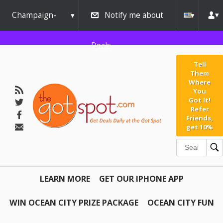
Champaign-
Notify me about
Urbana
Deals
Tell
Them
Where
You
Got It!
Refer
Friends,
get 10%
LEARN MORE
GET OUR IPHONE APP
WIN OCEAN CITY PRIZE PACKAGE
OCEAN CITY FUN