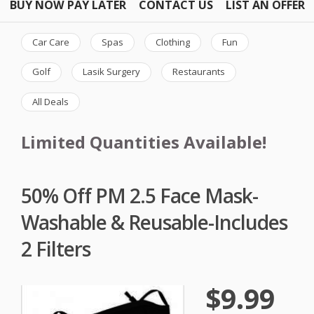
BUY NOW PAY LATER
CONTACT US
LIST AN OFFER
Car Care
Spas
Clothing
Fun
Golf
Lasik Surgery
Restaurants
All Deals
Limited Quantities Available!
50% Off PM 2.5 Face Mask-
Washable & Reusable-Includes
2 Filters
$9.99