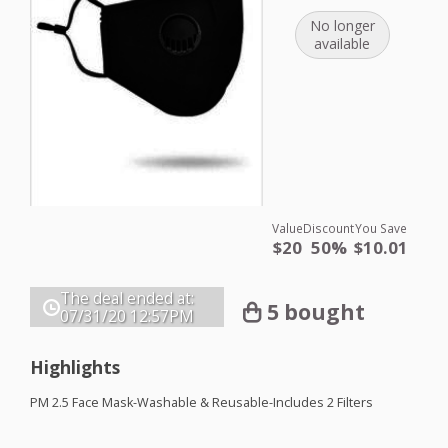
No longer
available
Value
Discount
You Save
$20
50%
$10.01
The deal ended at:
5 bought
07/31/20
12:57PM
Highlights
PM 2.5 Face Mask-Washable & Reusable-Includes 2 Filters