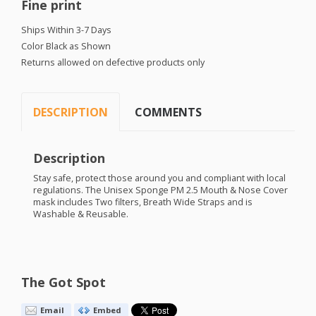
Fine print
Ships Within 3-7 Days
Color Black as Shown
Returns allowed on defective products only
DESCRIPTION
COMMENTS
Description
Stay safe, protect those around you and compliant with local
regulations. The Unisex Sponge PM 2.5 Mouth & Nose Cover
mask includes Two filters, Breath Wide Straps and is
Washable & Reusable.
The Got Spot
Email
Embed