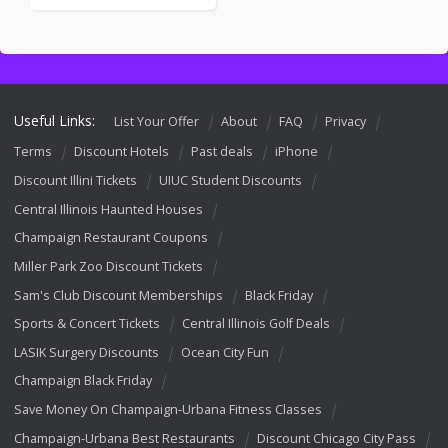
Useful Links:
List Your Offer
About
FAQ
Privacy
Terms
Discount Hotels
Past deals
iPhone
Discount Illini Tickets
UIUC Student Discounts
Central Illinois Haunted Houses
Champaign Restaurant Coupons
Miller Park Zoo Discount Tickets
Sam's Club Discount Memberships
Black Friday
Sports & Concert Tickets
Central Illinois Golf Deals
LASIK Surgery Discounts
Ocean City Fun
Champaign Black Friday
Save Money On Champaign-Urbana Fitness Classes
Champaign-Urbana Best Restaurants
Discount Chicago City Pass