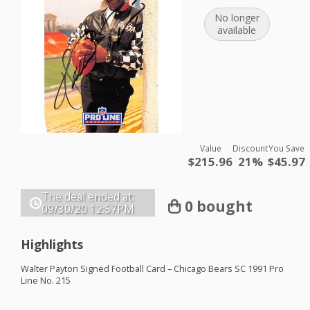
No longer
available
Value
Discount
You Save
$215.96
21%
$45.97
The deal ended at:
0 bought
09/30/20
12:57PM
Highlights
Walter Payton Signed Football Card – Chicago Bears SC 1991 Pro
Line No. 215