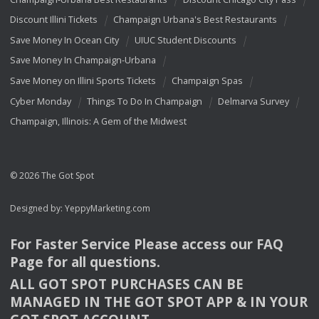
Discount Illini Tickets
Champaign Urbana's Best Restaurants
Save Money In Ocean City
UIUC Student Discounts
Save Money In Champaign-Urbana
Save Money on Illini Sports Tickets
Champaign Spas
Cyber Monday
Things To Do In Champaign
Delmarva Survey
Champaign, Illinois: A Gem of the Midwest
© 2026 The Got Spot
Designed by:
YeppyMarketing.com
For Faster Service Please access our
FAQ
Page for all questions.
ALL
GOT
SPOT
PURCHASES
CAN
BE
MANAGED
IN
THE
GOT
SPOT
APP
& IN
YOUR