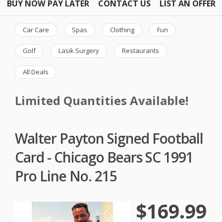
BUY NOW PAY LATER
CONTACT US
LIST AN OFFER
Car Care
Spas
Clothing
Fun
Golf
Lasik Surgery
Restaurants
All Deals
Limited Quantities Available!
Walter Payton Signed Football
Card - Chicago Bears SC 1991
Pro Line No. 215
$169.99