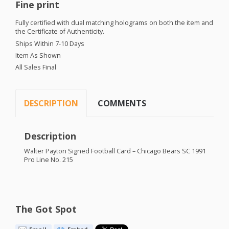
Fine print
Fully certified with dual matching holograms on both the item and
the Certificate of Authenticity.
Ships Within 7-10 Days
Item As Shown
All Sales Final
DESCRIPTION
COMMENTS
Description
Walter Payton Signed Football Card – Chicago Bears SC 1991
Pro Line No. 215
The Got Spot