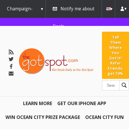
Champaign-
Notify me about
Urbana
Deals
Tell
Them
Where
You
Got It!
Refer
Friends,
get 10%
LEARN MORE
GET OUR IPHONE APP
WIN OCEAN CITY PRIZE PACKAGE
OCEAN CITY FUN