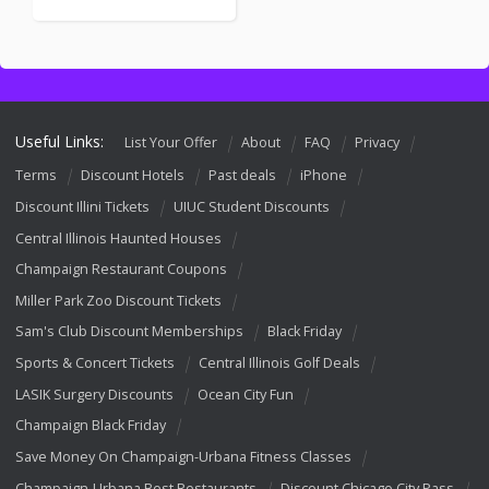
Useful Links:
List Your Offer
About
FAQ
Privacy
Terms
Discount Hotels
Past deals
iPhone
Discount Illini Tickets
UIUC Student Discounts
Central Illinois Haunted Houses
Champaign Restaurant Coupons
Miller Park Zoo Discount Tickets
Sam's Club Discount Memberships
Black Friday
Sports & Concert Tickets
Central Illinois Golf Deals
LASIK Surgery Discounts
Ocean City Fun
Champaign Black Friday
Save Money On Champaign-Urbana Fitness Classes
Champaign-Urbana Best Restaurants
Discount Chicago City Pass