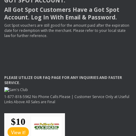
GOT
SPOT
ACCOUNT
.
All Got Spot Customers Have a Got Spot
Account. Log In With Email & Password.
Got Spot vouchers are still good for the amount paid after the expiration
date for redemption with the merchant. Please refer to your local state
law for further reference.
PLEASE
UTILIZE
OUR
FAQ
PAGE
FOR
ANY
INQUIRIES
AND
FASTER
SERVICE
.
1-877-818-5962 No Phone Calls Please | Customer Service Only at Useful
Links Above All Sales are Final