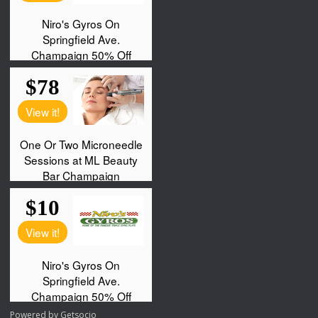
Powered by
Getsocio