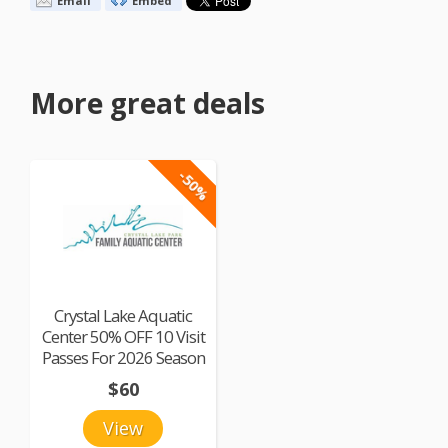
Email
Embed
More great deals
-50%
Crystal Lake Aquatic
Center 50% OFF 10 Visit
Passes For 2026 Season
$60
View