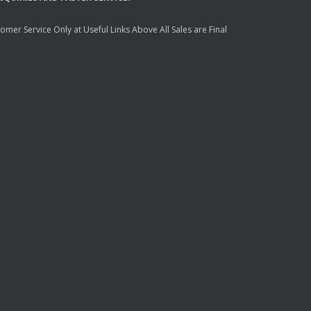
mer Service Only at Useful Links Above All Sales are Final