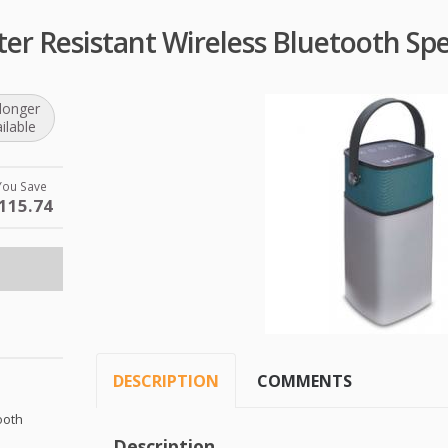
ter Resistant Wireless Bluetooth Sp
longer
ilable
You Save
115.74
DESCRIPTION
COMMENTS
ooth
Description