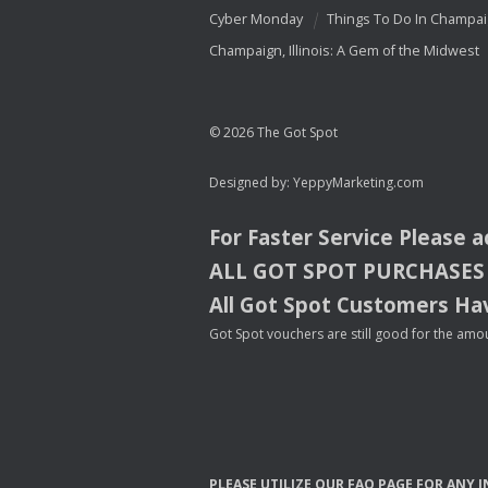
Cyber Monday
Things To Do In Champa
Champaign, Illinois: A Gem of the Midwest
© 2026 The Got Spot
Designed by:
YeppyMarketing.com
For Faster Service Please 
ALL
GOT
SPOT
PURCHASES
All Got Spot Customers Hav
Got Spot vouchers are still good for the amou
PLEASE
UTILIZE
OUR
FAQ
PAGE
FOR
ANY
I