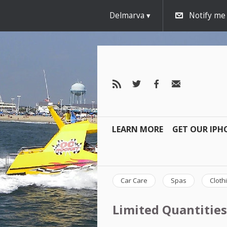
Delmarva
Notify me
LEARN MORE
GET OUR IPH
Car Care
Spas
Cloth
Limited Quantities