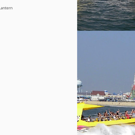
Lantern