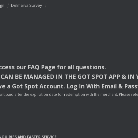
ign
Delmarva Survey
access our
FAQ
Page for all questions.
CAN
BE
MANAGED
IN
THE
GOT
SPOT
APP
& IN
e a Got Spot Account. Log In With Email & Pas
nt paid after the expiration date for redemption with the merchant. Please refer 
NQUIRIES
AND
FASTER
SERVICE
.