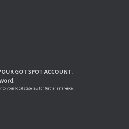
YOUR
GOT
SPOT
ACCOUNT
.
sword.
to your local state law for further reference.