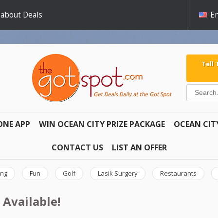
 about Deals
En
Tell
ONE APP
WIN OCEAN CITY PRIZE PACKAGE
OCEAN CIT
CONTACT US
LIST AN OFFER
ing
Fun
Golf
Lasik Surgery
Restaurants
 Available!