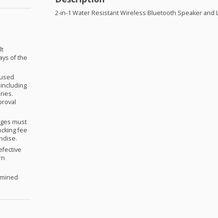
2-in-1 Water Resistant Wireless Bluetooth Speaker and 
lt
ays of the
nused
 including
ries.
proval
anges must
ocking fee
andise.
efective
rn
ermined