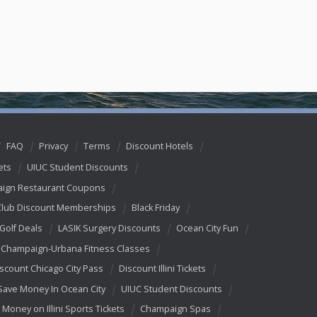
FAQ
Privacy
Terms
Discount Hotels
ets
UIUC Student Discounts
ign Restaurant Coupons
Club Discount Memberships
Black Friday
 Golf Deals
LASIK Surgery Discounts
Ocean City Fun
Champaign-Urbana Fitness Classes
scount Chicago City Pass
Discount Illini Tickets
Save Money In Ocean City
UIUC Student Discounts
 Money on Illini Sports Tickets
Champaign Spas