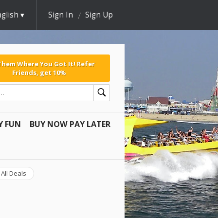
glish
Sign In
Sign Up
 Them Where You Got It! Refer
Friends, get 10%
Y FUN
BUY NOW PAY LATER
All Deals