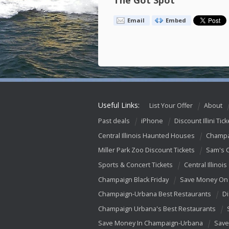
The Got Spot
Email
Embed
Useful Links:
List Your Offer
About
Past deals
iPhone
Discount Illini Tick
Central Illinois Haunted Houses
Champa
Miller Park Zoo Discount Tickets
Sam's 
Sports & Concert Tickets
Central Illinois
Champaign Black Friday
Save Money On 
Champaign-Urbana Best Restaurants
Di
Champaign Urbana's Best Restaurants
Save Money In Champaign-Urbana
Save