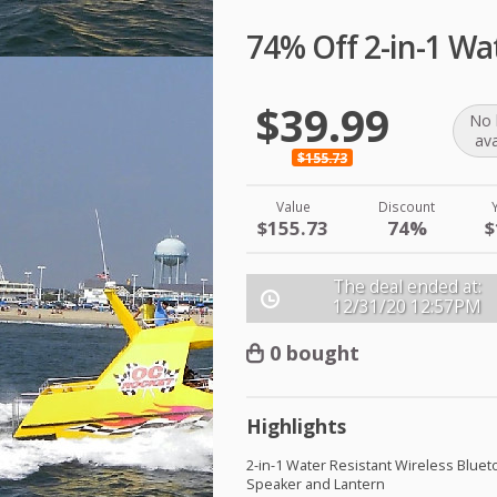
74% Off 2-in-1 Wa
$39.99
No 
ava
$155.73
Value
Discount
$155.73
74%
$
The deal ended at:
12/31/20
12:57PM
0 bought
Highlights
2-in-1 Water Resistant Wireless Bluet
Speaker and Lantern