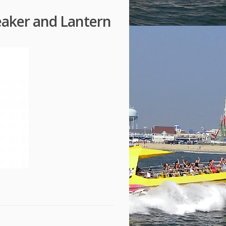
eaker and Lantern