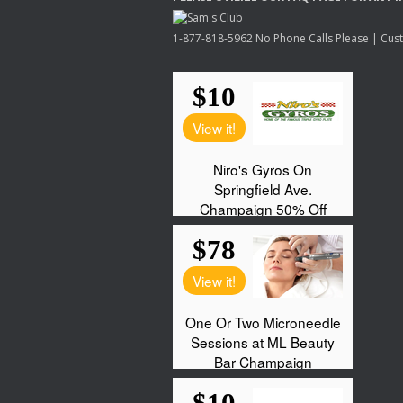
1-877-818-5962 No Phone Calls Please | Custo