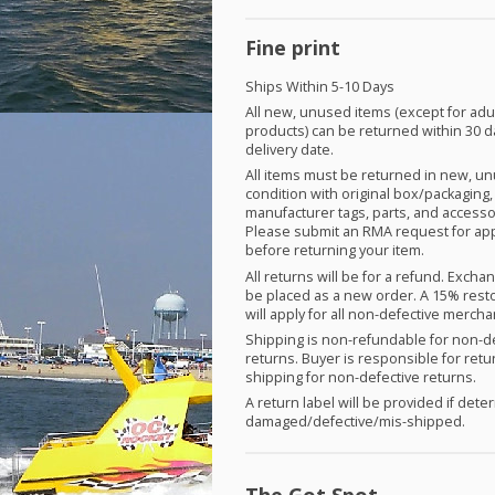
Fine print
Ships Within 5-10 Days
All new, unused items (except for adu
products) can be returned within 30 d
delivery date.
All items must be returned in new, u
condition with original box/packaging,
manufacturer tags, parts, and accesso
Please submit an
RMA
request for ap
before returning your item.
All returns will be for a refund. Exch
be placed as a new order. A 15% rest
will apply for all non-defective merch
Shipping is non-refundable for non-d
returns. Buyer is responsible for retu
shipping for non-defective returns.
A return label will be provided if det
damaged/defective/mis-shipped.