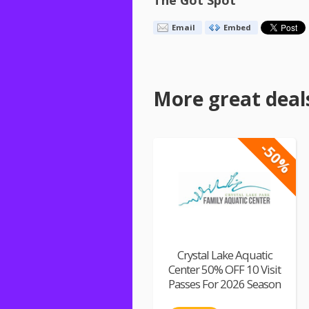
The Got Spot
Email
Embed
More great deal
-50%
Crystal Lake Aquatic
Center 50% OFF 10 Visit
Passes For 2026 Season