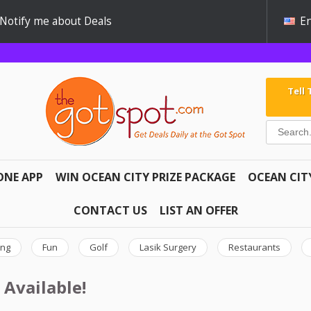
Notify me about Deals
En
Tell
ONE APP
WIN OCEAN CITY PRIZE PACKAGE
OCEAN CIT
CONTACT US
LIST AN OFFER
ing
Fun
Golf
Lasik Surgery
Restaurants
 Available!