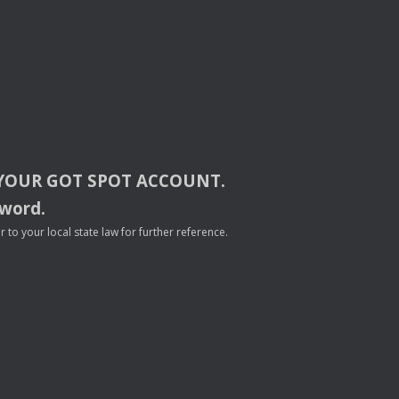
YOUR
GOT
SPOT
ACCOUNT
.
sword.
to your local state law for further reference.