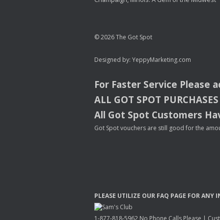
© 2026 The Got Spot
Designed by:
YeppyMarketing.com
For Faster Service Please 
ALL
GOT
SPOT
PURCHASES
All Got Spot Customers Hav
Got Spot vouchers are still good for the amou
PLEASE
UTILIZE
OUR
FAQ
PAGE
FOR
ANY
I
1-877-818-5962 No Phone Calls Please | Custo