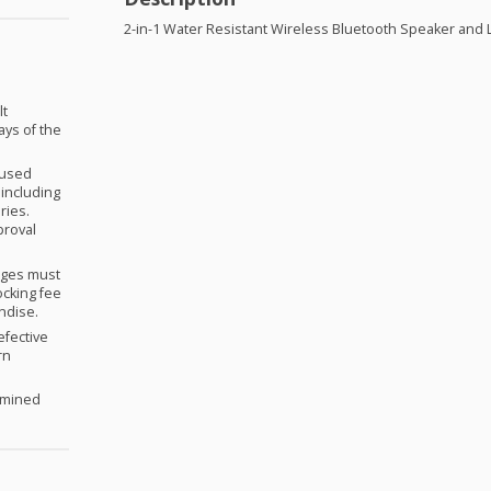
2-in-1 Water Resistant Wireless Bluetooth Speaker and 
lt
ays of the
nused
 including
ries.
proval
anges must
ocking fee
andise.
efective
rn
ermined