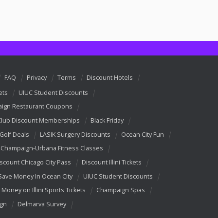
FAQ
Privacy
Terms
Discount Hotels
ets
UIUC Student Discounts
ign Restaurant Coupons
Club Discount Memberships
Black Friday
 Golf Deals
LASIK Surgery Discounts
Ocean City Fun
Champaign-Urbana Fitness Classes
scount Chicago City Pass
Discount Illini Tickets
Save Money In Ocean City
UIUC Student Discounts
 Money on Illini Sports Tickets
Champaign Spas
ign
Delmarva Survey