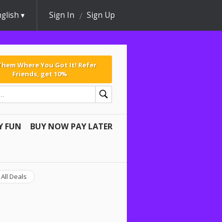
glish
Sign In
Sign Up
 Them Where You Got It! Refer
Friends, get 10%
Y FUN
BUY NOW PAY LATER
All Deals