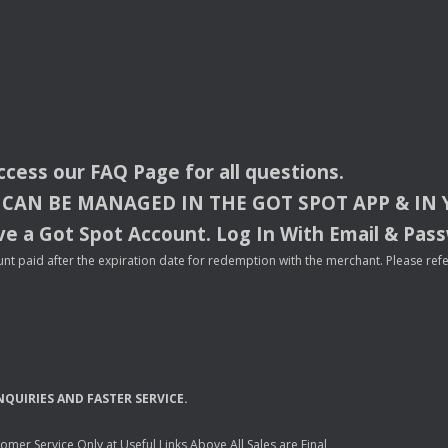
access our
FAQ
Page for all questions.
CAN
BE
MANAGED
IN
THE
GOT
SPOT
APP
& IN
e a Got Spot Account. Log In With Email & Pas
nt paid after the expiration date for redemption with the merchant. Please refer 
NQUIRIES
AND
FASTER
SERVICE
.
mer Service Only at Useful Links Above All Sales are Final