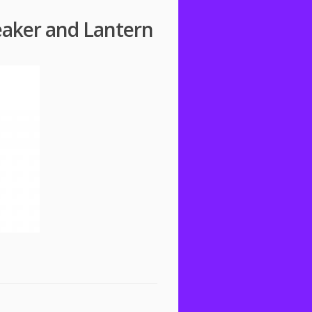
eaker and Lantern