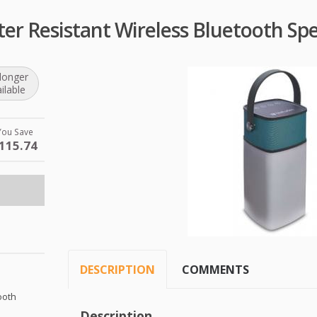
ter Resistant Wireless Bluetooth Sp
longer
ilable
You Save
115.74
DESCRIPTION
COMMENTS
ooth
Description