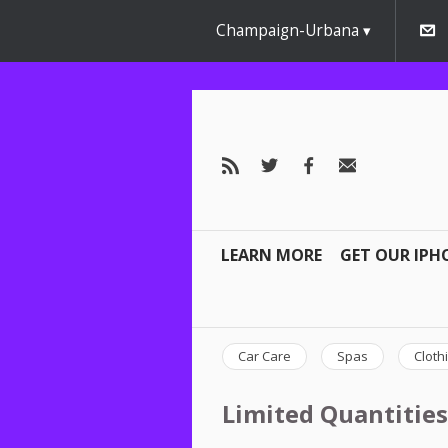
Champaign-Urbana
LEARN MORE
GET OUR IPH
Car Care
Spas
Cloth
Limited Quantities