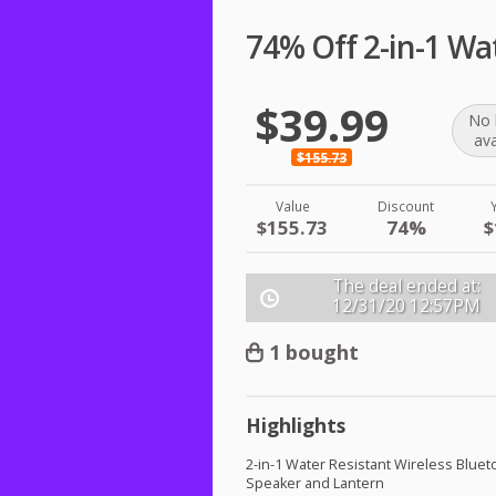
74% Off 2-in-1 Wa
$39.99
No 
ava
$155.73
Value
Discount
$155.73
74%
$
The deal ended at:
12/31/20
12:57PM
1 bought
Highlights
2-in-1 Water Resistant Wireless Bluet
Speaker and Lantern