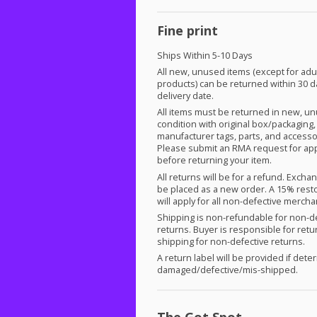
Fine print
Ships Within 5-10 Days
All new, unused items (except for adu
products) can be returned within 30 d
delivery date.
All items must be returned in new, u
condition with original box/packaging,
manufacturer tags, parts, and accesso
Please submit an
RMA
request for ap
before returning your item.
All returns will be for a refund. Exch
be placed as a new order. A 15% rest
will apply for all non-defective merch
Shipping is non-refundable for non-d
returns. Buyer is responsible for retu
shipping for non-defective returns.
A return label will be provided if det
damaged/defective/mis-shipped.