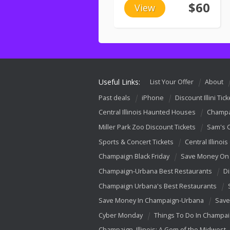
$60
View
Useful Links:
List Your Offer
About
Past deals
iPhone
Discount Illini Tick
Central Illinois Haunted Houses
Champa
Miller Park Zoo Discount Tickets
Sam's 
Sports & Concert Tickets
Central Illinois
Champaign Black Friday
Save Money On 
Champaign-Urbana Best Restaurants
Di
Champaign Urbana's Best Restaurants
Save Money In Champaign-Urbana
Save
Cyber Monday
Things To Do In Champa
Champaign, Illinois: A Gem of the Midwest