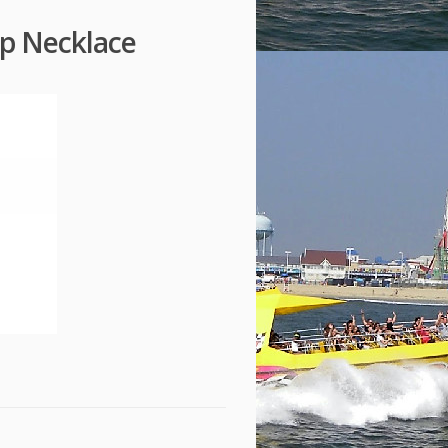
op Necklace