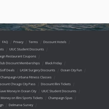
FAQ
Privacy
Terms
Discount Hotels
ets
UIUC Student Discounts
ign Restaurant Coupons
Club Discount Memberships
Black Friday
 Golf Deals
LASIK Surgery Discounts
Ocean City Fun
Champaign-Urbana Fitness Classes
scount Chicago City Pass
Discount Illini Tickets
Save Money In Ocean City
UIUC Student Discounts
 Money on Illini Sports Tickets
Champaign Spas
ign
Delmarva Survey