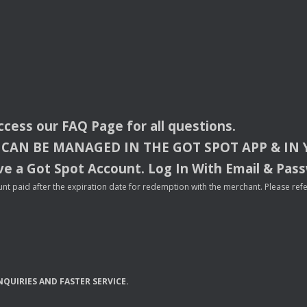
access our
FAQ
Page for all questions.
CAN
BE
MANAGED
IN
THE
GOT
SPOT
APP
& IN
e a Got Spot Account. Log In With Email & Pas
nt paid after the expiration date for redemption with the merchant. Please refer 
NQUIRIES
AND
FASTER
SERVICE
.