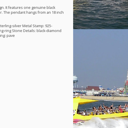
gn. It features one genuine black
ver. The pendant hangs from an 18 inch
terling-silver Metal Stamp: 925-
ng-ring Stone Details: black-diamond
ing: pave