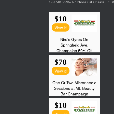
1-877-818-5962 No Phone Calls Please | Custo