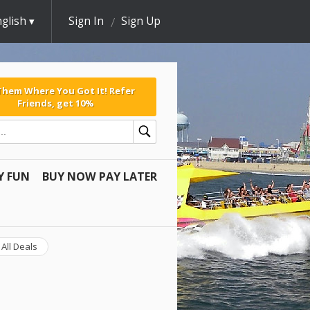
glish
Sign In
Sign Up
 Them Where You Got It! Refer
Friends, get 10%
Y FUN
BUY NOW PAY LATER
All Deals