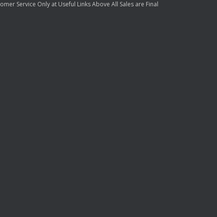
mer Service Only at Useful Links Above All Sales are Final