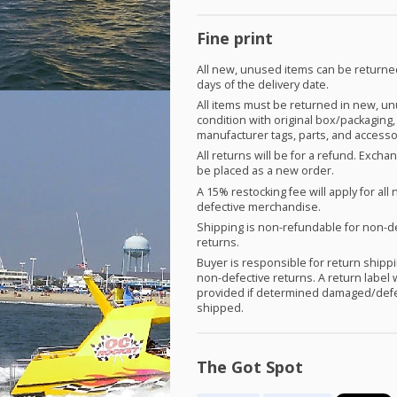
Fine print
All new, unused items can be returne
days of the delivery date.
All items must be returned in new, u
condition with original box/packaging,
manufacturer tags, parts, and accesso
All returns will be for a refund. Exch
be placed as a new order.
A 15% restocking fee will apply for all 
defective merchandise.
Shipping is non-refundable for non-d
returns.
Buyer is responsible for return shippi
non-defective returns. A return label w
provided if determined damaged/defe
shipped.
The Got Spot