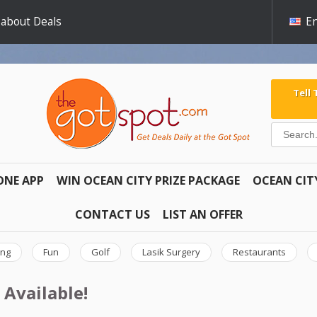
 about Deals
En
Tell
ONE APP
WIN OCEAN CITY PRIZE PACKAGE
OCEAN CIT
CONTACT US
LIST AN OFFER
ing
Fun
Golf
Lasik Surgery
Restaurants
 Available!