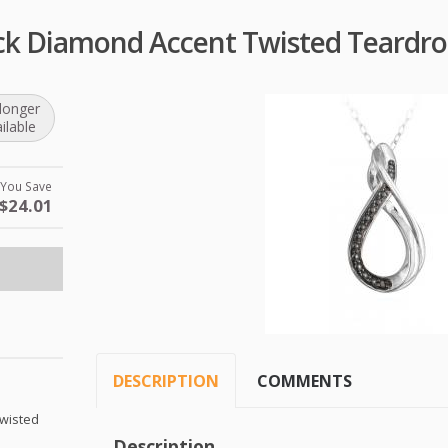
lack Diamond Accent Twisted Teardr
longer
ilable
You Save
$24.01
DESCRIPTION
COMMENTS
Twisted
Description