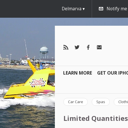
Delmarva
Notify me
LEARN MORE
GET OUR IPH
Car Care
Spas
Cloth
Limited Quantities