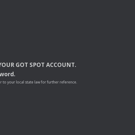
YOUR
GOT
SPOT
ACCOUNT
.
sword.
to your local state law for further reference.