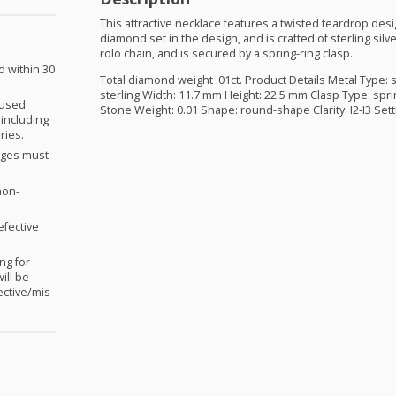
This attractive necklace features a twisted teardrop desi
diamond set in the design, and is crafted of sterling sil
rolo chain, and is secured by a spring-ring clasp.
d within 30
Total diamond weight .01ct. Product Details Metal Type: s
sterling Width: 11.7 mm Height: 22.5 mm Clasp Type: spri
nused
Stone Weight: 0.01 Shape: round-shape Clarity: I2-I3 Sett
 including
ries.
anges must
non-
efective
ng for
ill be
ctive/mis-