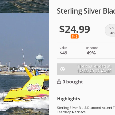
Sterling Silver B
$24.99
No 
ava
$49
Value
Discount
$49
49%
The deal ended at:
12/28/20
07:45AM
0 bought
Highlights
Sterling Silver Black Diamond Accent 
Teardrop Necklace