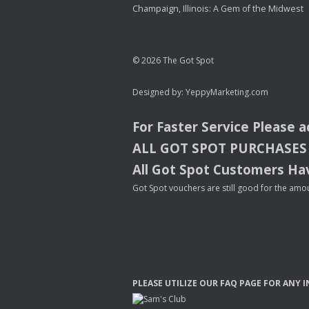
Champaign, Illinois: A Gem of the Midwest
© 2026 The Got Spot
Designed by:
YeppyMarketing.com
For Faster Service Please 
ALL
GOT
SPOT
PURCHASES
All Got Spot Customers Hav
Got Spot vouchers are still good for the amou
PLEASE
UTILIZE
OUR
FAQ
PAGE
FOR
ANY
I