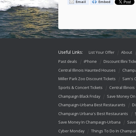
Email
Embed
Useful Links:
List Your Offer
About
Past deals
iPhone
Discount Illini Tick
Central Illinois Haunted Houses
Champa
Miller Park Zoo Discount Tickets
Sam's 
Sports & Concert Tickets
Central Illinois
Champaign Black Friday
Save Money On 
Champaign-Urbana Best Restaurants
Di
Champaign Urbana's Best Restaurants
Save Money In Champaign-Urbana
Save
Cyber Monday
Things To Do In Champa