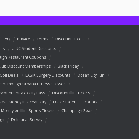
FAQ
Privacy
Terms
Discount Hotels
ets
UIUC Student Discounts
ign Restaurant Coupons
Club Discount Memberships
Black Friday
 Golf Deals
LASIK Surgery Discounts
Ocean City Fun
Champaign-Urbana Fitness Classes
scount Chicago City Pass
Discount Illini Tickets
Save Money In Ocean City
UIUC Student Discounts
 Money on Illini Sports Tickets
Champaign Spas
ign
Delmarva Survey