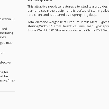
This attractive necklace features a twisted teardrop desi
diamond set in the design, and is crafted of sterling sil
rolo chain, and is secured by a spring-ring clasp.
d within 30
Total diamond weight .01ct. Product Details Metal Type: s
sterling Width: 11.7 mm Height: 22.5 mm Clasp Type: spri
nused
Stone Weight: 0.01 Shape: round-shape Clarity: I2-I3 Sett
 including
ries.
anges must
non-
efective
ng for
ill be
ctive/mis-