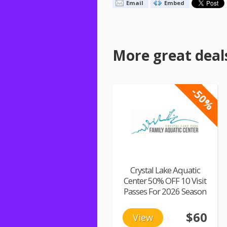
Email
Embed
More great deal
-50%
Crystal Lake Aquatic
Center 50% OFF 10 Visit
Passes For 2026 Season
$60
View