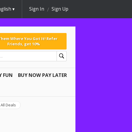
glish
Sign In
Sign Up
 Them Where You Got It! Refer
Friends, get 10%
Y FUN
BUY NOW PAY LATER
All Deals