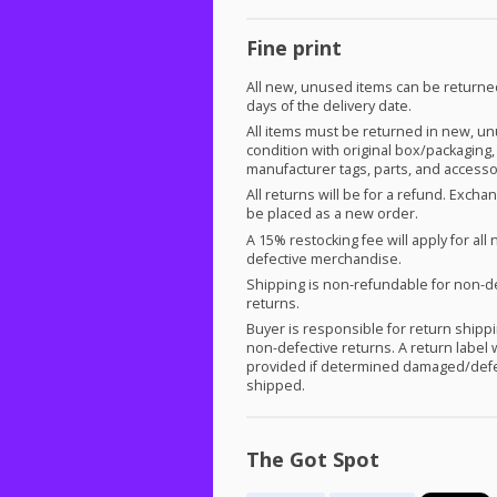
Fine print
All new, unused items can be returne
days of the delivery date.
All items must be returned in new, u
condition with original box/packaging,
manufacturer tags, parts, and accesso
All returns will be for a refund. Exch
be placed as a new order.
A 15% restocking fee will apply for all 
defective merchandise.
Shipping is non-refundable for non-d
returns.
Buyer is responsible for return shippi
non-defective returns. A return label w
provided if determined damaged/defe
shipped.
The Got Spot