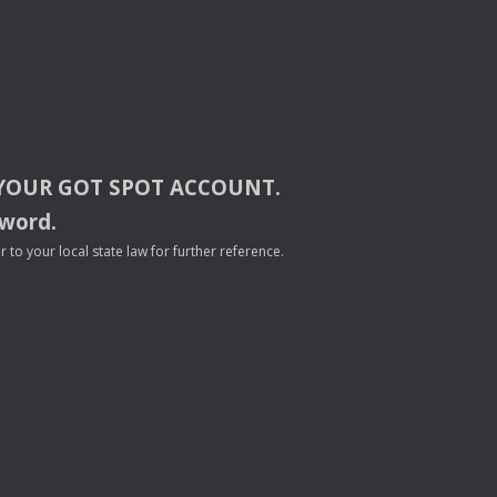
YOUR
GOT
SPOT
ACCOUNT
.
sword.
to your local state law for further reference.