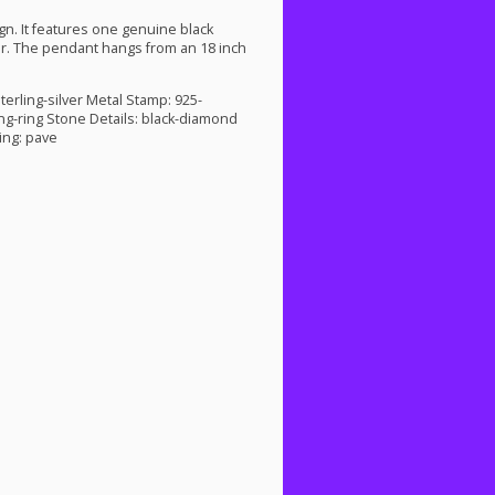
gn. It features one genuine black
ver. The pendant hangs from an 18 inch
terling-silver Metal Stamp: 925-
ng-ring Stone Details: black-diamond
ing: pave