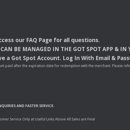
access our
FAQ
Page for all questions.
CAN
BE
MANAGED
IN
THE
GOT
SPOT
APP
& IN
e a Got Spot Account. Log In With Email & Pas
nt paid after the expiration date for redemption with the merchant. Please refer 
NQUIRIES
AND
FASTER
SERVICE
.
mer Service Only at Useful Links Above All Sales are Final