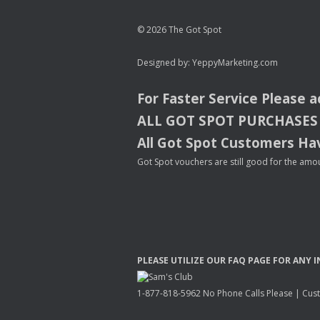
© 2026 The Got Spot
Designed by:
YeppyMarketing.com
For Faster Service Please 
ALL
GOT
SPOT
PURCHASES
All Got Spot Customers Hav
Got Spot vouchers are still good for the amou
PLEASE
UTILIZE
OUR
FAQ
PAGE
FOR
ANY
I
1-877-818-5962 No Phone Calls Please | Custo