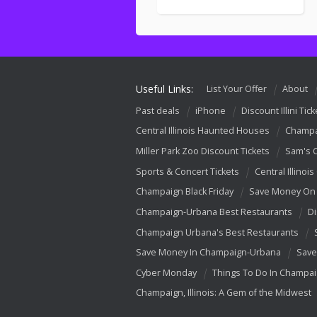
Useful Links:
List Your Offer
About
Past deals
iPhone
Discount Illini Tick
Central Illinois Haunted Houses
Champa
Miller Park Zoo Discount Tickets
Sam's 
Sports & Concert Tickets
Central Illinois
Champaign Black Friday
Save Money On 
Champaign-Urbana Best Restaurants
Di
Champaign Urbana's Best Restaurants
Save Money In Champaign-Urbana
Save
Cyber Monday
Things To Do In Champa
Champaign, Illinois: A Gem of the Midwest