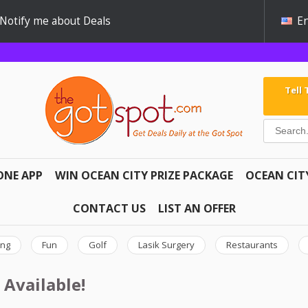
Notify me about Deals
En
Tell
ONE APP
WIN OCEAN CITY PRIZE PACKAGE
OCEAN CIT
CONTACT US
LIST AN OFFER
ing
Fun
Golf
Lasik Surgery
Restaurants
 Available!