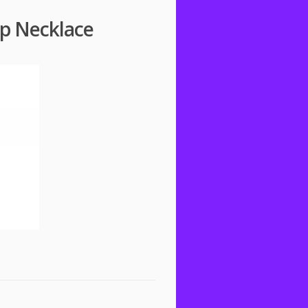
op Necklace