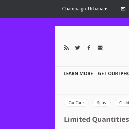
Champaign-Urbana
LEARN MORE
GET OUR IPH
Car Care
Spas
Cloth
Limited Quantities