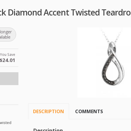
lack Diamond Accent Twisted Teardr
longer
ilable
You Save
$24.01
DESCRIPTION
COMMENTS
Twisted
Description