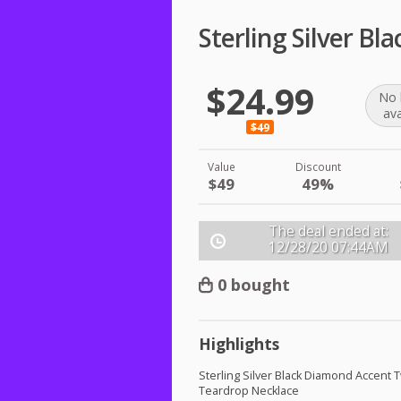
Sterling Silver B
$24.99
No 
ava
$49
Value
Discount
$49
49%
The deal ended at:
12/28/20
07:44AM
0 bought
Highlights
Sterling Silver Black Diamond Accent 
Teardrop Necklace