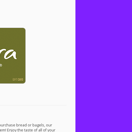
 purchase bread or bagels, our
m! Enjoy the taste of all of your