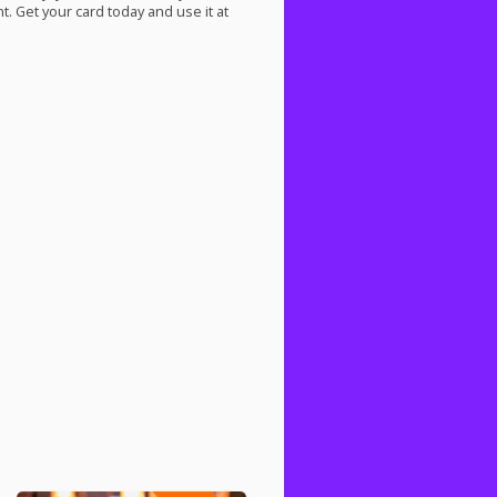
. Get your card today and use it at