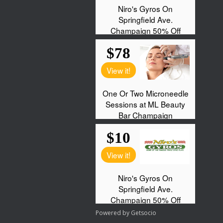
Powered by
Getsocio