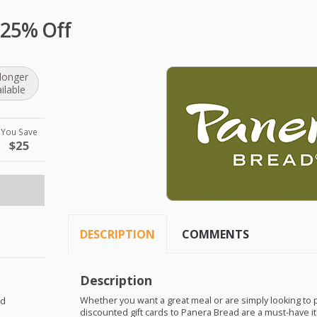
 25% Off
longer
ilable
You Save
$25
DESCRIPTION
COMMENTS
Description
Whether you want a great meal or are simply looking to
ad
discounted gift cards to Panera Bread are a must-have ite