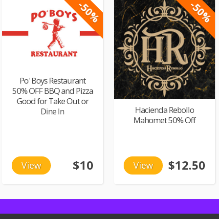
-50%
-50%
Po' Boys Restaurant
50% OFF BBQ and Pizza
Good for Take Out or
Hacienda Rebollo
Dine In
Mahomet 50% Off
$10
$12.50
View
View