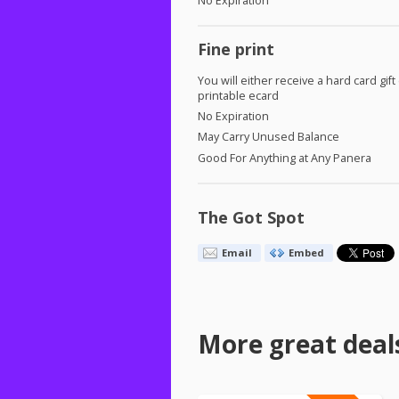
No Expiration
Fine print
You will either receive a hard card gift
printable ecard
No Expiration
May Carry Unused Balance
Good For Anything at Any Panera
The Got Spot
Email
Embed
More great deal