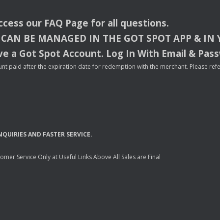
access our
FAQ
Page for all questions.
CAN
BE
MANAGED
IN
THE
GOT
SPOT
APP
& IN
e a Got Spot Account. Log In With Email & Pas
nt paid after the expiration date for redemption with the merchant. Please refer 
NQUIRIES
AND
FASTER
SERVICE
.
mer Service Only at Useful Links Above All Sales are Final