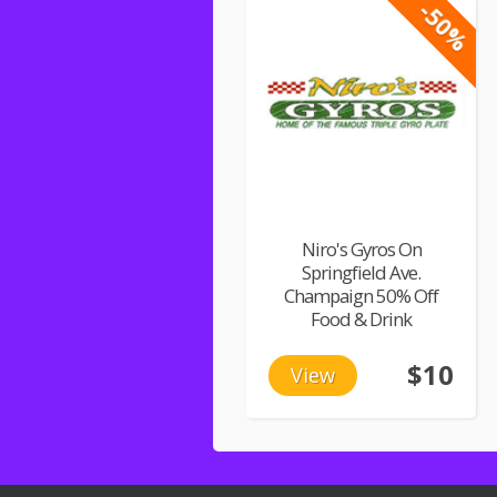
-50%
Niro's Gyros On
Springfield Ave.
Champaign 50% Off
Food & Drink
$10
View