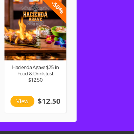
-50%
Hacienda Agave $25 in
Food & Drink Just
$12.50
$12.50
View