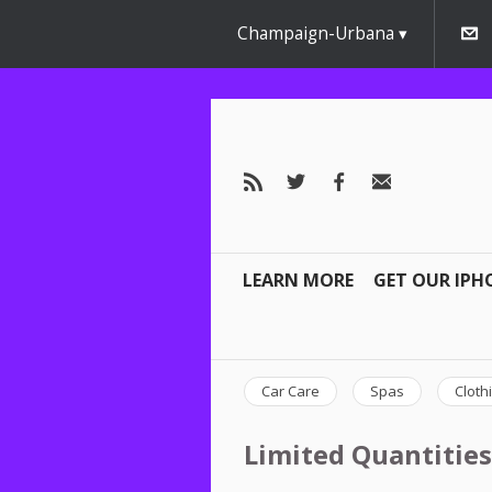
Champaign-Urbana
LEARN MORE
GET OUR IPH
Car Care
Spas
Cloth
Limited Quantities