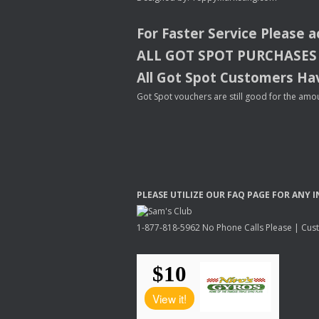
For Faster Service Please 
ALL
GOT
SPOT
PURCHASES
All Got Spot Customers Hav
Got Spot vouchers are still good for the amou
PLEASE
UTILIZE
OUR
FAQ
PAGE
FOR
ANY
I
1-877-818-5962 No Phone Calls Please | Custo