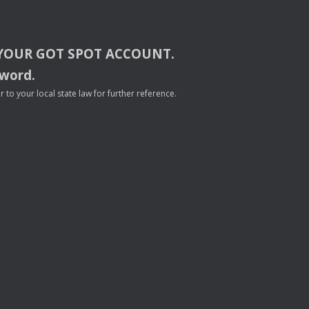
YOUR
GOT
SPOT
ACCOUNT
.
sword.
to your local state law for further reference.