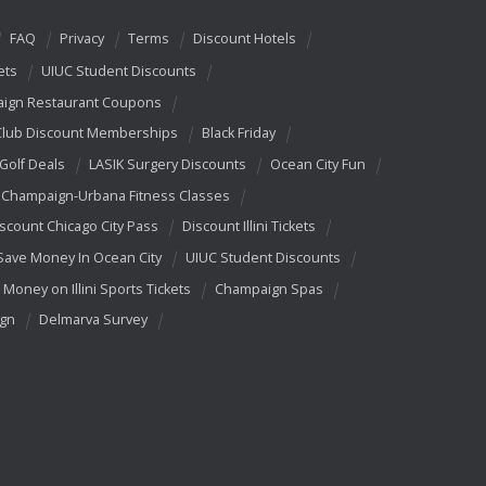
FAQ
Privacy
Terms
Discount Hotels
ets
UIUC Student Discounts
ign Restaurant Coupons
Club Discount Memberships
Black Friday
 Golf Deals
LASIK Surgery Discounts
Ocean City Fun
Champaign-Urbana Fitness Classes
scount Chicago City Pass
Discount Illini Tickets
Save Money In Ocean City
UIUC Student Discounts
 Money on Illini Sports Tickets
Champaign Spas
ign
Delmarva Survey