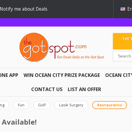
Notify me about Deals
En
Tell
ONE APP
WIN OCEAN CITY PRIZE PACKAGE
OCEAN CIT
CONTACT US
LIST AN OFFER
ing
Fun
Golf
Lasik Surgery
Restaurants
 Available!