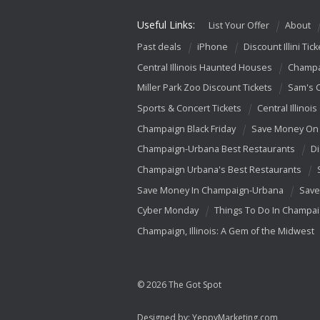
Useful Links:
List Your Offer
About
Past deals
iPhone
Discount Illini Tick
Central Illinois Haunted Houses
Champa
Miller Park Zoo Discount Tickets
Sam's 
Sports & Concert Tickets
Central Illinois
Champaign Black Friday
Save Money On 
Champaign-Urbana Best Restaurants
Di
Champaign Urbana's Best Restaurants
Save Money In Champaign-Urbana
Save
Cyber Monday
Things To Do In Champa
Champaign, Illinois: A Gem of the Midwest
© 2026 The Got Spot
Designed by:
YeppyMarketing.com