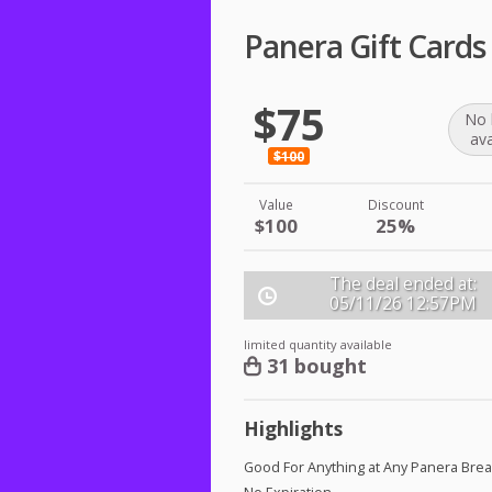
Panera Gift Cards
$75
No 
ava
$100
Value
Discount
$100
25%
The deal ended at:
05/11/26
12:57PM
limited quantity available
31 bought
Highlights
Good For Anything at Any Panera Bre