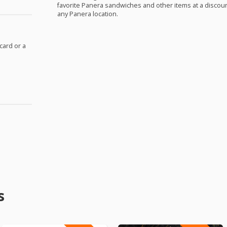
favorite Panera sandwiches and other items at a discount
any Panera location.
 card or a
s