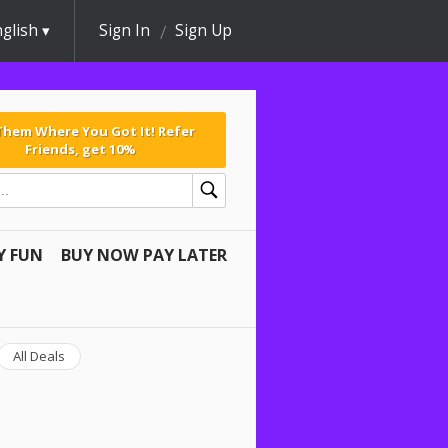
glish
Sign In
Sign Up
 Them Where You Got It! Refer
Friends, get 10%
Y FUN
BUY NOW PAY LATER
All Deals