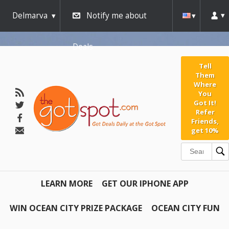
Delmarva
Notify me about
Deals
Tell
Them
Where
You
Got It!
Refer
Friends,
get 10%
LEARN MORE
GET OUR IPHONE APP
WIN OCEAN CITY PRIZE PACKAGE
OCEAN CITY FUN