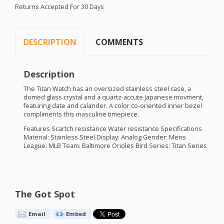
Returns Accepted For 30 Days
DESCRIPTION
COMMENTS
Description
The Titan Watch has an oversized stainless steel case, a
domed glass crystal and a quartz-accute Japanese movment,
featuring date and calander. A color co-oriented inner bezel
compliments this masculine timepiece.
Features Scartch resistance Water resistance Specifications
Material: Stainless Steel Display: Analog Gender: Mens
League:
MLB
Team: Baltimore Orioles Bird Series: Titan Series
The Got Spot
Email
Embed