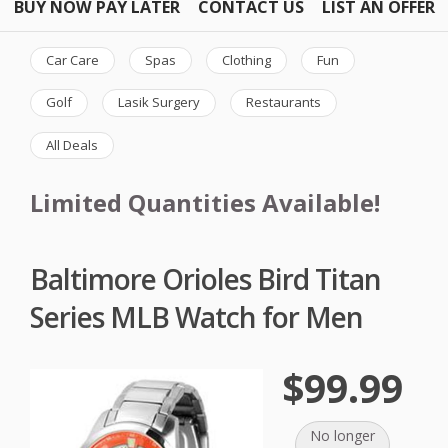
BUY NOW PAY LATER
CONTACT US
LIST AN OFFER
Car Care
Spas
Clothing
Fun
Golf
Lasik Surgery
Restaurants
All Deals
Limited Quantities Available!
Baltimore Orioles Bird Titan
Series MLB Watch for Men
$99.99
No longer