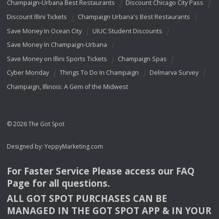
Champaign-Urbana Best Restaurants
Discount Chicago City Pass
Discount Illini Tickets
Champaign Urbana's Best Restaurants
Save Money In Ocean City
UIUC Student Discounts
Save Money In Champaign-Urbana
Save Money on Illini Sports Tickets
Champaign Spas
Cyber Monday
Things To Do In Champaign
Delmarva Survey
Champaign, Illinois: A Gem of the Midwest
© 2026 The Got Spot
Designed by:
YeppyMarketing.com
For Faster Service Please access our
FAQ
Page for all questions.
ALL
GOT
SPOT
PURCHASES
CAN
BE
MANAGED
IN
THE
GOT
SPOT
APP
& IN
YOUR