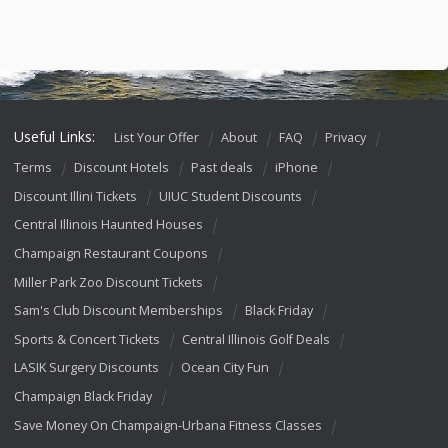
Useful Links:
List Your Offer
About
FAQ
Privacy
Terms
Discount Hotels
Past deals
iPhone
Discount Illini Tickets
UIUC Student Discounts
Central Illinois Haunted Houses
Champaign Restaurant Coupons
Miller Park Zoo Discount Tickets
Sam's Club Discount Memberships
Black Friday
Sports & Concert Tickets
Central Illinois Golf Deals
LASIK Surgery Discounts
Ocean City Fun
Champaign Black Friday
Save Money On Champaign-Urbana Fitness Classes