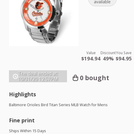
available
Value
Discount
You Save
$194.94
49%
$94.95
The deal ended at:
0 bought
10/31/20
12:57PM
Highlights
Baltimore Orioles Bird Titan Series
MLB
Watch for Mens
Fine print
Ships Within 15 Days