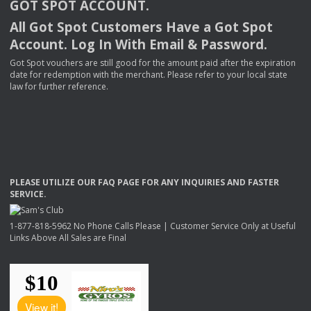
GOT
SPOT
ACCOUNT
.
All Got Spot Customers Have a Got Spot
Account. Log In With Email & Password.
Got Spot vouchers are still good for the amount paid after the expiration
date for redemption with the merchant. Please refer to your local state
law for further reference.
PLEASE
UTILIZE
OUR
FAQ
PAGE
FOR
ANY
INQUIRIES
AND
FASTER
SERVICE
.
1-877-818-5962 No Phone Calls Please | Customer Service Only at Useful
Links Above All Sales are Final