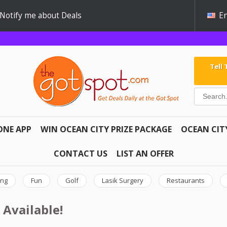
Notify me about Deals
En
Tell
ONE APP
WIN OCEAN CITY PRIZE PACKAGE
OCEAN CIT
CONTACT US
LIST AN OFFER
ing
Fun
Golf
Lasik Surgery
Restaurants
 Available!