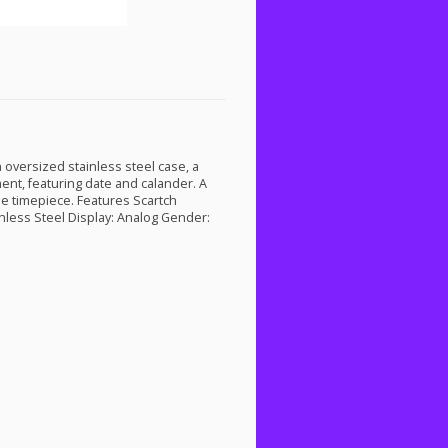
 oversized stainless steel case, a
nt, featuring date and calander. A
ne timepiece. Features Scartch
inless Steel Display: Analog Gender: