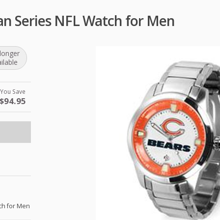
an Series NFL Watch for Men
longer
ilable
You Save
$94.95
ch for Men