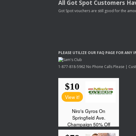
All Got Spot Customers Hav
Got Spot vouchers are still good for the amou
PLEASE
UTILIZE
OUR
FAQ
PAGE
FOR
ANY
I
1-877-818-5962 No Phone Calls Please | Custo