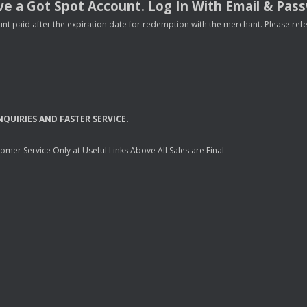
e a Got Spot Account. Log In With Email & Pas
nt paid after the expiration date for redemption with the merchant. Please refer 
NQUIRIES
AND
FASTER
SERVICE
.
mer Service Only at Useful Links Above All Sales are Final