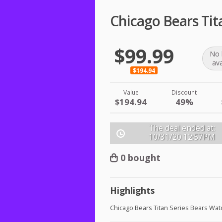
Chicago Bears Tit
$99.99
No 
ava
$194.94
Value
Discount
$194.94
49%
The deal ended at:
10/31/20
12:57PM
0 bought
Highlights
Chicago Bears Titan Series Bears Wat