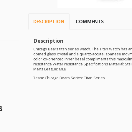
DESCRIPTION
COMMENTS
Description
Chicago Bears titan series watch. The Titan Watch has an
domed glass crystal and a quartz-accute Japanese movme
color co-oriented inner bezel compliments this masculi
resistance Water resistance Specifications Material: Sta
Mens League:
MLB
Team: Chicago Bears Series: Titan Series
s