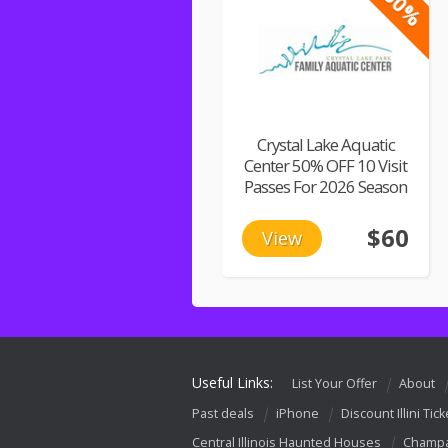
-50%
Crystal Lake Aquatic
Center 50% OFF 10 Visit
Passes For 2026 Season
$60
View
Useful Links:
List Your Offer
About
Past deals
iPhone
Discount Illini Tick
Central Illinois Haunted Houses
Champa