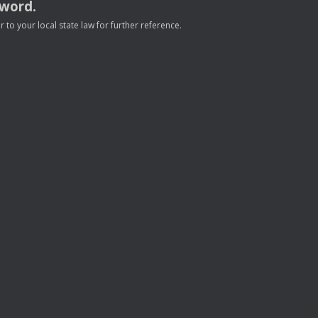
sword.
to your local state law for further reference.