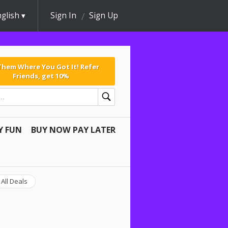
glish
Sign In
Sign Up
 Them Where You Got It! Refer
Friends, get 10%
Y FUN
BUY NOW PAY LATER
All Deals