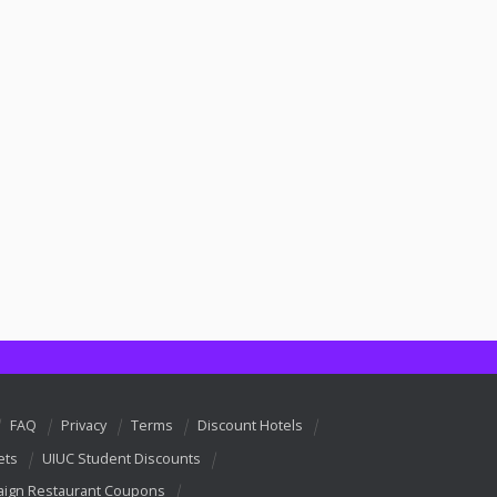
FAQ
Privacy
Terms
Discount Hotels
ets
UIUC Student Discounts
ign Restaurant Coupons