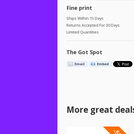
Fine print
Ships Within 15 Days
Returns Accepted For 30 Days
Limited Quantities
The Got Spot
Email
Embed
More great deal