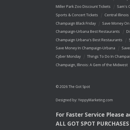
Miller Park Zoo Discount Tickets
Sam's 
Sports & Concert Tickets
Central Illinois
Champaign Black Friday
Save Money On 
Champaign-Urbana Best Restaurants
Di
Champaign Urbana's Best Restaurants
Save Money In Champaign-Urbana
Save
Cyber Monday
Things To Do In Champa
Champaign, Illinois: A Gem of the Midwest
© 2026 The Got Spot
Designed by:
YeppyMarketing.com
For Faster Service Please 
ALL
GOT
SPOT
PURCHASES