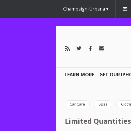
Champaign-Urbana
LEARN MORE
GET OUR IPH
Car Care
Spas
Cloth
Limited Quantities