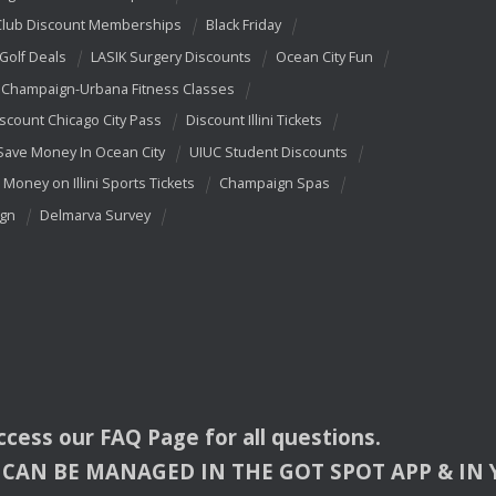
Club Discount Memberships
Black Friday
 Golf Deals
LASIK Surgery Discounts
Ocean City Fun
Champaign-Urbana Fitness Classes
scount Chicago City Pass
Discount Illini Tickets
Save Money In Ocean City
UIUC Student Discounts
 Money on Illini Sports Tickets
Champaign Spas
ign
Delmarva Survey
access our
FAQ
Page for all questions.
CAN
BE
MANAGED
IN
THE
GOT
SPOT
APP
& IN