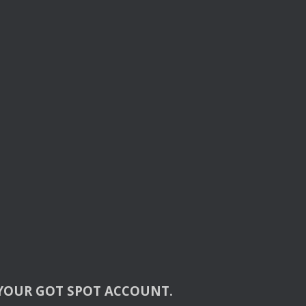
YOUR
GOT
SPOT
ACCOUNT
.