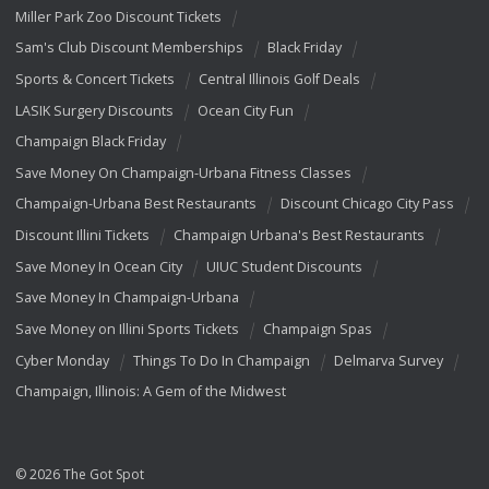
Miller Park Zoo Discount Tickets
Sam's Club Discount Memberships
Black Friday
Sports & Concert Tickets
Central Illinois Golf Deals
LASIK Surgery Discounts
Ocean City Fun
Champaign Black Friday
Save Money On Champaign-Urbana Fitness Classes
Champaign-Urbana Best Restaurants
Discount Chicago City Pass
Discount Illini Tickets
Champaign Urbana's Best Restaurants
Save Money In Ocean City
UIUC Student Discounts
Save Money In Champaign-Urbana
Save Money on Illini Sports Tickets
Champaign Spas
Cyber Monday
Things To Do In Champaign
Delmarva Survey
Champaign, Illinois: A Gem of the Midwest
© 2026 The Got Spot