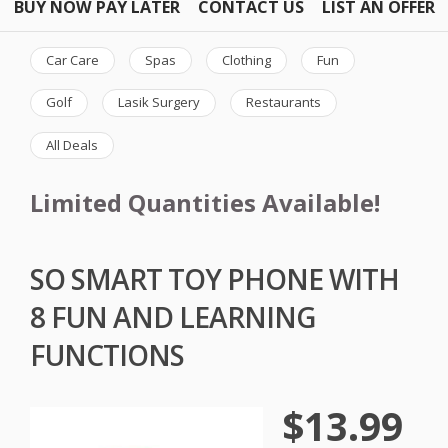
BUY NOW PAY LATER
CONTACT US
LIST AN OFFER
Car Care
Spas
Clothing
Fun
Golf
Lasik Surgery
Restaurants
All Deals
Limited Quantities Available!
SO SMART TOY PHONE WITH
8 FUN AND LEARNING
FUNCTIONS
$13.99