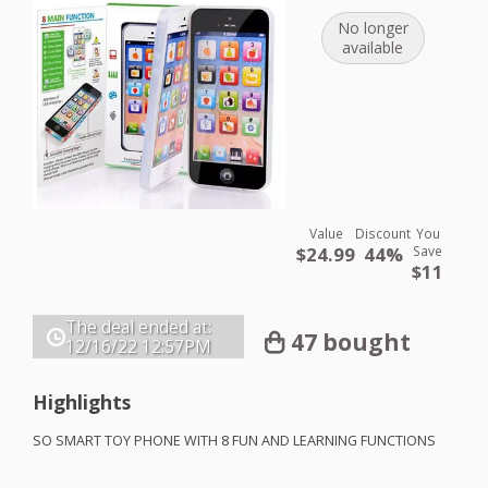
No longer
available
Value
Discount
You
$24.99
44%
Save
$11
The deal ended at:
47 bought
12/16/22
12:57PM
Highlights
SO
SMART
TOY
PHONE
WITH
8
FUN
AND
LEARNING
FUNCTIONS