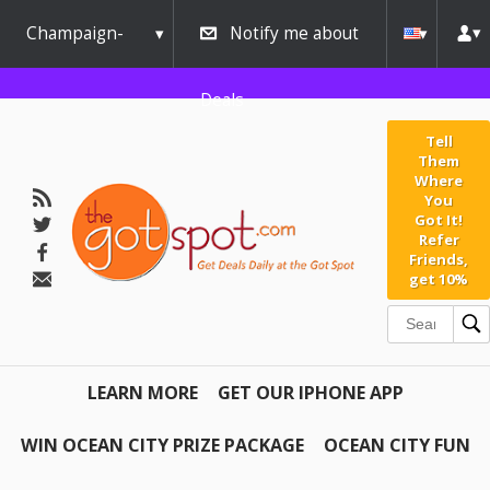
Champaign-
Notify me about
Urbana
Deals
Tell
Them
Where
You
Got It!
Refer
Friends,
get 10%
LEARN MORE
GET OUR IPHONE APP
WIN OCEAN CITY PRIZE PACKAGE
OCEAN CITY FUN