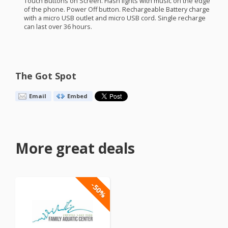
Touch Buttons on Screen. Flash lights with music on the edge
of the phone. Power Off button. Rechargeable Battery charge
with a micro
USB
outlet and micro
USB
cord. Single recharge
can last over 36 hours.
The Got Spot
Email
Embed
More great deals
-50%