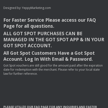
Designed by:
YeppyMarketing.com
For Faster Service Please access our
FAQ
Page for all questions.
ALL
GOT
SPOT
PURCHASES
CAN
BE
MANAGED
IN
THE
GOT
SPOT
APP
& IN
YOUR
GOT
SPOT
ACCOUNT
.
All Got Spot Customers Have a Got Spot
Account. Log In With Email & Password.
Got Spot vouchers are still good for the amount paid after the expiration
date for redemption with the merchant. Please refer to your local state
law for further reference.
PLEASE
UTILIZE
OUR
FAQ
PAGE
FOR
ANY
INQUIRIES
AND
FASTER