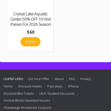
Crystal Lake Aquatic
Center 50% OFF 10 Visit
Passes For 2026 Season
$60
View
Useful Links:
List Your Offer
About
FAQ
Privacy
Terms
Discount Hotels
Past deals
iPhone
Discount Illini Tickets
UIUC Student Discounts
Central Illinois Haunted Houses
Champaign Restaurant Coupons