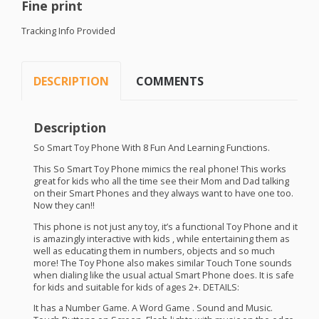
Fine print
Tracking Info Provided
DESCRIPTION
COMMENTS
Description
So Smart Toy Phone With 8 Fun And Learning Functions.
This So Smart Toy Phone mimics the real phone! This works
great for kids who all the time see their Mom and Dad talking
on their Smart Phones and they always want to have one too.
Now they can!!
This phone is not just any toy, it’s a functional Toy Phone and it
is amazingly interactive with kids , while entertaining them as
well as educating them in numbers, objects and so much
more! The Toy Phone also makes similar Touch Tone sounds
when dialing like the usual actual Smart Phone does. It is safe
for kids and suitable for kids of ages 2+.
DETAILS
:
It has a Number Game. A Word Game . Sound and Music.