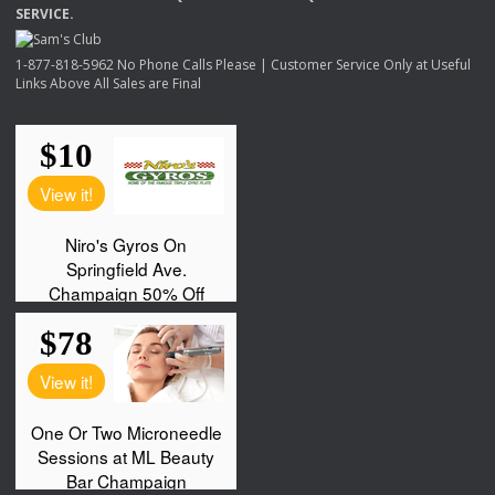
SERVICE
.
1-877-818-5962 No Phone Calls Please | Customer Service Only at Useful
Links Above All Sales are Final