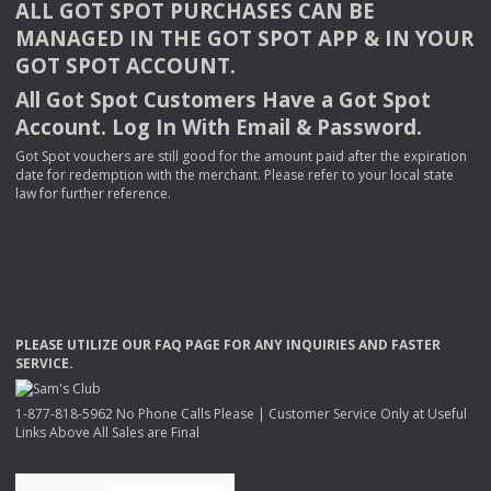
ALL
GOT
SPOT
PURCHASES
CAN
BE
MANAGED
IN
THE
GOT
SPOT
APP
& IN
YOUR
GOT
SPOT
ACCOUNT
.
All Got Spot Customers Have a Got Spot
Account. Log In With Email & Password.
Got Spot vouchers are still good for the amount paid after the expiration
date for redemption with the merchant. Please refer to your local state
law for further reference.
PLEASE
UTILIZE
OUR
FAQ
PAGE
FOR
ANY
INQUIRIES
AND
FASTER
SERVICE
.
1-877-818-5962 No Phone Calls Please | Customer Service Only at Useful
Links Above All Sales are Final