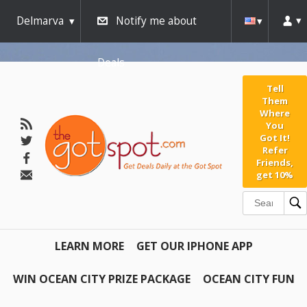
Delmarva
Notify me about
Deals
Tell
Them
Where
You
Got It!
Refer
Friends,
get 10%
LEARN MORE
GET OUR IPHONE APP
WIN OCEAN CITY PRIZE PACKAGE
OCEAN CITY FUN