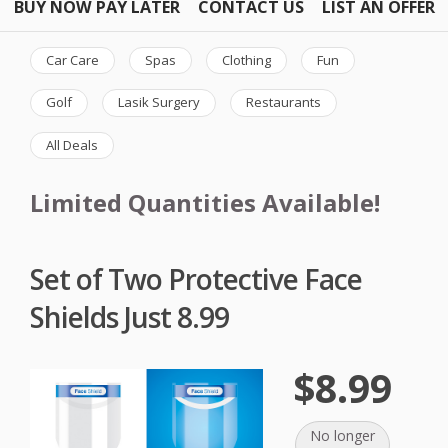
BUY NOW PAY LATER
CONTACT US
LIST AN OFFER
Car Care
Spas
Clothing
Fun
Golf
Lasik Surgery
Restaurants
All Deals
Limited Quantities Available!
Set of Two Protective Face
Shields Just 8.99
$8.99
No longer