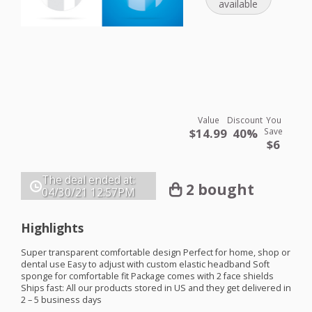
available
Value
Discount
You
$14.99
40%
Save
$6
The deal ended at:
2 bought
04/30/21
12:57PM
Highlights
Super transparent comfortable design Perfect for home, shop or
dental use Easy to adjust with custom elastic headband Soft
sponge for comfortable fit Package comes with 2 face shields
Ships fast: All our products stored in US and they get delivered in
2 – 5 business days