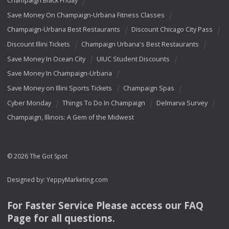
Champaign Black Friday
Save Money On Champaign-Urbana Fitness Classes
Champaign-Urbana Best Restaurants
Discount Chicago City Pass
Discount Illini Tickets
Champaign Urbana's Best Restaurants
Save Money In Ocean City
UIUC Student Discounts
Save Money In Champaign-Urbana
Save Money on Illini Sports Tickets
Champaign Spas
Cyber Monday
Things To Do In Champaign
Delmarva Survey
Champaign, Illinois: A Gem of the Midwest
© 2026 The Got Spot
Designed by:
YeppyMarketing.com
For Faster Service Please access our
FAQ
Page for all questions.