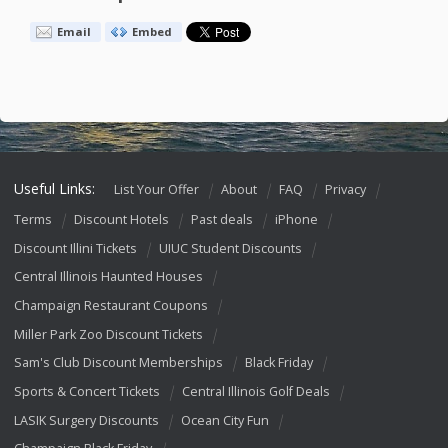
Email
Embed
Useful Links:
List Your Offer
About
FAQ
Privacy
Terms
Discount Hotels
Past deals
iPhone
Discount Illini Tickets
UIUC Student Discounts
Central Illinois Haunted Houses
Champaign Restaurant Coupons
Miller Park Zoo Discount Tickets
Sam's Club Discount Memberships
Black Friday
Sports & Concert Tickets
Central Illinois Golf Deals
LASIK Surgery Discounts
Ocean City Fun