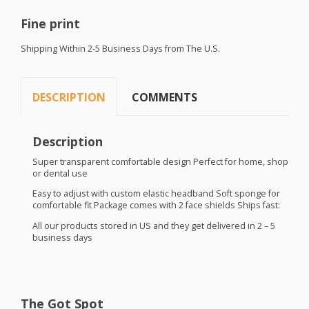
Fine print
Shipping Within 2-5 Business Days from The U.S.
DESCRIPTION
COMMENTS
Description
Super transparent comfortable design Perfect for home, shop
or dental use
Easy to adjust with custom elastic headband Soft sponge for
comfortable fit Package comes with 2 face shields Ships fast:
All our products stored in US and they get delivered in 2 – 5
business days
The Got Spot