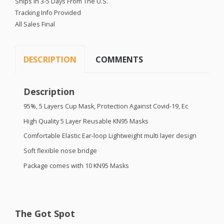
Ships in 3-5 Days From The U.S.
Tracking Info Provided
All Sales Final
DESCRIPTION
COMMENTS
Description
95%, 5 Layers Cup Mask, Protection Against Covid-19, Ec
High Quality 5 Layer Reusable KN95 Masks
Comfortable Elastic Ear-loop Lightweight multi layer design
Soft flexible nose bridge
Package comes with 10 KN95 Masks
The Got Spot