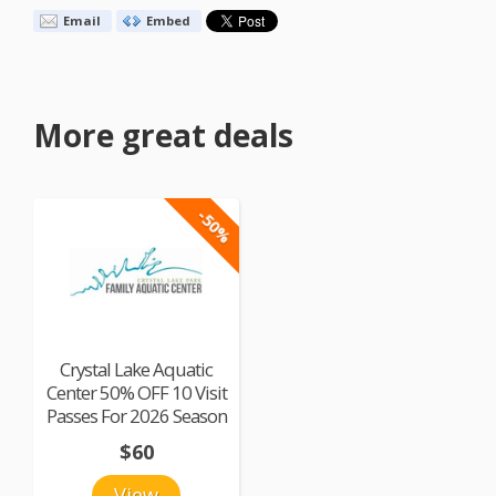
Email
Embed
More great deals
-50%
Crystal Lake Aquatic
Center 50% OFF 10 Visit
Passes For 2026 Season
$60
View