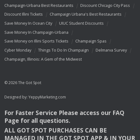
Champaign-Urbana Best Restaurants
Discount Chicago City Pass
Discount Illini Tickets
Champaign Urbana's Best Restaurants
Save Money In Ocean City
UIUC Student Discounts
Save Money In Champaign-Urbana
Save Money on Illini Sports Tickets
Champaign Spas
Cyber Monday
Things To Do In Champaign
Delmarva Survey
Champaign, Illinois: A Gem of the Midwest
© 2026 The Got Spot
Designed by:
YeppyMarketing.com
For Faster Service Please access our
FAQ
Page for all questions.
ALL
GOT
SPOT
PURCHASES
CAN
BE
MANAGED
IN
THE
GOT
SPOT
APP
& IN
YOUR