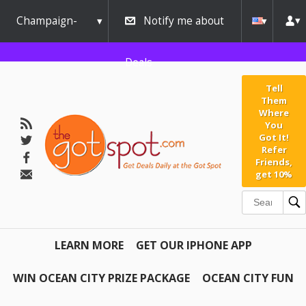
Champaign-
Notify me about
Urbana
Deals
Tell
Them
Where
You
Got It!
Refer
Friends,
get 10%
LEARN MORE
GET OUR IPHONE APP
WIN OCEAN CITY PRIZE PACKAGE
OCEAN CITY FUN