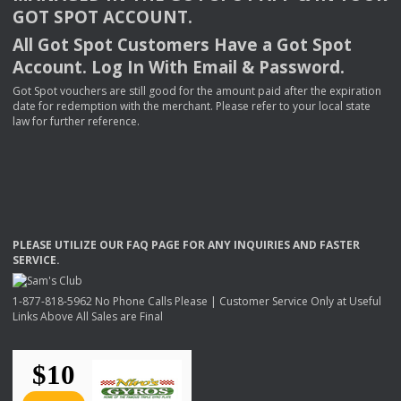
GOT
SPOT
ACCOUNT
.
All Got Spot Customers Have a Got Spot
Account. Log In With Email & Password.
Got Spot vouchers are still good for the amount paid after the expiration
date for redemption with the merchant. Please refer to your local state
law for further reference.
PLEASE
UTILIZE
OUR
FAQ
PAGE
FOR
ANY
INQUIRIES
AND
FASTER
SERVICE
.
1-877-818-5962 No Phone Calls Please | Customer Service Only at Useful
Links Above All Sales are Final