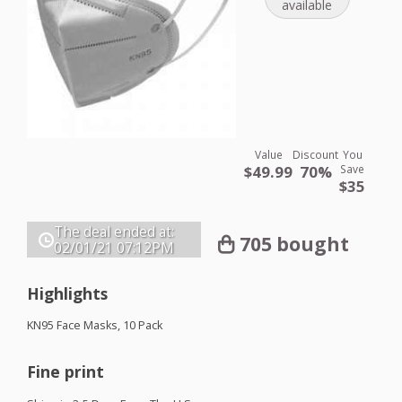
available
Value
Discount
You
$49.99
70%
Save
$35
The deal ended at:
705 bought
02/01/21
07:12PM
Highlights
KN95 Face Masks, 10 Pack
Fine print