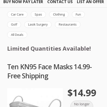
BUY NOW PAY LATER
CONTACT US
LIST AN OFFER
Car Care
Spas
Clothing
Fun
Golf
Lasik Surgery
Restaurants
All Deals
Limited Quantities Available!
Ten KN95 Face Masks 14.99-
Free Shipping
$14.99
No longer