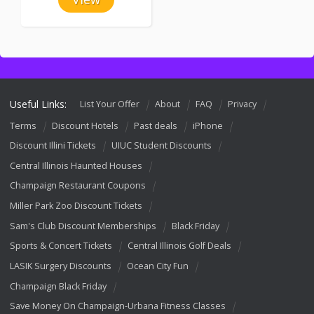
Useful Links:
List Your Offer
About
FAQ
Privacy
Terms
Discount Hotels
Past deals
iPhone
Discount Illini Tickets
UIUC Student Discounts
Central Illinois Haunted Houses
Champaign Restaurant Coupons
Miller Park Zoo Discount Tickets
Sam's Club Discount Memberships
Black Friday
Sports & Concert Tickets
Central Illinois Golf Deals
LASIK Surgery Discounts
Ocean City Fun
Champaign Black Friday
Save Money On Champaign-Urbana Fitness Classes