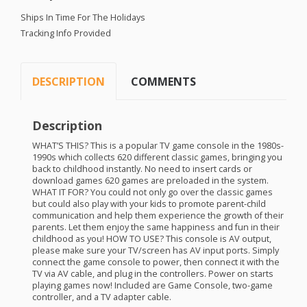
Ships In Time For The Holidays
Tracking Info Provided
DESCRIPTION
COMMENTS
Description
WHAT
’S
THIS
? This is a popular TV game console in the 1980s-
1990s which collects 620 different classic games, bringing you
back to childhood instantly. No need to insert cards or
download games 620 games are preloaded in the system.
WHAT
IT
FOR
? You could not only go over the classic games
but could also play with your kids to promote parent-child
communication and help them experience the growth of their
parents. Let them enjoy the same happiness and fun in their
childhood as you!
HOW
TO
USE
? This console is AV output,
please make sure your TV/screen has AV input ports. Simply
connect the game console to power, then connect it with the
TV via AV cable, and plug in the controllers. Power on starts
playing games now! Included are Game Console, two-game
controller, and a TV adapter cable.