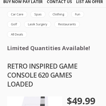
BUY NOW PAY LATER
CONTACT US
LIST AN OFFER
Car Care
Spas
Clothing
Fun
Golf
Lasik Surgery
Restaurants
All Deals
Limited Quantities Available!
RETRO INSPIRED GAME
CONSOLE 620 GAMES
LOADED
$49.99