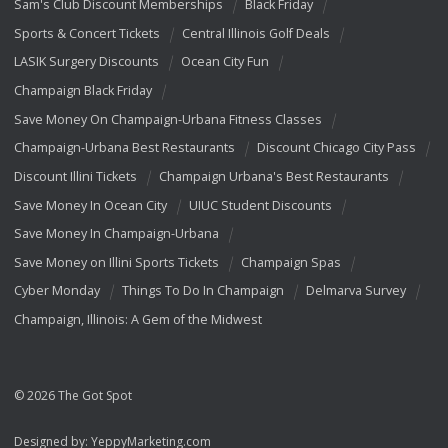
Sam's Club Discount Memberships
Black Friday
Sports & Concert Tickets
Central Illinois Golf Deals
LASIK Surgery Discounts
Ocean City Fun
Champaign Black Friday
Save Money On Champaign-Urbana Fitness Classes
Champaign-Urbana Best Restaurants
Discount Chicago City Pass
Discount Illini Tickets
Champaign Urbana's Best Restaurants
Save Money In Ocean City
UIUC Student Discounts
Save Money In Champaign-Urbana
Save Money on Illini Sports Tickets
Champaign Spas
Cyber Monday
Things To Do In Champaign
Delmarva Survey
Champaign, Illinois: A Gem of the Midwest
© 2026 The Got Spot
Designed by:
YeppyMarketing.com