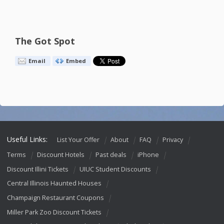
The Got Spot
Email
Embed
Useful Links:
List Your Offer
About
FAQ
Privacy
Terms
Discount Hotels
Past deals
iPhone
Discount Illini Tickets
UIUC Student Discounts
Central Illinois Haunted Houses
Champaign Restaurant Coupons
Miller Park Zoo Discount Tickets