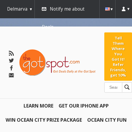
Delmarva
Notify me about
Deals
Tell
Them
Where
You
Got It!
Refer
Friends,
get 10%
LEARN MORE
GET OUR IPHONE APP
WIN OCEAN CITY PRIZE PACKAGE
OCEAN CITY FUN