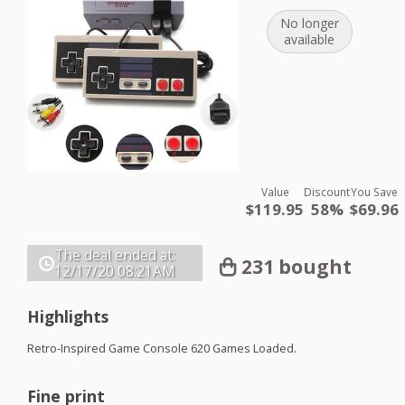
No longer
available
Value
Discount
You Save
$119.95
58%
$69.96
The deal ended at:
231 bought
12/17/20
08:21AM
Highlights
Retro-Inspired Game Console 620 Games Loaded.
Fine print