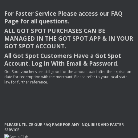
For Faster Service Please access our
FAQ
Page for all questions.
ALL
GOT
SPOT
PURCHASES
CAN
BE
MANAGED
IN
THE
GOT
SPOT
APP
& IN
YOUR
GOT
SPOT
ACCOUNT
.
All Got Spot Customers Have a Got Spot
Account. Log In With Email & Password.
Got Spot vouchers are still good for the amount paid after the expiration
date for redemption with the merchant. Please refer to your local state
law for further reference.
PLEASE
UTILIZE
OUR
FAQ
PAGE
FOR
ANY
INQUIRIES
AND
FASTER
SERVICE
.