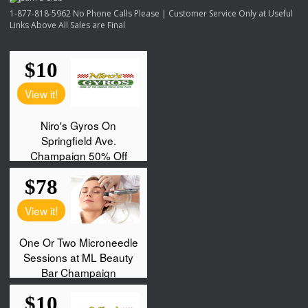
1-877-818-5962 No Phone Calls Please | Customer Service Only at Useful
Links Above All Sales are Final