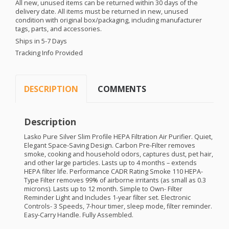
All new, unused items can be returned within 30 days of the
delivery date. All items must be returned in new, unused
condition with original box/packaging, including manufacturer
tags, parts, and accessories.
Ships in 5-7 Days
Tracking Info Provided
DESCRIPTION
COMMENTS
Description
Lasko Pure Silver Slim Profile
HEPA
Filtration Air Purifier. Quiet,
Elegant Space-Saving Design. Carbon Pre-Filter removes
smoke, cooking and household odors, captures dust, pet hair,
and other large particles. Lasts up to 4 months – extends
HEPA
filter life. Performance
CADR
Rating Smoke 110
HEPA
-
Type Filter removes 99% of airborne irritants (as small as 0.3
microns). Lasts up to 12 month. Simple to Own- Filter
Reminder Light and Includes 1-year filter set. Electronic
Controls- 3 Speeds, 7-hour timer, sleep mode, filter reminder.
Easy-Carry Handle. Fully Assembled.