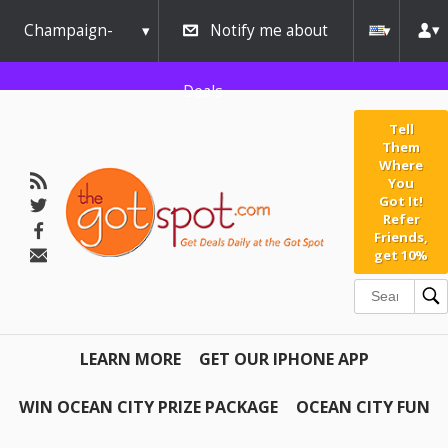
Champaign-
Notify me about
Urbana
Deals
Tell
Them
Where
You
Got It!
Refer
Friends,
get 10%
LEARN MORE
GET OUR IPHONE APP
WIN OCEAN CITY PRIZE PACKAGE
OCEAN CITY FUN