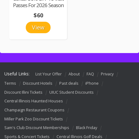
Passes For 2026 Season
$60
View
Useful Links:
List Your Offer
About
FAQ
Privacy
Terms
Discount Hotels
Past deals
iPhone
Discount Illini Tickets
UIUC Student Discounts
Central Illinois Haunted Houses
Champaign Restaurant Coupons
Miller Park Zoo Discount Tickets
Sam's Club Discount Memberships
Black Friday
Sports & Concert Tickets
Central Illinois Golf Deals