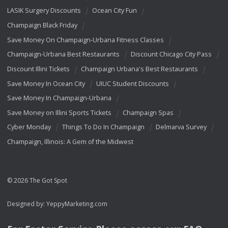
LASIK Surgery Discounts
Ocean City Fun
Champaign Black Friday
Save Money On Champaign-Urbana Fitness Classes
Champaign-Urbana Best Restaurants
Discount Chicago City Pass
Discount Illini Tickets
Champaign Urbana's Best Restaurants
Save Money In Ocean City
UIUC Student Discounts
Save Money In Champaign-Urbana
Save Money on Illini Sports Tickets
Champaign Spas
Cyber Monday
Things To Do In Champaign
Delmarva Survey
Champaign, Illinois: A Gem of the Midwest
© 2026 The Got Spot
Designed by:
YeppyMarketing.com