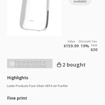
available
Value
Discount
You
$159.99
19%
Save
$30
The deal ended at:
2 bought
12/31/20
12:57PM
Highlights
Lasko Products Pure Silver
HEPA
Air Purifier
Fine print