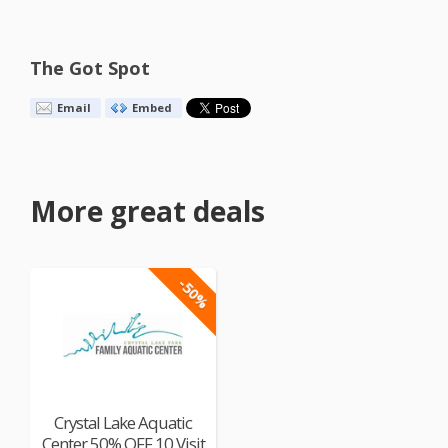
The Got Spot
Email
Embed
More great deals
-50%
Crystal Lake Aquatic
Center 50% OFF 10 Visit