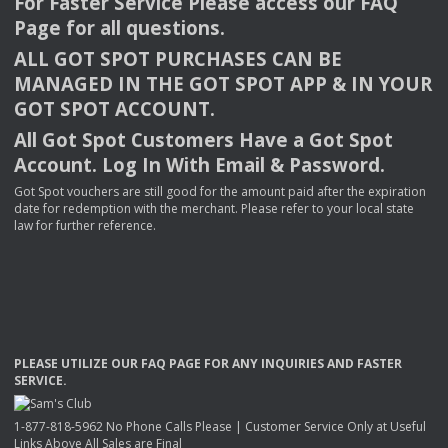
For Faster Service Please access our
FAQ
Page for all questions.
ALL
GOT
SPOT
PURCHASES
CAN
BE
MANAGED
IN
THE
GOT
SPOT
APP
& IN
YOUR
GOT
SPOT
ACCOUNT
.
All Got Spot Customers Have a Got Spot
Account. Log In With Email & Password.
Got Spot vouchers are still good for the amount paid after the expiration
date for redemption with the merchant. Please refer to your local state
law for further reference.
PLEASE
UTILIZE
OUR
FAQ
PAGE
FOR
ANY
INQUIRIES
AND
FASTER
SERVICE
.
1-877-818-5962 No Phone Calls Please | Customer Service Only at Useful
Links Above All Sales are Final