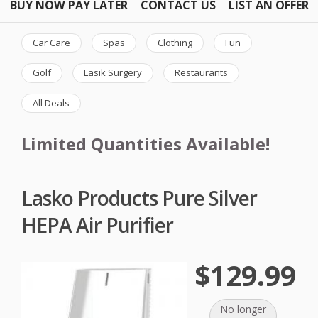
BUY NOW PAY LATER
CONTACT US
LIST AN OFFER
Car Care
Spas
Clothing
Fun
Golf
Lasik Surgery
Restaurants
All Deals
Limited Quantities Available!
Lasko Products Pure Silver
HEPA Air Purifier
$129.99
No longer