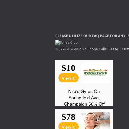
PLEASE
UTILIZE
OUR
FAQ
PAGE
FOR
ANY
I
1-877-818-5962 No Phone Calls Please | Custo