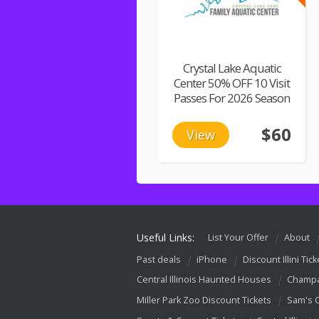
Crystal Lake Aquatic
Center 50% OFF 10 Visit
Passes For 2026 Season
$60
View
Useful Links:
List Your Offer
About
Past deals
iPhone
Discount Illini Tick
Central Illinois Haunted Houses
Champa
Miller Park Zoo Discount Tickets
Sam's 