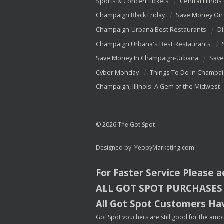
Sports & Concert Tickets
Central Illinois
Champaign Black Friday
Save Money On 
Champaign-Urbana Best Restaurants
Di
Champaign Urbana's Best Restaurants
Save Money In Champaign-Urbana
Save
Cyber Monday
Things To Do In Champa
Champaign, Illinois: A Gem of the Midwest
© 2026 The Got Spot
Designed by:
YeppyMarketing.com
For Faster Service Please 
ALL
GOT
SPOT
PURCHASES
All Got Spot Customers Hav
Got Spot vouchers are still good for the amou