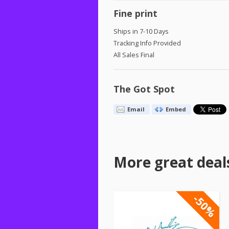
Fine print
Ships in 7-10 Days
Tracking Info Provided
All Sales Final
The Got Spot
Email
Embed
More great deal
-50%