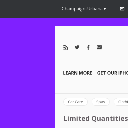
Champaign-Urbana
LEARN MORE
GET OUR IPH
Car Care
Spas
Cloth
Limited Quantities