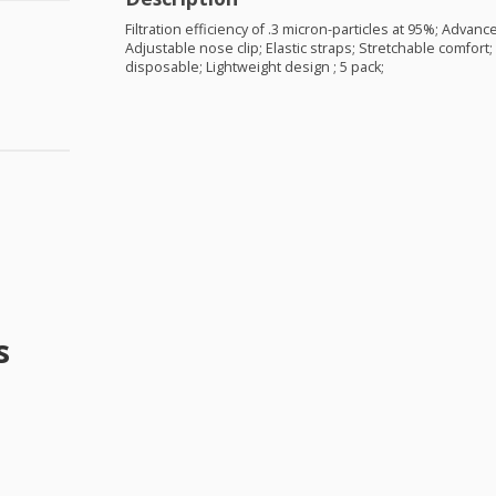
Filtration efficiency of .3 micron-particles at 95%; Advance
Adjustable nose clip; Elastic straps; Stretchable comfort;
disposable; Lightweight design ; 5 pack;
s