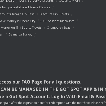
 Golf Deals
LASIK Surgery Discounts
Ocean City Fun
Champaign-Urbana Fitness Classes
scount Chicago City Pass
Discount Illini Tickets
Save Money In Ocean City
UIUC Student Discounts
 Money on Illini Sports Tickets
Champaign Spas
ign
Delmarva Survey
access our
FAQ
Page for all questions.
CAN
BE
MANAGED
IN
THE
GOT
SPOT
APP
& IN
e a Got Spot Account. Log In With Email & Pas
nt paid after the expiration date for redemption with the merchant. Please refer 