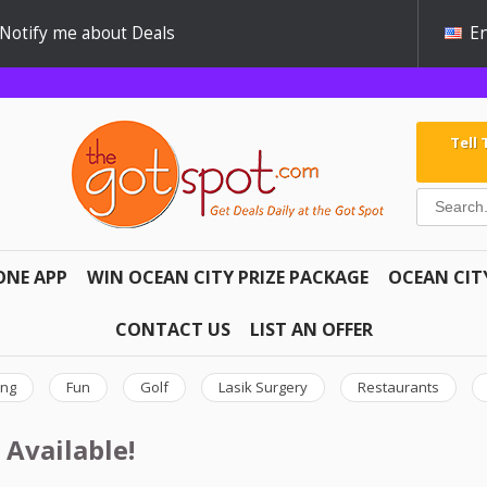
Notify me about Deals
En
Tell
ONE APP
WIN OCEAN CITY PRIZE PACKAGE
OCEAN CIT
CONTACT US
LIST AN OFFER
ing
Fun
Golf
Lasik Surgery
Restaurants
 Available!