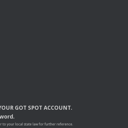
YOUR
GOT
SPOT
ACCOUNT
.
sword.
to your local state law for further reference.