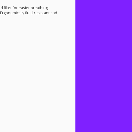
d filter for easier breathing;
 Ergonomically fluid-resistant and