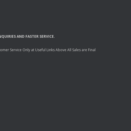
NQUIRIES
AND
FASTER
SERVICE
.
mer Service Only at Useful Links Above All Sales are Final