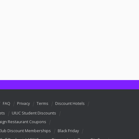
FAQ
Privacy
Terms
Discount Hotels
ets
UIUC Student Discounts
ign Restaurant Coupons
Club Discount Memberships
Black Friday