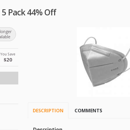
 5 Pack 44% Off
longer
ilable
You Save
$20
DESCRIPTION
COMMENTS
Description