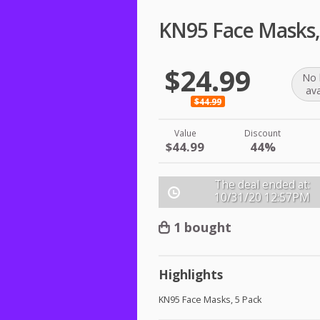
KN95 Face Masks,
$24.99
No 
ava
$44.99
Value
Discount
$44.99
44%
The deal ended at:
10/31/20
12:57PM
1 bought
Highlights
KN95 Face Masks, 5 Pack