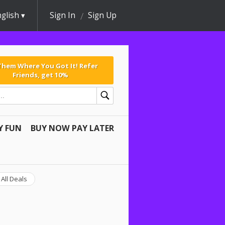
glish
Sign In
Sign Up
 Them Where You Got It! Refer
Friends, get 10%
Y FUN
BUY NOW PAY LATER
All Deals