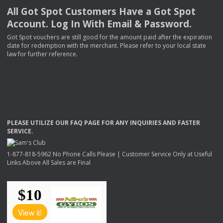
All Got Spot Customers Have a Got Spot
Account. Log In With Email & Password.
Got Spot vouchers are still good for the amount paid after the expiration
date for redemption with the merchant. Please refer to your local state
law for further reference.
PLEASE
UTILIZE
OUR
FAQ
PAGE
FOR
ANY
INQUIRIES
AND
FASTER
SERVICE
.
1-877-818-5962 No Phone Calls Please | Customer Service Only at Useful
Links Above All Sales are Final