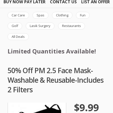
BUY NOW PAY LATER
CONTACT US
LIST AN OFFER
Car Care
Spas
Clothing
Fun
Golf
Lasik Surgery
Restaurants
All Deals
Limited Quantities Available!
50% Off PM 2.5 Face Mask-
Washable & Reusable-Includes
2 Filters
$9.99