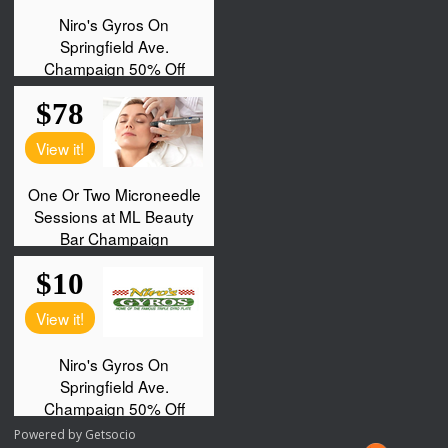
Powered by
Getsocio