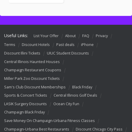
Useful Links:
List Your Offer
About
FAQ
Privacy
Terms
Discount Hotels
Past deals
iPhone
Discount Illini Tickets
UIUC Student Discounts
Central Illinois Haunted Houses
Champaign Restaurant Coupons
Miller Park Zoo Discount Tickets
Sam's Club Discount Memberships
Black Friday
Sports & Concert Tickets
Central Illinois Golf Deals
LASIK Surgery Discounts
Ocean City Fun
Champaign Black Friday
Save Money On Champaign-Urbana Fitness Classes
Champaign-Urbana Best Restaurants
Discount Chicago City Pass