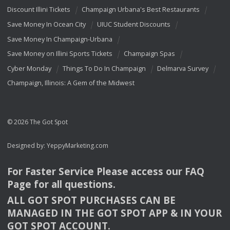
Discount Illini Tickets
Champaign Urbana's Best Restaurants
Save Money In Ocean City
UIUC Student Discounts
Save Money In Champaign-Urbana
Save Money on Illini Sports Tickets
Champaign Spas
Cyber Monday
Things To Do In Champaign
Delmarva Survey
Champaign, Illinois: A Gem of the Midwest
© 2026 The Got Spot
Designed by:
YeppyMarketing.com
For Faster Service Please access our
FAQ
Page for all questions.
ALL
GOT
SPOT
PURCHASES
CAN
BE
MANAGED
IN
THE
GOT
SPOT
APP
& IN
YOUR
GOT
SPOT
ACCOUNT
.