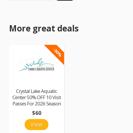
More great deals
-50%
Crystal Lake Aquatic
Center 50% OFF 10 Visit
Passes For 2026 Season
$60
View