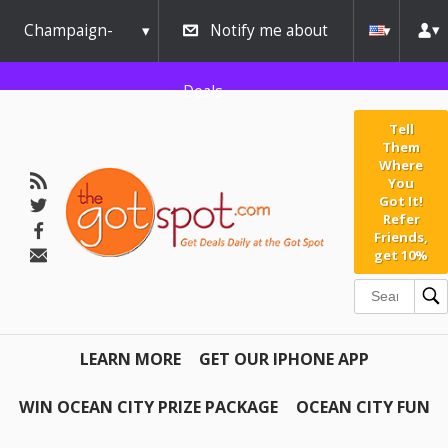
Champaign-
Notify me about
Urbana
Deals
Tell
Them
Where
You
Got It!
Refer
Friends,
get 10%
LEARN MORE
GET OUR IPHONE APP
WIN OCEAN CITY PRIZE PACKAGE
OCEAN CITY FUN