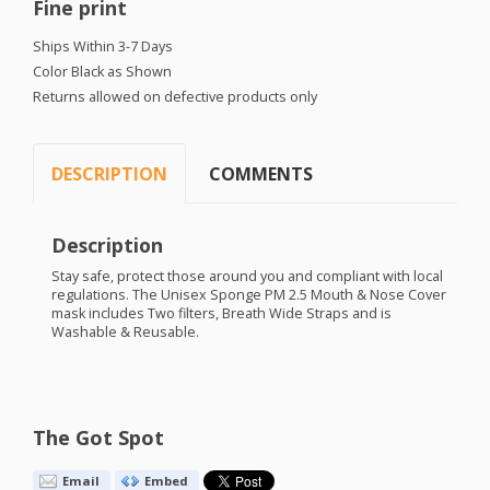
Fine print
Ships Within 3-7 Days
Color Black as Shown
Returns allowed on defective products only
DESCRIPTION
COMMENTS
Description
Stay safe, protect those around you and compliant with local
regulations. The Unisex Sponge PM 2.5 Mouth & Nose Cover
mask includes Two filters, Breath Wide Straps and is
Washable & Reusable.
The Got Spot
Email
Embed