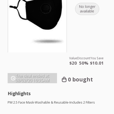
No longer
available
Value
Discount
You Save
$20
50%
$10.01
The deal ended at:
0 bought
08/02/20
10:35AM
Highlights
PM 2.5 Face Mask-Washable & Reusable-Includes 2 Filters