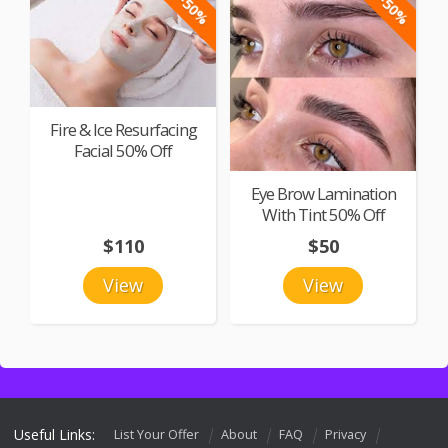
-50%
-50%
Fire & Ice Resurfacing
Facial 50% Off
Eye Brow Lamination
With Tint 50% Off
$110
$50
View
View
Useful Links:
List Your Offer
About
FAQ
Privacy