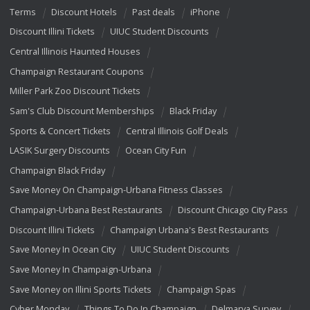
Terms
Discount Hotels
Past deals
iPhone
Discount Illini Tickets
UIUC Student Discounts
Central Illinois Haunted Houses
Champaign Restaurant Coupons
Miller Park Zoo Discount Tickets
Sam's Club Discount Memberships
Black Friday
Sports & Concert Tickets
Central Illinois Golf Deals
LASIK Surgery Discounts
Ocean City Fun
Champaign Black Friday
Save Money On Champaign-Urbana Fitness Classes
Champaign-Urbana Best Restaurants
Discount Chicago City Pass
Discount Illini Tickets
Champaign Urbana's Best Restaurants
Save Money In Ocean City
UIUC Student Discounts
Save Money In Champaign-Urbana
Save Money on Illini Sports Tickets
Champaign Spas
Cyber Monday
Things To Do In Champaign
Delmarva Survey