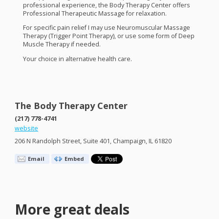
professional experience, the Body Therapy Center offers
Professional Therapeutic Massage for relaxation.
For specific pain relief I may use Neuromuscular Massage
Therapy (Trigger Point Therapy), or use some form of Deep
Muscle Therapy if needed.
Your choice in alternative health care.
The Body Therapy Center
(217) 778-4741
website
206 N Randolph Street, Suite 401, Champaign, IL 61820
Email
Embed
More great deals