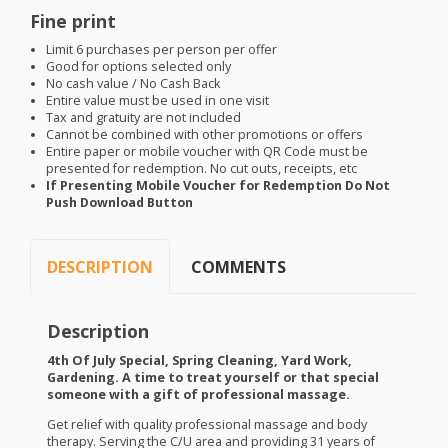
Fine print
Limit 6 purchases per person per offer
Good for options selected only
No cash value / No Cash Back
Entire value must be used in one visit
Tax and gratuity are not included
Cannot be combined with other promotions or offers
Entire paper or mobile voucher with QR Code must be
presented for redemption. No cut outs, receipts, etc
If Presenting Mobile Voucher for Redemption Do Not
Push Download Button
DESCRIPTION
COMMENTS
Description
4th Of July Special, Spring Cleaning, Yard Work,
Gardening. A time to treat yourself or that special
someone with a gift of professional massage.
Get relief with quality professional massage and body
therapy. Serving the C/U area and providing 31 years of