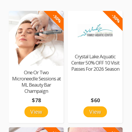
-50%
-50%
Crystal Lake Aquatic
Center 50% OFF 10 Visit
Passes For 2026 Season
One Or Two
Microneedle Sessions at
ML Beauty Bar
Champaign
$78
$60
View
View