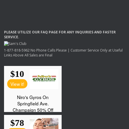
PLEASE
UTILIZE
OUR
FAQ
PAGE
FOR
ANY
INQUIRIES
AND
FASTER
SERVICE
.
1-877-818-5962 No Phone Calls Please | Customer Service Only at Useful
Links Above All Sales are Final