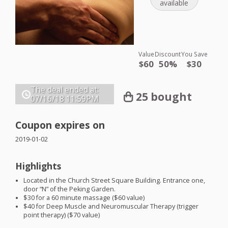
available
Value
Discount
You Save
$60
50%
$30
The deal ended at:
25 bought
07/16/18
11:59PM
Coupon expires on
2019-01-02
Highlights
Located in the Church Street Square Building. Entrance one,
door “N” of the Peking Garden.
$30 for a 60 minute massage ($60 value)
$40 for Deep Muscle and Neuromuscular Therapy (trigger
point therapy) ($70 value)