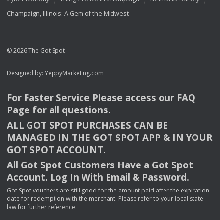
Champaign, Illinois: A Gem of the Midwest
© 2026 The Got Spot
Designed by:
YeppyMarketing.com
For Faster Service Please access our
FAQ
Page for all questions.
ALL
GOT
SPOT
PURCHASES
CAN
BE
MANAGED
IN
THE
GOT
SPOT
APP
& IN
YOUR
GOT
SPOT
ACCOUNT
.
All Got Spot Customers Have a Got Spot
Account. Log In With Email & Password.
Got Spot vouchers are still good for the amount paid after the expiration
date for redemption with the merchant. Please refer to your local state
law for further reference.