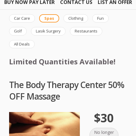
BUY NOW PAY LATER
CONTACT US
LIST AN OFFER
Car Care
Spas
Clothing
Fun
Golf
Lasik Surgery
Restaurants
All Deals
Limited Quantities Available!
The Body Therapy Center 50%
OFF Massage
$30
No longer