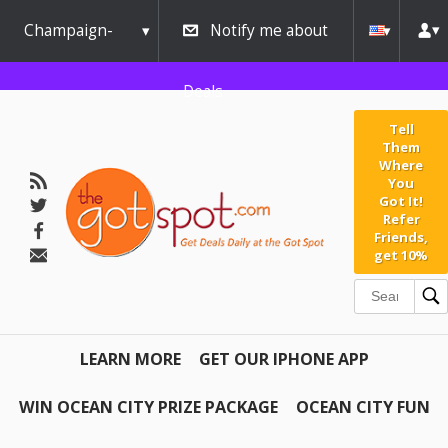
Champaign-
Notify me about
Urbana
Deals
Tell
Them
Where
You
Got It!
Refer
Friends,
get 10%
LEARN MORE
GET OUR IPHONE APP
WIN OCEAN CITY PRIZE PACKAGE
OCEAN CITY FUN