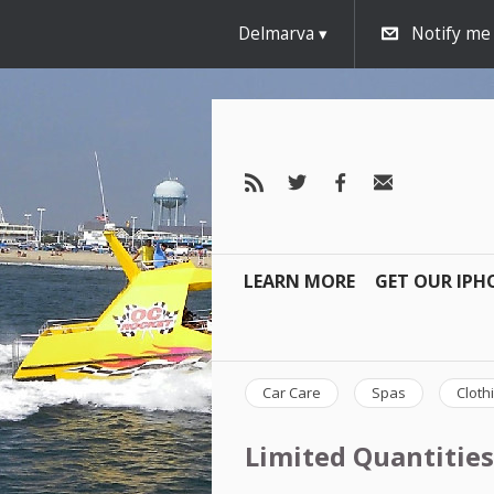
Delmarva
Notify me
LEARN MORE
GET OUR IPH
Car Care
Spas
Cloth
Limited Quantities