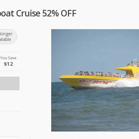
oat Cruise 52% OFF
longer
ilable
You Save
$12