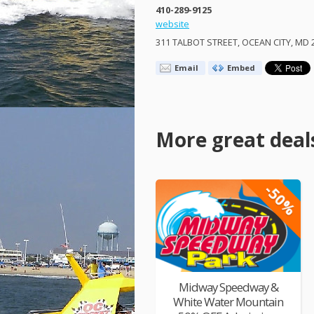
410-289-9125
website
311
TALBOT
STREET
,
OCEAN
CITY
, MD 
Email
Embed
More great deal
-50%
Midway Speedway &
White Water Mountain