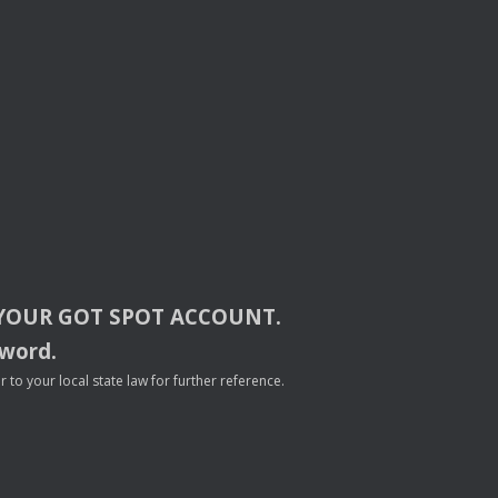
YOUR
GOT
SPOT
ACCOUNT
.
sword.
to your local state law for further reference.