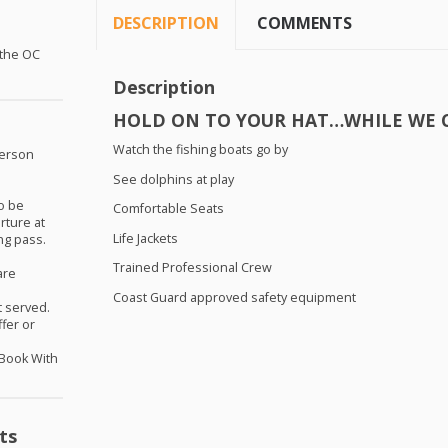
DESCRIPTION
COMMENTS
 the OC
Description
HOLD
ON TO
YOUR
HAT
…
WHILE
WE
Watch the fishing boats go by
person
See dolphins at play
o be
Comfortable Seats
ture at
Life Jackets
ng pass.
Trained Professional Crew
are
Coast Guard approved safety equipment
st served.
ffer or
-Book With
ts