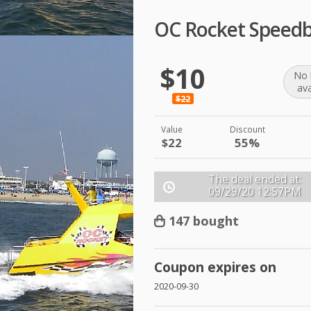
OC Rocket Speedb
$10
No 
ava
$22
Value
Discount
$22
55%
The deal ended at:
09/29/20
12:57PM
147 bought
Coupon expires on
2020-09-30