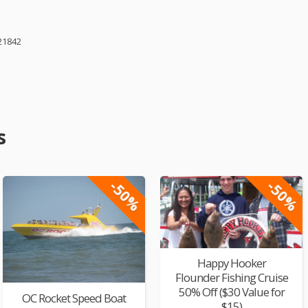
21842
s
-50%
-50%
Happy Hooker
Flounder Fishing Cruise
50% Off ($30 Value for
OC Rocket Speed Boat
$15)