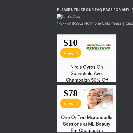
PLEASE
UTILIZE
OUR
FAQ
PAGE
FOR
ANY
I
1-877-818-5962 No Phone Calls Please | Custo