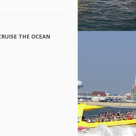
CRUISE
THE
OCEAN