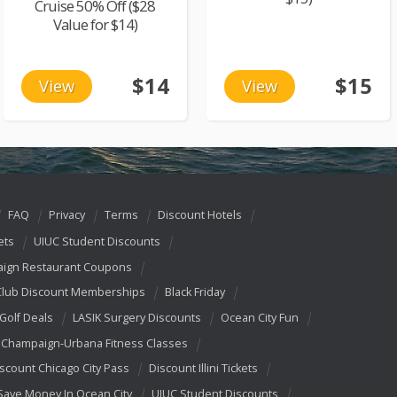
Cruise 50% Off ($28
Value for $14)
$14
$15
View
View
FAQ
Privacy
Terms
Discount Hotels
ets
UIUC Student Discounts
ign Restaurant Coupons
Club Discount Memberships
Black Friday
 Golf Deals
LASIK Surgery Discounts
Ocean City Fun
Champaign-Urbana Fitness Classes
scount Chicago City Pass
Discount Illini Tickets
Save Money In Ocean City
UIUC Student Discounts