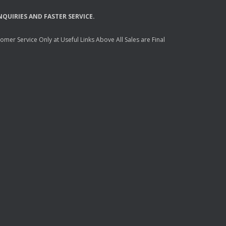
NQUIRIES
AND
FASTER
SERVICE
.
mer Service Only at Useful Links Above All Sales are Final