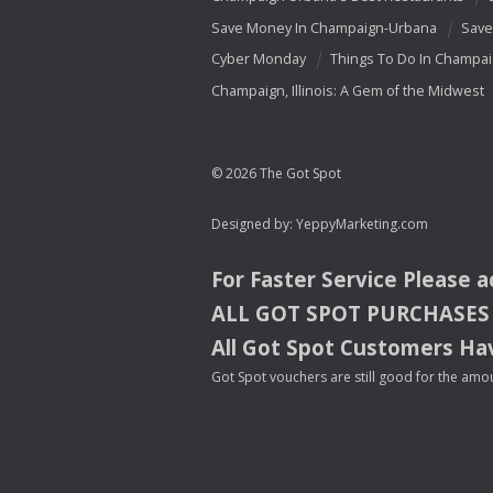
Save Money In Champaign-Urbana
Save
Cyber Monday
Things To Do In Champa
Champaign, Illinois: A Gem of the Midwest
© 2026 The Got Spot
Designed by:
YeppyMarketing.com
For Faster Service Please 
ALL
GOT
SPOT
PURCHASES
All Got Spot Customers Hav
Got Spot vouchers are still good for the amou