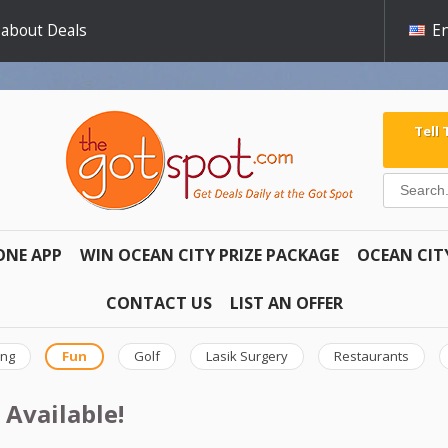
 about Deals
En
Tell
ONE APP
WIN OCEAN CITY PRIZE PACKAGE
OCEAN CIT
CONTACT US
LIST AN OFFER
ing
Fun
Golf
Lasik Surgery
Restaurants
 Available!