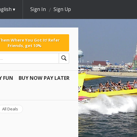
glish
Sign In
Sign Up
 Them Where You Got It! Refer
Friends, get 10%
Y FUN
BUY NOW PAY LATER
All Deals