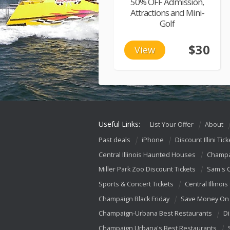
50% OFF Admission,
Attractions and Mini-
Golf
$30
View
Useful Links:
List Your Offer
About
Past deals
iPhone
Discount Illini Tick
Central Illinois Haunted Houses
Champa
Miller Park Zoo Discount Tickets
Sam's 
Sports & Concert Tickets
Central Illinois
Champaign Black Friday
Save Money On 
Champaign-Urbana Best Restaurants
Di
Champaign Urbana's Best Restaurants