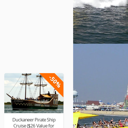
-50%
Duckaneer Pirate Ship
Cruise ($26 Value for