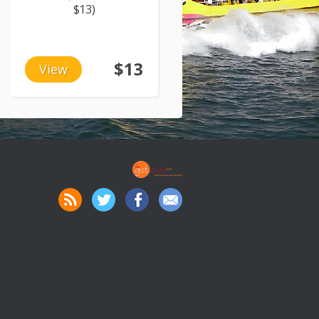
$13)
$13
View