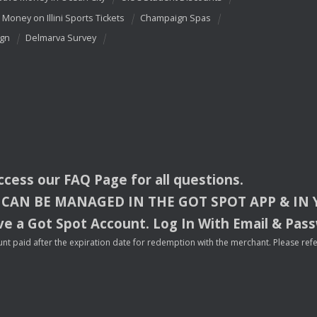
 Money on Illini Sports Tickets
Champaign Spas
ign
Delmarva Survey
access our
FAQ
Page for all questions.
CAN
BE
MANAGED
IN
THE
GOT
SPOT
APP
& IN
e a Got Spot Account. Log In With Email & Pas
nt paid after the expiration date for redemption with the merchant. Please refer 