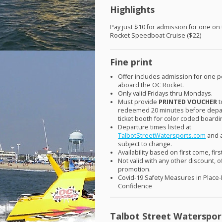
Highlights
Pay just $10 for admission for one on
Rocket Speedboat Cruise ($22)
Fine print
Offer includes admission for one 
aboard the OC Rocket.
Only valid Fridays thru Mondays.
Must provide
PRINTED
VOUCHER
t
redeemed 20 minutes before depar
ticket booth for color coded boardi
Departure times listed at
TalbotStreetWatersports.com
and 
subject to change.
Availability based on first come, fir
Not valid with any other discount, o
promotion.
Covid-19 Safety Measures in Place
Confidence
Talbot Street Waterspor