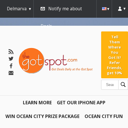
Delmarva
Notify me about
Deals
Tell
Them
Where
You
Got It!
Refer
Friends,
get 10%
LEARN MORE
GET OUR IPHONE APP
WIN OCEAN CITY PRIZE PACKAGE
OCEAN CITY FUN