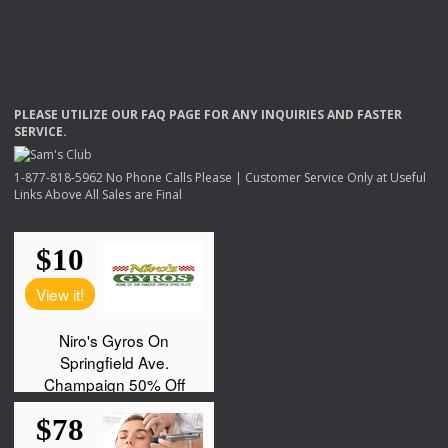
PLEASE
UTILIZE
OUR
FAQ
PAGE
FOR
ANY
INQUIRIES
AND
FASTER
SERVICE
.
1-877-818-5962 No Phone Calls Please | Customer Service Only at Useful
Links Above All Sales are Final