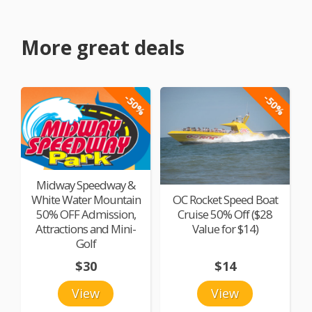
More great deals
-50%
-50%
Midway Speedway &
White Water Mountain
OC Rocket Speed Boat
50% OFF Admission,
Cruise 50% Off ($28
Attractions and Mini-
Value for $14)
Golf
$30
$14
View
View