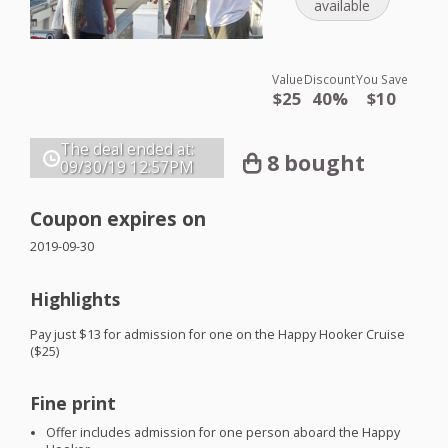
available
Value
Discount
You Save
$25
40%
$10
The deal ended at:
8 bought
09/30/19
12:57PM
Coupon expires on
2019-09-30
Highlights
Pay just $13 for admission for one on the Happy Hooker Cruise
($25)
Fine print
Offer includes admission for one person aboard the Happy