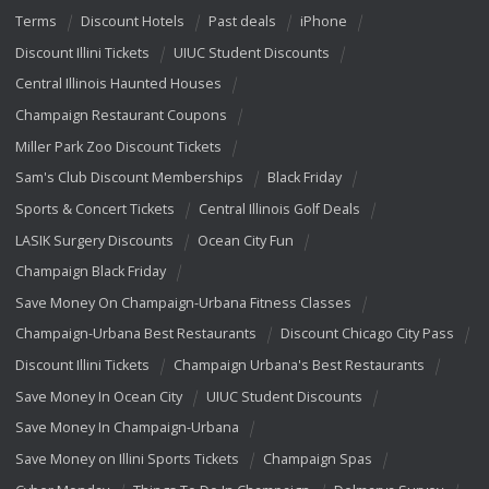
Terms
Discount Hotels
Past deals
iPhone
Discount Illini Tickets
UIUC Student Discounts
Central Illinois Haunted Houses
Champaign Restaurant Coupons
Miller Park Zoo Discount Tickets
Sam's Club Discount Memberships
Black Friday
Sports & Concert Tickets
Central Illinois Golf Deals
LASIK Surgery Discounts
Ocean City Fun
Champaign Black Friday
Save Money On Champaign-Urbana Fitness Classes
Champaign-Urbana Best Restaurants
Discount Chicago City Pass
Discount Illini Tickets
Champaign Urbana's Best Restaurants
Save Money In Ocean City
UIUC Student Discounts
Save Money In Champaign-Urbana
Save Money on Illini Sports Tickets
Champaign Spas