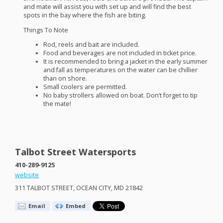
and mate will assist you with set up and will find the best
spots in the bay where the fish are biting.
Things To Note
Rod, reels and bait are included.
Food and beverages are not included in ticket price.
It is recommended to bring a jacket in the early summer
and fall as temperatures on the water can be chillier
than on shore.
Small coolers are permitted.
No baby strollers allowed on boat. Don’t forget to tip
the mate!
Talbot Street Watersports
410-289-9125
website
311
TALBOT
STREET
,
OCEAN
CITY
, MD 21842
Email
Embed