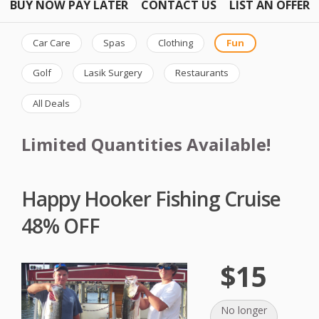
BUY NOW PAY LATER
CONTACT US
LIST AN OFFER
Car Care
Spas
Clothing
Fun
Golf
Lasik Surgery
Restaurants
All Deals
Limited Quantities Available!
Happy Hooker Fishing Cruise
48% OFF
$15
No longer