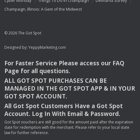
Cyber Monday
Things To Do In Champaign
Delmarva Survey
Champaign, Illinois: A Gem of the Midwest
© 2026 The Got Spot
Designed by:
YeppyMarketing.com
For Faster Service Please access our
FAQ
Page for all questions.
ALL
GOT
SPOT
PURCHASES
CAN
BE
MANAGED
IN
THE
GOT
SPOT
APP
& IN
YOUR
GOT
SPOT
ACCOUNT
.
All Got Spot Customers Have a Got Spot
Account. Log In With Email & Password.
Got Spot vouchers are still good for the amount paid after the expiration
date for redemption with the merchant. Please refer to your local state
law for further reference.