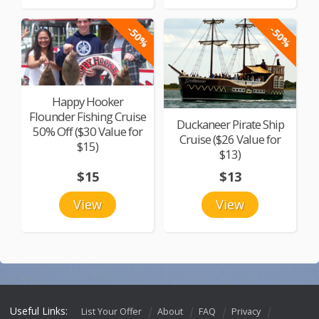
-50%
-50%
Happy Hooker
Flounder Fishing Cruise
Duckaneer Pirate Ship
50% Off ($30 Value for
Cruise ($26 Value for
$15)
$13)
$15
$13
View
View
Useful Links:
List Your Offer
About
FAQ
Privacy