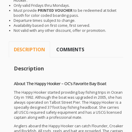
Hooker.
Only valid Fridays thru Mondays.
Must provide
PRINTED
VOUCHER
to be redeemed at ticket
booth for color coded boarding pass.
Departure times subject to change.
Availability based on first come, first served.
Not valid with any other discount, offer or promotion.
DESCRIPTION
COMMENTS
Description
About The Happy Hooker – OC’s Favorite Bay Boat
The Happy Hooker started providing bay fishing trips in Ocean
City in 1992. Although the boat was upgraded in 2005, she has
always operated on Talbot Street Pier. The Happy Hooker is a
specially designed 37 foot bay fishing headboat. She carries
all
USCG
required safety equipment and has a
USCG
licensed
captain along with a professional mate.
Anglers aboard the Happy Hooker can catch Flounder, Croaker
and Rockfish. All rods, reels and bait are provided. The captain