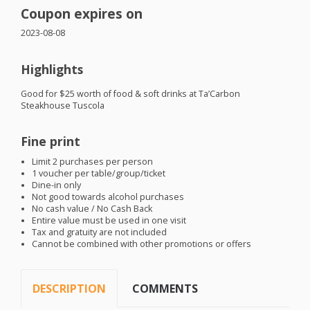
Coupon expires on
2023-08-08
Highlights
Good for $25 worth of food & soft drinks at Ta’Carbon
Steakhouse Tuscola
Fine print
Limit 2 purchases per person
1 voucher per table/group/ticket
Dine-in only
Not good towards alcohol purchases
No cash value / No Cash Back
Entire value must be used in one visit
Tax and gratuity are not included
Cannot be combined with other promotions or offers
DESCRIPTION
COMMENTS