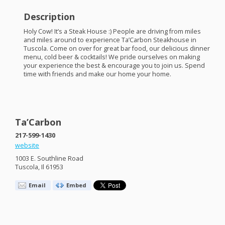
Description
Holy Cow! It’s a Steak House :) People are driving from miles
and miles around to experience Ta’Carbon Steakhouse in
Tuscola. Come on over for great bar food, our delicious dinner
menu, cold beer & cocktails! We pride ourselves on making
your experience the best & encourage you to join us. Spend
time with friends and make our home your home.
Ta’Carbon
217-599-1430
website
1003 E. Southline Road
Tuscola, Il 61953
Email
Embed