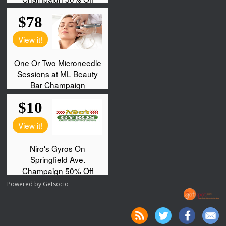
Powered by
Getsocio