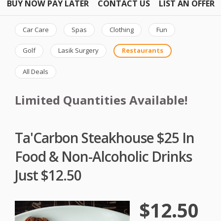
BUY NOW PAY LATER
CONTACT US
LIST AN OFFER
Car Care
Spas
Clothing
Fun
Golf
Lasik Surgery
Restaurants
All Deals
Limited Quantities Available!
Ta'Carbon Steakhouse $25 In
Food & Non-Alcoholic Drinks
Just $12.50
$12.50