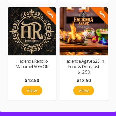
-50%
-50%
Hacienda Rebollo
Hacienda Agave $25 in
Mahomet 50% Off
Food & Drink Just
$12.50
$12.50
$12.50
View
View