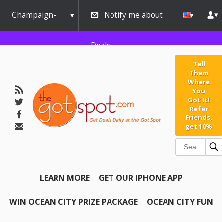
Champaign-
Notify me about
Urbana
Deals
Tell
Them
Where
You
Got It!
Refer
Friends,
get 10%
LEARN MORE
GET OUR IPHONE APP
WIN OCEAN CITY PRIZE PACKAGE
OCEAN CITY FUN