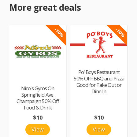
More great deals
-50%
-50%
Po' Boys Restaurant
50% OFF BBQ and Pizza
Good for Take Out or
Niro's Gyros On
Dine In
Springfield Ave.
Champaign 50% Off
Food & Drink
$10
$10
View
View