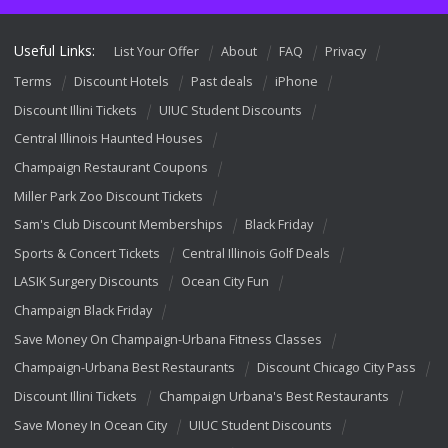
Useful Links:
List Your Offer
About
FAQ
Privacy
Terms
Discount Hotels
Past deals
iPhone
Discount Illini Tickets
UIUC Student Discounts
Central Illinois Haunted Houses
Champaign Restaurant Coupons
Miller Park Zoo Discount Tickets
Sam's Club Discount Memberships
Black Friday
Sports & Concert Tickets
Central Illinois Golf Deals
LASIK Surgery Discounts
Ocean City Fun
Champaign Black Friday
Save Money On Champaign-Urbana Fitness Classes
Champaign-Urbana Best Restaurants
Discount Chicago City Pass
Discount Illini Tickets
Champaign Urbana's Best Restaurants
Save Money In Ocean City
UIUC Student Discounts