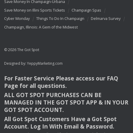
Save Money In Champaign-Urbana
Save Money on Illini Sports Tickets
Champaign Spas
Cyber Monday
Things To Do In Champaign
Delmarva Survey
Champaign, Illinois: A Gem of the Midwest
© 2026 The Got Spot
Designed by:
YeppyMarketing.com
For Faster Service Please access our
FAQ
Page for all questions.
ALL
GOT
SPOT
PURCHASES
CAN
BE
MANAGED
IN
THE
GOT
SPOT
APP
& IN
YOUR
GOT
SPOT
ACCOUNT
.
All Got Spot Customers Have a Got Spot
Account. Log In With Email & Password.