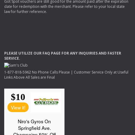
Got Spot vouchers are still good for the amount paid after the expiration
date for redemption with the merchant. Please refer to your local state
law for further reference.
PLEASE
UTILIZE
OUR
FAQ
PAGE
FOR
ANY
INQUIRIES
AND
FASTER
SERVICE
.
1-877-818-5962 No Phone Calls Please | Customer Service Only at Useful
Links Above All Sales are Final