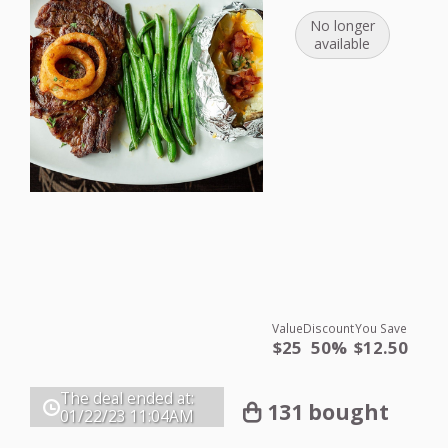
No longer
available
Value
Discount
You Save
$25
50%
$12.50
The deal ended at:
131 bought
01/22/23
11:04AM