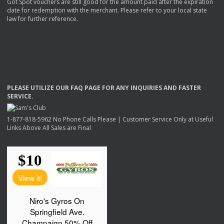
Got Spot vouchers are still good for the amount paid after the expiration
date for redemption with the merchant. Please refer to your local state
law for further reference.
PLEASE
UTILIZE
OUR
FAQ
PAGE
FOR
ANY
INQUIRIES
AND
FASTER
SERVICE
.
1-877-818-5962 No Phone Calls Please | Customer Service Only at Useful
Links Above All Sales are Final