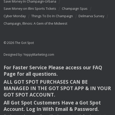
Save Money In Champaign-Urbana
Save Money on Illini Sports Tickets
Champaign Spas
Cyber Monday
Things To Do In Champaign
Delmarva Survey
Champaign, Illinois: A Gem of the Midwest
© 2026 The Got Spot
Designed by:
YeppyMarketing.com
For Faster Service Please access our
FAQ
Page for all questions.
ALL
GOT
SPOT
PURCHASES
CAN
BE
MANAGED
IN
THE
GOT
SPOT
APP
& IN
YOUR
GOT
SPOT
ACCOUNT
.
All Got Spot Customers Have a Got Spot
Account. Log In With Email & Password.