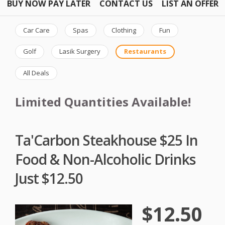
BUY NOW PAY LATER
CONTACT US
LIST AN OFFER
Car Care
Spas
Clothing
Fun
Golf
Lasik Surgery
Restaurants
All Deals
Limited Quantities Available!
Ta'Carbon Steakhouse $25 In
Food & Non-Alcoholic Drinks
Just $12.50
$12.50