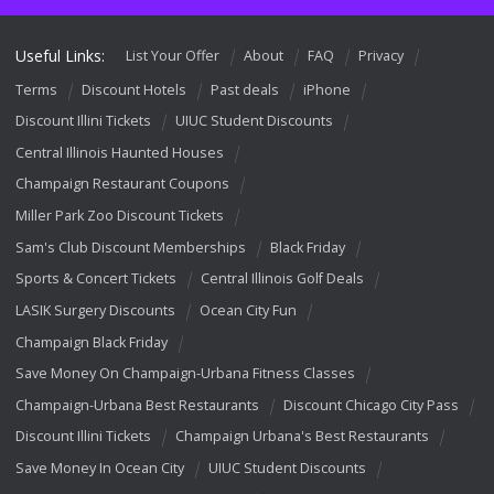
Useful Links:
List Your Offer
About
FAQ
Privacy
Terms
Discount Hotels
Past deals
iPhone
Discount Illini Tickets
UIUC Student Discounts
Central Illinois Haunted Houses
Champaign Restaurant Coupons
Miller Park Zoo Discount Tickets
Sam's Club Discount Memberships
Black Friday
Sports & Concert Tickets
Central Illinois Golf Deals
LASIK Surgery Discounts
Ocean City Fun
Champaign Black Friday
Save Money On Champaign-Urbana Fitness Classes
Champaign-Urbana Best Restaurants
Discount Chicago City Pass
Discount Illini Tickets
Champaign Urbana's Best Restaurants
Save Money In Ocean City
UIUC Student Discounts