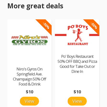
More great deals
-50%
-50%
Po' Boys Restaurant
50% OFF BBQ and Pizza
Good for Take Out or
Niro's Gyros On
Dine In
Springfield Ave.
Champaign 50% Off
Food & Drink
$10
$10
View
View