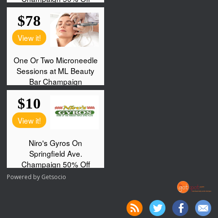
Powered by
Getsocio