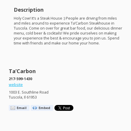
Description
Holy Cow! It’s a Steak House :) People are driving from miles
and miles around to experience Ta’Carbon Steakhouse in
Tuscola. Come on over for great bar food, our delicious dinner
menu, cold beer & cocktails! We pride ourselves on making
your experience the best & encourage you to join us. Spend
time with friends and make our home your home.
Ta’Carbon
217-599-1430
website
1003 E. Southline Road
Tuscola, Il 61953
Email
Embed