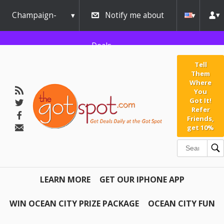
Champaign-
Notify me about
Urbana
Deals
Tell
Them
Where
You
Got It!
Refer
Friends,
get 10%
LEARN MORE
GET OUR IPHONE APP
WIN OCEAN CITY PRIZE PACKAGE
OCEAN CITY FUN