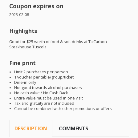
Coupon expires on
2023-02-08
Highlights
Good for $25 worth of food & soft drinks at Ta’Carbon
Steakhouse Tuscola
Fine print
Limit 2 purchases per person
1 voucher per table/group/ticket
Dine-in only
Not good towards alcohol purchases
No cash value / No Cash Back
Entire value must be used in one visit
Tax and gratuity are not included
Cannot be combined with other promotions or offers
DESCRIPTION
COMMENTS