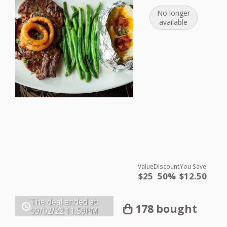
No longer
available
Value
Discount
You Save
$25
50%
$12.50
The deal ended at:
178 bought
09/02/22
11:59PM