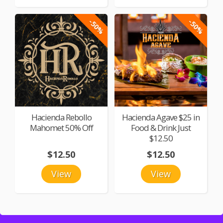
-50%
-50%
Hacienda Rebollo
Hacienda Agave $25 in
Mahomet 50% Off
Food & Drink Just
$12.50
$12.50
$12.50
View
View