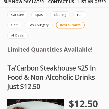
BUY NOW PAY LATER
CONTACT US
LIST AN OFFER
Car Care
Spas
Clothing
Fun
Golf
Lasik Surgery
Restaurants
All Deals
Limited Quantities Available!
Ta'Carbon Steakhouse $25 In
Food & Non-Alcoholic Drinks
Just $12.50
$12.50