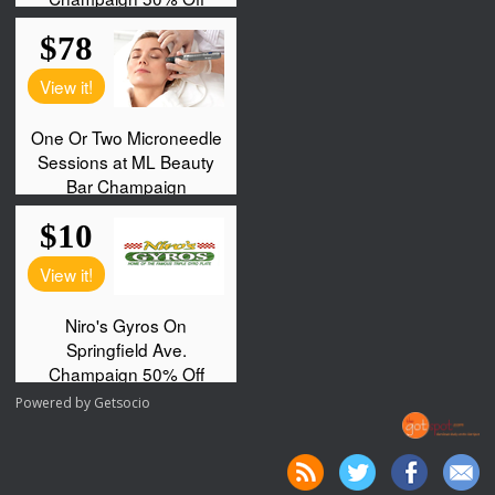
Powered by
Getsocio