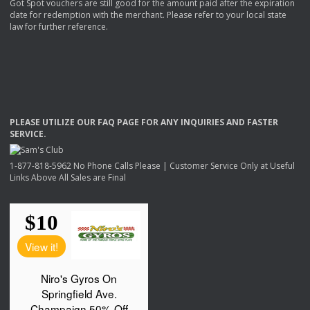
Got Spot vouchers are still good for the amount paid after the expiration
date for redemption with the merchant. Please refer to your local state
law for further reference.
PLEASE
UTILIZE
OUR
FAQ
PAGE
FOR
ANY
INQUIRIES
AND
FASTER
SERVICE
.
1-877-818-5962 No Phone Calls Please | Customer Service Only at Useful
Links Above All Sales are Final