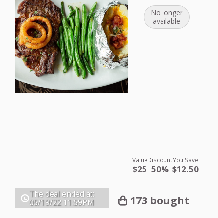
No longer
available
Value
Discount
You Save
$25
50%
$12.50
The deal ended at:
173 bought
05/19/22
11:59PM