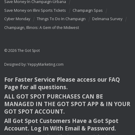
Save Money In Champaign-Urbana
Save Money on Illini Sports Tickets
Champaign Spas
Cyber Monday
Things To Do In Champaign
Delmarva Survey
Champaign, Illinois: A Gem of the Midwest
© 2026 The Got Spot
Designed by:
YeppyMarketing.com
For Faster Service Please access our
FAQ
Page for all questions.
ALL
GOT
SPOT
PURCHASES
CAN
BE
MANAGED
IN
THE
GOT
SPOT
APP
& IN
YOUR
GOT
SPOT
ACCOUNT
.
All Got Spot Customers Have a Got Spot
Account. Log In With Email & Password.