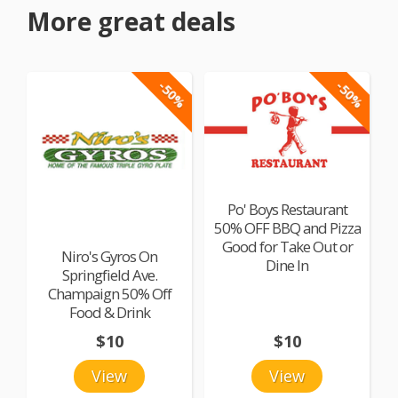
More great deals
-50%
-50%
Po' Boys Restaurant
50% OFF BBQ and Pizza
Good for Take Out or
Niro's Gyros On
Dine In
Springfield Ave.
Champaign 50% Off
Food & Drink
$10
$10
View
View