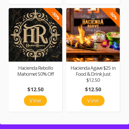
-50%
-50%
Hacienda Rebollo
Hacienda Agave $25 in
Mahomet 50% Off
Food & Drink Just
$12.50
$12.50
$12.50
View
View