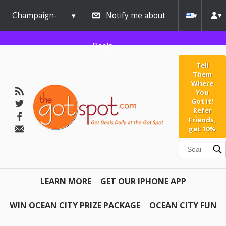
Champaign-
Notify me about
Urbana
Deals
Tell
Them
Where
You
Got It!
Refer
Friends,
get 10%
LEARN MORE
GET OUR IPHONE APP
WIN OCEAN CITY PRIZE PACKAGE
OCEAN CITY FUN