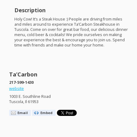
Description
Holy Cow! It’s a Steak House :) People are driving from miles
and miles around to experience Ta’Carbon Steakhouse in
Tuscola. Come on over for great bar food, our delicious dinner
menu, cold beer & cocktails! We pride ourselves on making
your experience the best & encourage you to join us. Spend
time with friends and make our home your home.
Ta’Carbon
217-599-1430
website
1003 E. Southline Road
Tuscola, Il 61953
Email
Embed