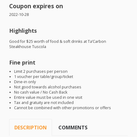
Coupon expires on
2022-10-28
Highlights
Good for $25 worth of food & soft drinks at Ta’Carbon
Steakhouse Tuscola
Fine print
Limit 2 purchases per person
1 voucher per table/group/ticket
Dine-in only
Not good towards alcohol purchases
No cash value / No Cash Back
Entire value must be used in one visit
Tax and gratuity are not included
Cannot be combined with other promotions or offers
DESCRIPTION
COMMENTS