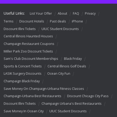
Useful Links:
List Your Offer
About
FAQ
Privacy
Terms
Discount Hotels
Past deals
iPhone
Discount Illini Tickets
UIUC Student Discounts
Central Illinois Haunted Houses
Champaign Restaurant Coupons
Miller Park Zoo Discount Tickets
Sam's Club Discount Memberships
Black Friday
Sports & Concert Tickets
Central Illinois Golf Deals
LASIK Surgery Discounts
Ocean City Fun
Champaign Black Friday
Save Money On Champaign-Urbana Fitness Classes
Champaign-Urbana Best Restaurants
Discount Chicago City Pass
Discount Illini Tickets
Champaign Urbana's Best Restaurants
Save Money In Ocean City
UIUC Student Discounts