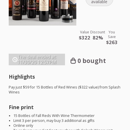
available
Value
Discount
You
$322
82%
Save
$263
The deal ended at:
0 bought
11/30/20
12:57PM
Highlights
Pay just $59 for 15 Bottles of Red Wines ($322 value) from Splash
Wines
Fine print
15 Bottles of Fall Reds With Wine Thermometer
Limit 3 per person, may buy 3 additional as gifts
Online only