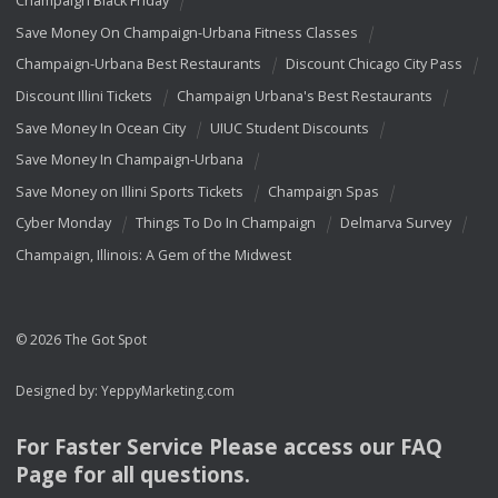
Champaign Black Friday
Save Money On Champaign-Urbana Fitness Classes
Champaign-Urbana Best Restaurants
Discount Chicago City Pass
Discount Illini Tickets
Champaign Urbana's Best Restaurants
Save Money In Ocean City
UIUC Student Discounts
Save Money In Champaign-Urbana
Save Money on Illini Sports Tickets
Champaign Spas
Cyber Monday
Things To Do In Champaign
Delmarva Survey
Champaign, Illinois: A Gem of the Midwest
© 2026 The Got Spot
Designed by:
YeppyMarketing.com
For Faster Service Please access our
FAQ
Page for all questions.