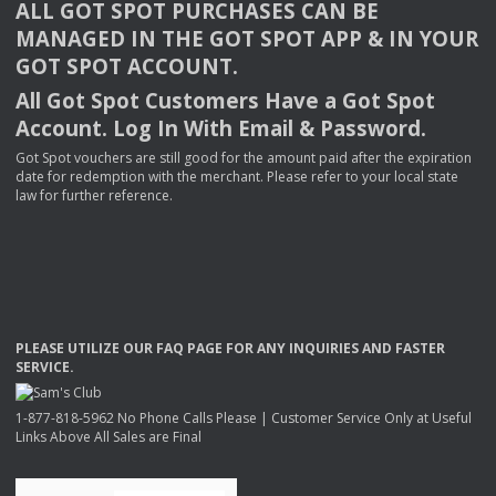
ALL
GOT
SPOT
PURCHASES
CAN
BE
MANAGED
IN
THE
GOT
SPOT
APP
& IN
YOUR
GOT
SPOT
ACCOUNT
.
All Got Spot Customers Have a Got Spot
Account. Log In With Email & Password.
Got Spot vouchers are still good for the amount paid after the expiration
date for redemption with the merchant. Please refer to your local state
law for further reference.
PLEASE
UTILIZE
OUR
FAQ
PAGE
FOR
ANY
INQUIRIES
AND
FASTER
SERVICE
.
1-877-818-5962 No Phone Calls Please | Customer Service Only at Useful
Links Above All Sales are Final