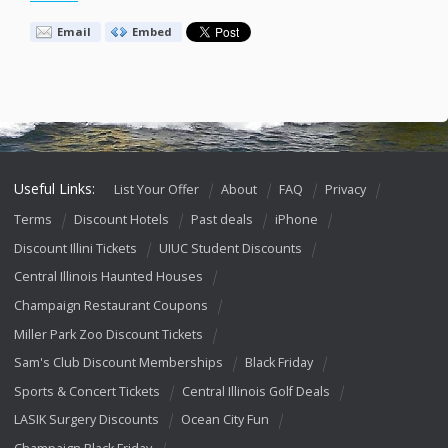
Email
Embed
Useful Links:
List Your Offer
About
FAQ
Privacy
Terms
Discount Hotels
Past deals
iPhone
Discount Illini Tickets
UIUC Student Discounts
Central Illinois Haunted Houses
Champaign Restaurant Coupons
Miller Park Zoo Discount Tickets
Sam's Club Discount Memberships
Black Friday
Sports & Concert Tickets
Central Illinois Golf Deals
LASIK Surgery Discounts
Ocean City Fun