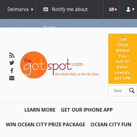
Delmarva
Notify me about
Deals
Tell
Them
Where
You
Got It!
Refer
Friends,
get 10%
LEARN MORE
GET OUR IPHONE APP
WIN OCEAN CITY PRIZE PACKAGE
OCEAN CITY FUN