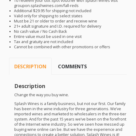
To redeem your Got Spot voucher with Splash Wines visit
groupon.splashwines.com/fall-reds
Additional $29.95 for shipping not included
Valid only for shipping to select states
Must be 21 or older to order and receive wine
21+ adult signature and I.D. required for delivery
No cash value / No Cash Back
Entire value must be used in one visit
Tax and gratuity are not included
Cannot be combined with other promotions or offers
DESCRIPTION
COMMENTS
Description
Change the way you buy wine.
Splash Wines is a family business, but not our first. Our family
has been in the wine industry for three generations. We’ve
imported wines and marketed to wholesalers in the three-tier
system. And for the past 15 years we’ve been on the forefront
of the Internet wine industry. So we’ve seen how messed up
buying wine online can be. But we have the experience and
connections to create a better solution. Splash Wines is it!