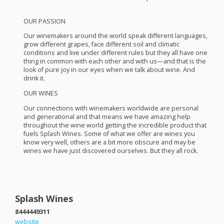
OUR
PASSION
Our winemakers around the world speak different languages,
grow different grapes, face different soil and climatic
conditions and live under different rules but they all have one
thing in common with each other and with us—and that is the
look of pure joy in our eyes when we talk about wine. And
drink it.
OUR
WINES
Our connections with winemakers worldwide are personal
and generational and that means we have amazing help
throughout the wine world getting the incredible product that
fuels Splash Wines. Some of what we offer are wines you
know very well, others are a bit more obscure and may be
wines we have just discovered ourselves. But they all rock.
Splash Wines
8444449311
website