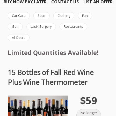
BUY NOW PAY LATER
CONTACT US
LIST AN OFFER
Car Care
Spas
Clothing
Fun
Golf
Lasik Surgery
Restaurants
All Deals
Limited Quantities Available!
15 Bottles of Fall Red Wine
Plus Wine Thermometer
$59
No longer