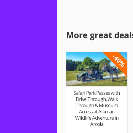
More great deal
-40%
Safari Park Passes with
Drive Through, Walk
Through & Museum
Access at Aikman
Wildlife Adventure in
Arcola