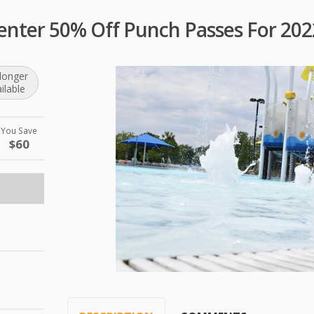
enter 50% Off Punch Passes For 202
longer
ilable
You Save
$60