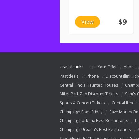
$9
View
Useful Links:
List Your Offer
About
Past deals
iPhone
Discount Illini Tick
Central Illinois Haunted Houses
Champa
Miller Park Zoo Discount Tickets
Sam's 
Sports & Concert Tickets
Central Illinois
Champaign Black Friday
Save Money On 
Champaign-Urbana Best Restaurants
Di
Champaign Urbana's Best Restaurants
Save Money In Champaign-Urbana
Save