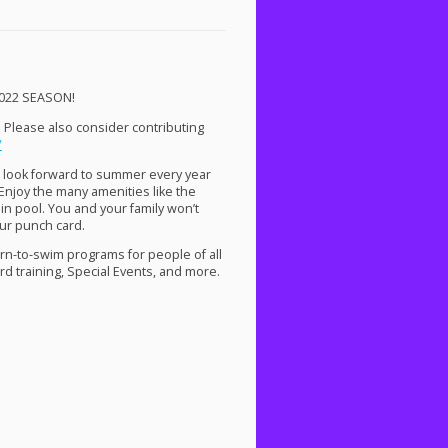
022
SEASON
!
. Please also consider contributing
/
 look forward to summer every year
Enjoy the many amenities like the
ain pool. You and your family won’t
ur punch card.
arn-to-swim programs for people of all
ard training, Special Events, and more.