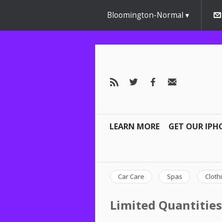
Bloomington-Normal
LEARN MORE
GET OUR IPH
Car Care
Spas
Cloth
Limited Quantities