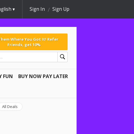
glish
Sign In
Sign Up
 Them Where You Got It! Refer
Friends, get 10%
Y FUN
BUY NOW PAY LATER
All Deals