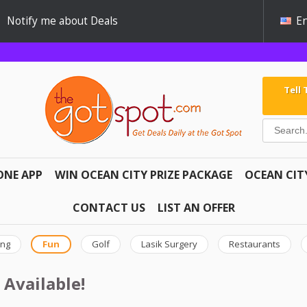
Notify me about Deals
En
Tell
ONE APP
WIN OCEAN CITY PRIZE PACKAGE
OCEAN CIT
CONTACT US
LIST AN OFFER
ing
Fun
Golf
Lasik Surgery
Restaurants
 Available!