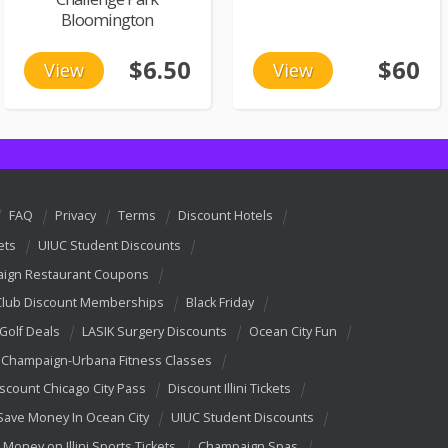
Bloomington
$6.50
$60
View
View
FAQ
Privacy
Terms
Discount Hotels
ets
UIUC Student Discounts
ign Restaurant Coupons
Club Discount Memberships
Black Friday
 Golf Deals
LASIK Surgery Discounts
Ocean City Fun
Champaign-Urbana Fitness Classes
scount Chicago City Pass
Discount Illini Tickets
Save Money In Ocean City
UIUC Student Discounts
 Money on Illini Sports Tickets
Champaign Spas