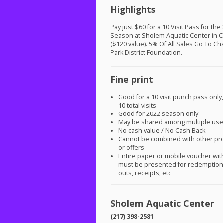
Highlights
Pay just $60 for a 10 Visit Pass for the
Season at Sholem Aquatic Center in 
($120 value). 5% Of All Sales Go To C
Park District Foundation.
Fine print
Good for a 10 visit punch pass only
10 total visits
Good for 2022 season only
May be shared among multiple use
No cash value / No Cash Back
Cannot be combined with other pr
or offers
Entire paper or mobile voucher wi
must be presented for redemption.
outs, receipts, etc
Sholem Aquatic Center
(217) 398-2581