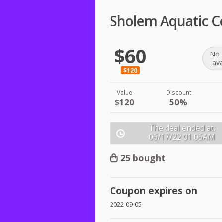
Sholem Aquatic C
$60
No 
ava
$120
Value
Discount
$120
50%
The deal ended at:
06/17/22
01:06AM
25 bought
Coupon expires on
2022-09-05