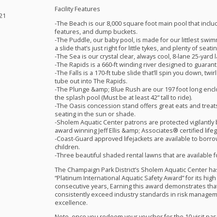
Facility Features
21
-The Beach is our 8,000 square foot main pool that inclu
features, and dump buckets.
-The Puddle, our baby pool, is made for our littlest swi
a slide that’s just right for little tykes, and plenty of se
-The Sea is our crystal clear, always cool, 8-lane 25-yard 
-The Rapids is a 660-ft winding river designed to guarant
-The Falls is a 170-ft tube slide that’ll spin you down, t
tube out into The Rapids.
-The Plunge &amp; Blue Rush are our 197 foot long encl
the splash pool (Must be at least 42” tall to ride).
-The Oasis concession stand offers great eats and treats
seating in the sun or shade.
-Sholem Aquatic Center patrons are protected vigilantly 
award winning Jeff Ellis &amp; Associates® certified life
-Coast-Guard approved lifejackets are available to borro
children.
-Three beautiful shaded rental lawns that are available f
The Champaign Park District’s Sholem Aquatic Center h
“Platinum International Aquatic Safety Award” for its hig
consecutive years, Earning this award demonstrates that
consistently exceed industry standards in risk managem
excellence.
Note, once you redeem your voucher for the 10 visit pass