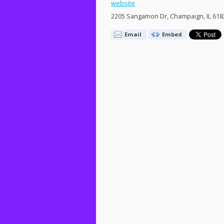
website
2205 Sangamon Dr, Champaign, IL 618
Email
Embed