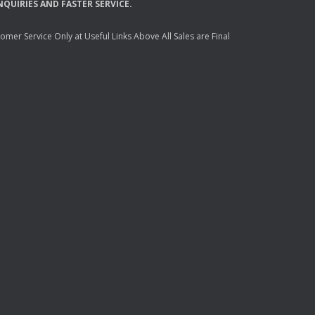
NQUIRIES
AND
FASTER
SERVICE
.
mer Service Only at Useful Links Above All Sales are Final