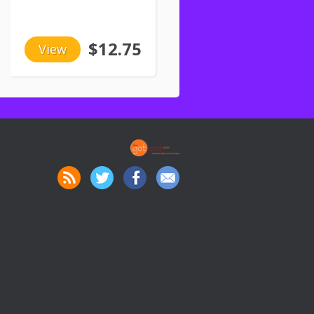
$12.75
View