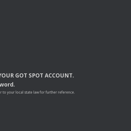
YOUR
GOT
SPOT
ACCOUNT
.
sword.
to your local state law for further reference.