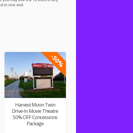
 in one visit.
-50%
Harvest Moon Twin
Drive-In Movie Theatre
50% OFF Concessions
Package