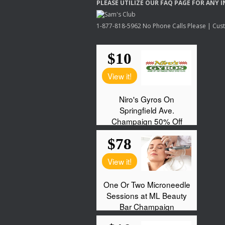
PLEASE
UTILIZE
OUR
FAQ
PAGE
FOR
ANY
I
1-877-818-5962 No Phone Calls Please | Custo