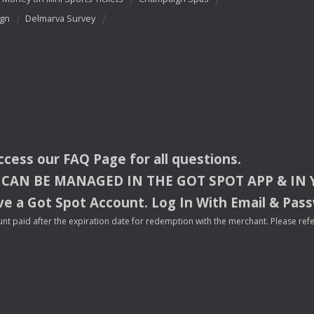
ign
Delmarva Survey
access our
FAQ
Page for all questions.
CAN
BE
MANAGED
IN
THE
GOT
SPOT
APP
& IN
e a Got Spot Account. Log In With Email & Pas
nt paid after the expiration date for redemption with the merchant. Please refer 