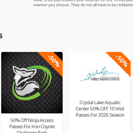
manner you choose. They do not all have to be redeemed
s
-50%
-50%
Crystal Lake Aquatic
Center 50% OFF 10 Visit
Passes For 2026 Season
50% Off Ninja Access
Passes For Iron Coyote
Challenge Park