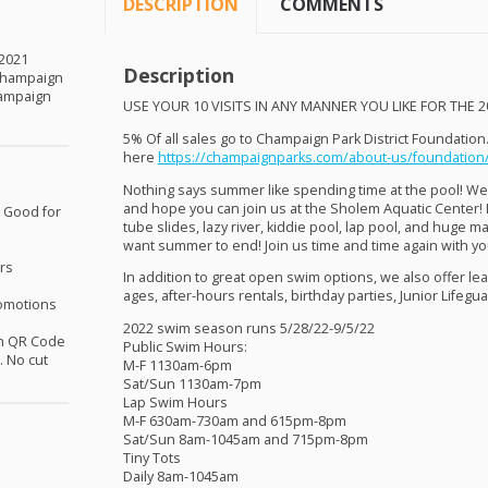
DESCRIPTION
COMMENTS
 2021
Description
Champaign
hampaign
USE
YOUR
10
VISITS
IN
ANY
MANNER
YOU
LIKE
FOR
THE
2
5% Of all sales go to Champaign Park District Foundation
here
https://champaignparks.com/about-us/foundation
Nothing says summer like spending time at the pool! We
and hope you can join us at the Sholem Aquatic Center! 
, Good for
tube slides, lazy river, kiddie pool, lap pool, and huge m
want summer to end! Join us time and time again with yo
rs
In addition to great open swim options, we also offer le
ages, after-hours rentals, birthday parties, Junior Lifegu
omotions
2022 swim season runs
5/28/22-9/5/22
th QR Code
Public Swim Hours:
 No cut
M-F
1130am-6pm
Sat/Sun
1130am-7pm
Lap Swim Hours
M-F
630am-730am
and
615pm-8pm
Sat/Sun
8am-1045am
and
715pm-8pm
Tiny Tots
Daily
8am-1045am