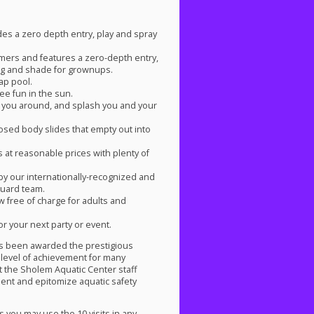
des a zero depth entry, play and spray
mmers and features a zero-depth entry,
ating and shade for grownups.
lap pool.
ee fun in the sun.
wirl you around, and splash you and your
osed body slides that empty out into
 at reasonable prices with plenty of
by our internationally-recognized and
guard team.
w free of charge for adults and
or your next party or event.
as been awarded the prestigious
h level of achievement for many
 the Sholem Aquatic Center staff
ent and epitomize aquatic safety
 you may use the 10 visits in any