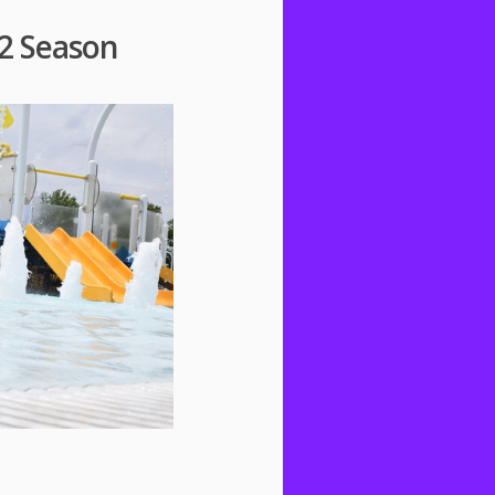
2 Season