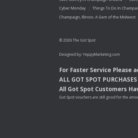
Cyber Monday
Things To Do In Champa
Champaign, Illinois: A Gem of the Midwest
© 2026 The Got Spot
Designed by:
YeppyMarketing.com
For Faster Service Please 
ALL
GOT
SPOT
PURCHASES
All Got Spot Customers Hav
Got Spot vouchers are still good for the amou