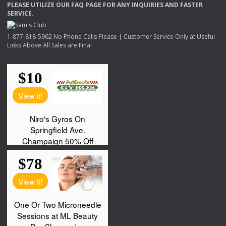
PLEASE
UTILIZE
OUR
FAQ
PAGE
FOR
ANY
INQUIRIES
AND
FASTER
SERVICE
.
1-877-818-5962 No Phone Calls Please | Customer Service Only at Useful
Links Above All Sales are Final