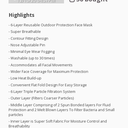
12/15/20
04:57PM
Highlights
- 6-Layer Reusable Outdoor Protection Face Mask
- Super Breathable
- Contour Fitting Design
- Nose Adjustable Pin
- Minimal Eye Wear Fogging
- Washable (up to 30 times)
- Accommodates all Facial Movements
- Wider Face Coverage for Maximum Protection
- Low Heat Build-up
- Convenient Flat Fold Design For Easy Storage
- 6 Layer Triple Particle Filtration System
- Outer Layer (Filters Coarser Particles)
- Middle Layer Comprising of 2 Spun Bonded layers For Fluid
Protection and 2 Melt Blown Layers To Filter Bacteria and Small
particles
- Inner Layer is Super Soft Fabric For Moisture Control and
Breathability