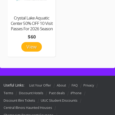
Crystal Lake Aquatic
Center 50% OFF 10 Visit
Passes For 2026 Season
$60
View
Useful Links:
List Your Offer
About
FAQ
Privacy
Terms
Discount Hotels
Past deals
iPhone
Discount Illini Tickets
UIUC Student Discounts
Central Illinois Haunted Houses