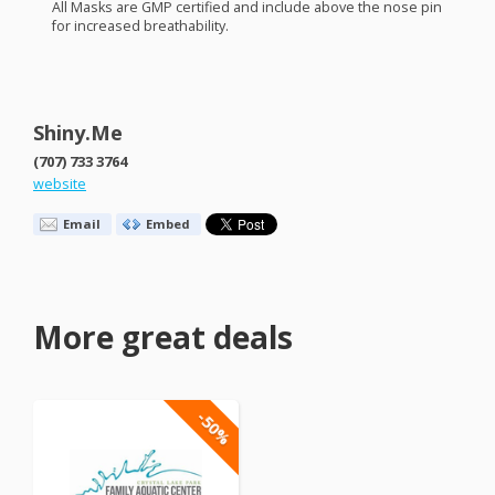
All Masks are
GMP
certified and include above the nose pin
for increased breathability.
Shiny.Me
(707) 733 3764
website
Email
Embed
More great deals
-50%