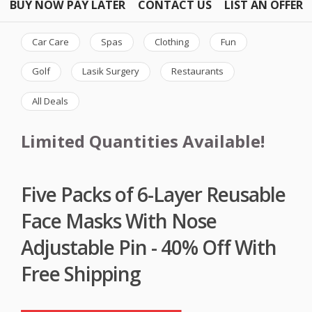
BUY NOW PAY LATER
CONTACT US
LIST AN OFFER
Car Care
Spas
Clothing
Fun
Golf
Lasik Surgery
Restaurants
All Deals
Limited Quantities Available!
Five Packs of 6-Layer Reusable
Face Masks With Nose
Adjustable Pin - 40% Off With
Free Shipping