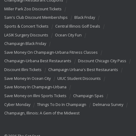
Champaign Restaurant Coupons
Miller Park Zoo Discount Tickets
Sam's Club Discount Memberships
Black Friday
Sports & Concert Tickets
Central Illinois Golf Deals
LASIK Surgery Discounts
Ocean City Fun
Champaign Black Friday
Save Money On Champaign-Urbana Fitness Classes
Champaign-Urbana Best Restaurants
Discount Chicago City Pass
Discount Illini Tickets
Champaign Urbana's Best Restaurants
Save Money In Ocean City
UIUC Student Discounts
Save Money In Champaign-Urbana
Save Money on Illini Sports Tickets
Champaign Spas
Cyber Monday
Things To Do In Champaign
Delmarva Survey
Champaign, Illinois: A Gem of the Midwest