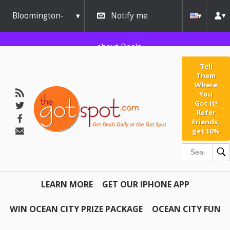
Bloomington-
Notify me
Normal
about Deals
Tell
Them
Where
You
Got It!
Refer
Friends,
get 10%
LEARN MORE
GET OUR IPHONE APP
WIN OCEAN CITY PRIZE PACKAGE
OCEAN CITY FUN