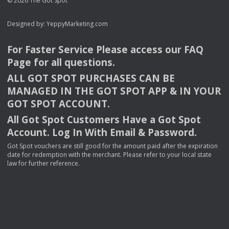
© 2026 The Got Spot
Designed by:
YeppyMarketing.com
For Faster Service Please access our
FAQ
Page for all questions.
ALL
GOT
SPOT
PURCHASES
CAN
BE
MANAGED
IN
THE
GOT
SPOT
APP
& IN
YOUR
GOT
SPOT
ACCOUNT
.
All Got Spot Customers Have a Got Spot
Account. Log In With Email & Password.
Got Spot vouchers are still good for the amount paid after the expiration
date for redemption with the merchant. Please refer to your local state
law for further reference.