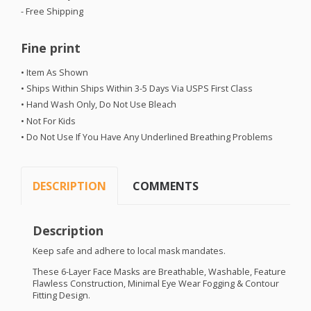
- Free Shipping
Fine print
• Item As Shown
• Ships Within Ships Within 3-5 Days Via
USPS
First Class
• Hand Wash Only, Do Not Use Bleach
• Not For Kids
• Do Not Use If You Have Any Underlined Breathing Problems
DESCRIPTION
COMMENTS
Description
Keep safe and adhere to local mask mandates.
These 6-Layer Face Masks are Breathable, Washable, Feature
Flawless Construction, Minimal Eye Wear Fogging & Contour
Fitting Design.