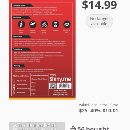
$14.99
No longer
available
Value
Discount
You Save
$25
40%
$10.01
The deal ended at:
56 bought