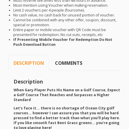
Must reserve tee times less than 48 hours in advance.
Must mention using Voucher when making reservation.
Limit 2 vouchers per 4 people (foursome).
No cash value, no cash back for unused portion of voucher.
Cannot be combined with any other offer, coupon, discount,
special or promotion.
Entire paper or mobile voucher with QR Code must be
presented for redemption. No cut outs, receipts, etc
If Presenting Mobile Voucher for Redemption Do Not
Push Download Button
DESCRIPTION
COMMENTS
Description
When Gary Player Puts His Name on a Golf Course, Expect
a Golf Course That Reaches and Surpasses a Higher
Standard
Let’s face it… there is no shortage of Ocean City golf
courses… however I can assure you that you will be hard
pressed to find a better track than what you’ll play here.
If you like smooth fast Bent Grass greens… you’re going
to love playing here!