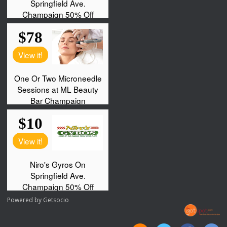
Powered by
Getsocio