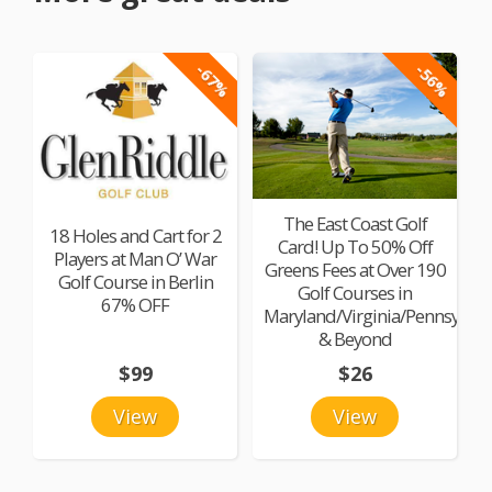
-67%
-56%
The East Coast Golf
18 Holes and Cart for 2
Card! Up To 50% Off
Players at Man O’ War
Greens Fees at Over 190
Golf Course in Berlin
Golf Courses in
67% OFF
Maryland/Virginia/Pennsylvan
& Beyond
$99
$26
View
View