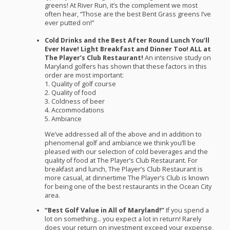
greens! At River Run, it’s the complement we most
often hear, “Those are the best Bent Grass greens I’ve
ever putted on!”
Cold Drinks and the Best After Round Lunch You’ll
Ever Have! Light Breakfast and Dinner Too!
ALL
at
The Player’s Club Restaurant!
An intensive study on
Maryland golfers has shown that these factors in this
order are most important:
1. Quality of golf course
2. Quality of food
3. Coldness of beer
4. Accommodations
5. Ambiance
We’ve addressed all of the above and in addition to
phenomenal golf and ambiance we think you’ll be
pleased with our selection of cold beverages and the
quality of food at The Player’s Club Restaurant. For
breakfast and lunch, The Player’s Club Restaurant is
more casual, at dinnertime The Player’s Club is known
for being one of the best restaurants in the Ocean City
area.
“Best Golf Value in All of Maryland!”
If you spend a
lot on something… you expect a lot in return! Rarely
does your return on investment exceed your expense,