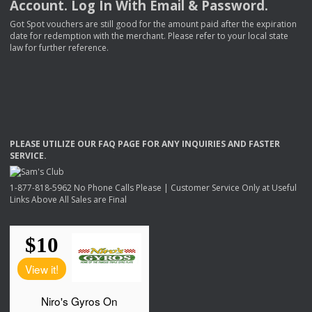
Account. Log In With Email & Password.
Got Spot vouchers are still good for the amount paid after the expiration
date for redemption with the merchant. Please refer to your local state
law for further reference.
PLEASE
UTILIZE
OUR
FAQ
PAGE
FOR
ANY
INQUIRIES
AND
FASTER
SERVICE
.
1-877-818-5962 No Phone Calls Please | Customer Service Only at Useful
Links Above All Sales are Final