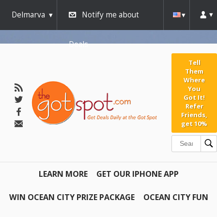
Delmarva
Notify me about
Deals
Tell
Them
Where
You
Got It!
Refer
Friends,
get 10%
LEARN MORE
GET OUR IPHONE APP
WIN OCEAN CITY PRIZE PACKAGE
OCEAN CITY FUN