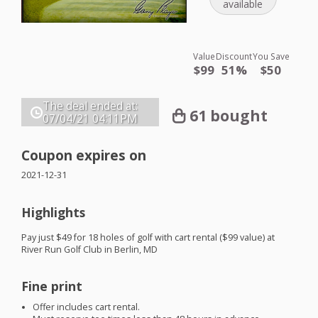
available
Value
Discount
You Save
$99
51%
$50
The deal ended at:
61 bought
07/04/21
04:11PM
Coupon expires on
2021-12-31
Highlights
Pay just $49 for 18 holes of golf with cart rental ($99 value) at
River Run Golf Club in Berlin, MD
Fine print
Offer includes cart rental.