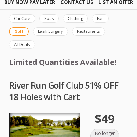
BUY NOW PAY LATER
CONTACT US
LIST AN OFFER
Car Care
Spas
Clothing
Fun
Golf
Lasik Surgery
Restaurants
All Deals
Limited Quantities Available!
River Run Golf Club 51% OFF
18 Holes with Cart
$49
No longer