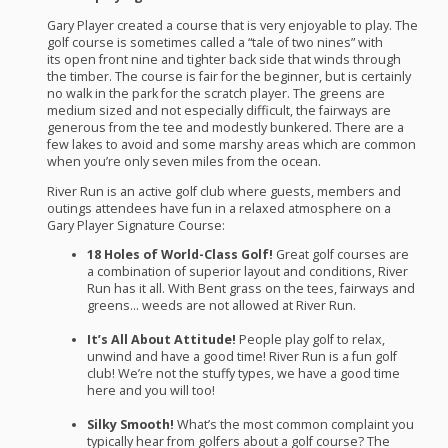
Gary Player created a course that is very enjoyable to play. The
golf course is sometimes called a “tale of two nines” with
its open front nine and tighter back side that winds through
the timber. The course is fair for the beginner, but is certainly
no walk in the park for the scratch player. The greens are
medium sized and not especially difficult, the fairways are
generous from the tee and modestly bunkered. There are a
few lakes to avoid and some marshy areas which are common
when you’re only seven miles from the ocean.
River Run is an active golf club where guests, members and
outings attendees have fun in a relaxed atmosphere on a
Gary Player Signature Course:
18 Holes of World-Class Golf!
Great golf courses are
a combination of superior layout and conditions, River
Run has it all. With Bent grass on the tees, fairways and
greens… weeds are not allowed at River Run.
It’s All About Attitude!
People play golf to relax,
unwind and have a good time! River Run is a fun golf
club! We’re not the stuffy types, we have a good time
here and you will too!
Silky Smooth!
What’s the most common complaint you
typically hear from golfers about a golf course? The