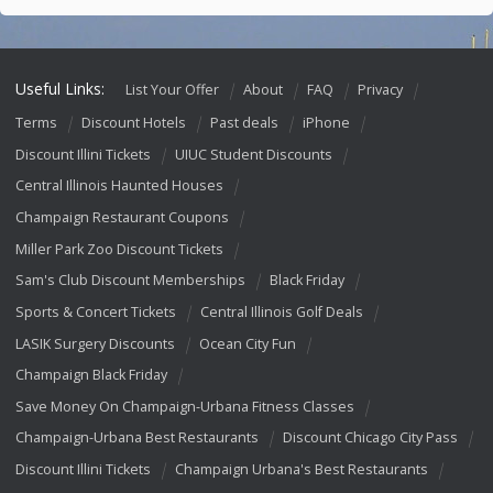
Useful Links:
List Your Offer
About
FAQ
Privacy
Terms
Discount Hotels
Past deals
iPhone
Discount Illini Tickets
UIUC Student Discounts
Central Illinois Haunted Houses
Champaign Restaurant Coupons
Miller Park Zoo Discount Tickets
Sam's Club Discount Memberships
Black Friday
Sports & Concert Tickets
Central Illinois Golf Deals
LASIK Surgery Discounts
Ocean City Fun
Champaign Black Friday
Save Money On Champaign-Urbana Fitness Classes
Champaign-Urbana Best Restaurants
Discount Chicago City Pass
Discount Illini Tickets
Champaign Urbana's Best Restaurants