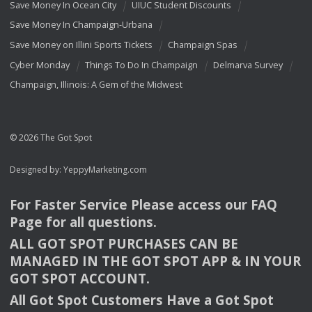
Save Money In Ocean City
UIUC Student Discounts
Save Money In Champaign-Urbana
Save Money on Illini Sports Tickets
Champaign Spas
Cyber Monday
Things To Do In Champaign
Delmarva Survey
Champaign, Illinois: A Gem of the Midwest
© 2026 The Got Spot
Designed by:
YeppyMarketing.com
For Faster Service Please access our
FAQ
Page for all questions.
ALL
GOT
SPOT
PURCHASES
CAN
BE
MANAGED
IN
THE
GOT
SPOT
APP
& IN
YOUR
GOT
SPOT
ACCOUNT
.
All Got Spot Customers Have a Got Spot