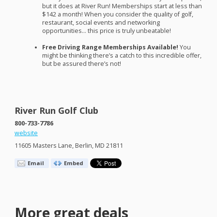
but it does at River Run! Memberships start at less than
$142 a month! When you consider the quality of golf,
restaurant, social events and networking
opportunities… this price is truly unbeatable!
Free Driving Range Memberships Available!
You
might be thinking there’s a catch to this incredible offer,
but be assured there’s not!
River Run Golf Club
800-733-7786
website
11605 Masters Lane, Berlin, MD 21811
Email
Embed
More great deals