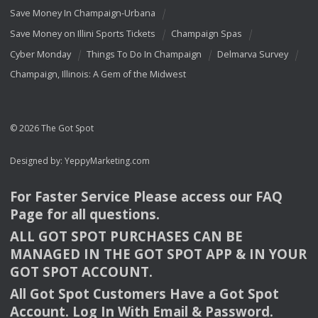
Save Money In Champaign-Urbana
Save Money on Illini Sports Tickets
Champaign Spas
Cyber Monday
Things To Do In Champaign
Delmarva Survey
Champaign, Illinois: A Gem of the Midwest
© 2026 The Got Spot
Designed by:
YeppyMarketing.com
For Faster Service Please access our
FAQ
Page for all questions.
ALL
GOT
SPOT
PURCHASES
CAN
BE
MANAGED
IN
THE
GOT
SPOT
APP
& IN
YOUR
GOT
SPOT
ACCOUNT
.
All Got Spot Customers Have a Got Spot
Account. Log In With Email & Password.