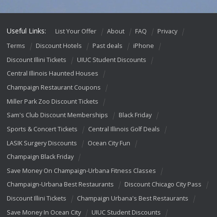
Useful Links:
List Your Offer
About
FAQ
Privacy
Terms
Discount Hotels
Past deals
iPhone
Discount Illini Tickets
UIUC Student Discounts
Central Illinois Haunted Houses
Champaign Restaurant Coupons
Miller Park Zoo Discount Tickets
Sam's Club Discount Memberships
Black Friday
Sports & Concert Tickets
Central Illinois Golf Deals
LASIK Surgery Discounts
Ocean City Fun
Champaign Black Friday
Save Money On Champaign-Urbana Fitness Classes
Champaign-Urbana Best Restaurants
Discount Chicago City Pass
Discount Illini Tickets
Champaign Urbana's Best Restaurants
Save Money In Ocean City
UIUC Student Discounts