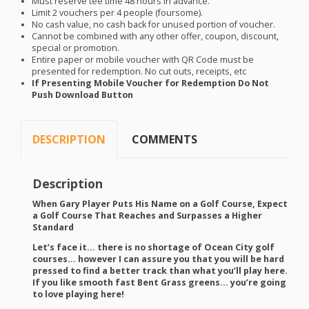
Must reserve tee time 48 hours in advance.
Limit 2 vouchers per 4 people (foursome).
No cash value, no cash back for unused portion of voucher.
Cannot be combined with any other offer, coupon, discount,
special or promotion.
Entire paper or mobile voucher with QR Code must be
presented for redemption. No cut outs, receipts, etc
If Presenting Mobile Voucher for Redemption Do Not
Push Download Button
DESCRIPTION
COMMENTS
Description
When Gary Player Puts His Name on a Golf Course, Expect
a Golf Course That Reaches and Surpasses a Higher
Standard
Let’s face it… there is no shortage of Ocean City golf
courses… however I can assure you that you will be hard
pressed to find a better track than what you’ll play here.
If you like smooth fast Bent Grass greens… you’re going
to love playing here!