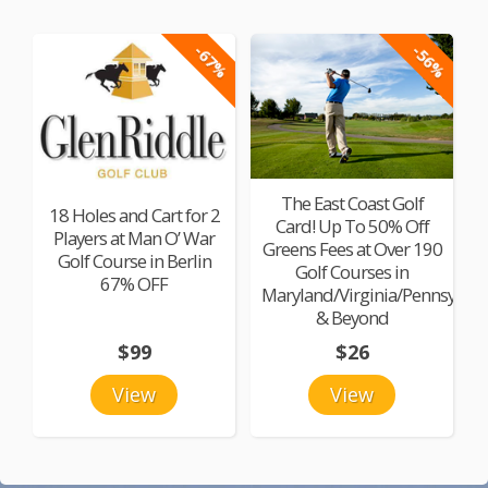
-67%
-56%
The East Coast Golf
18 Holes and Cart for 2
Card! Up To 50% Off
Players at Man O’ War
Greens Fees at Over 190
Golf Course in Berlin
Golf Courses in
67% OFF
Maryland/Virginia/Pennsylvan
& Beyond
$99
$26
View
View