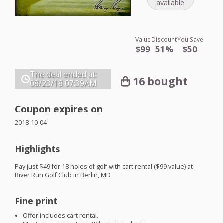
available
Value
Discount
You Save
$99
51%
$50
The deal ended at:
16 bought
08/23/18
07:39AM
Coupon expires on
2018-10-04
Highlights
Pay just $49 for 18 holes of golf with cart rental ($99 value) at
River Run Golf Club in Berlin, MD
Fine print
Offer includes cart rental.