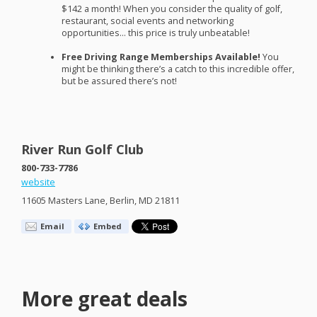
$142 a month! When you consider the quality of golf,
restaurant, social events and networking
opportunities… this price is truly unbeatable!
Free Driving Range Memberships Available!
You
might be thinking there’s a catch to this incredible offer,
but be assured there’s not!
River Run Golf Club
800-733-7786
website
11605 Masters Lane, Berlin, MD 21811
Email
Embed
More great deals