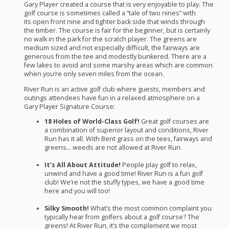
Gary Player created a course that is very enjoyable to play. The
golf course is sometimes called a “tale of two nines” with
its open front nine and tighter back side that winds through
the timber. The course is fair for the beginner, but is certainly
no walk in the park for the scratch player. The greens are
medium sized and not especially difficult, the fairways are
generous from the tee and modestly bunkered. There are a
few lakes to avoid and some marshy areas which are common
when you’re only seven miles from the ocean.
River Run is an active golf club where guests, members and
outings attendees have fun in a relaxed atmosphere on a
Gary Player Signature Course:
18 Holes of World-Class Golf!
Great golf courses are
a combination of superior layout and conditions, River
Run has it all. With Bent grass on the tees, fairways and
greens… weeds are not allowed at River Run.
It’s All About Attitude!
People play golf to relax,
unwind and have a good time! River Run is a fun golf
club! We’re not the stuffy types, we have a good time
here and you will too!
Silky Smooth!
What’s the most common complaint you
typically hear from golfers about a golf course? The
greens! At River Run, it’s the complement we most