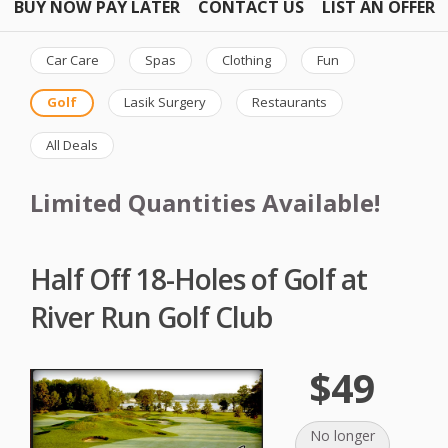
BUY NOW PAY LATER
CONTACT US
LIST AN OFFER
Car Care
Spas
Clothing
Fun
Golf
Lasik Surgery
Restaurants
All Deals
Limited Quantities Available!
Half Off 18-Holes of Golf at
River Run Golf Club
$49
No longer