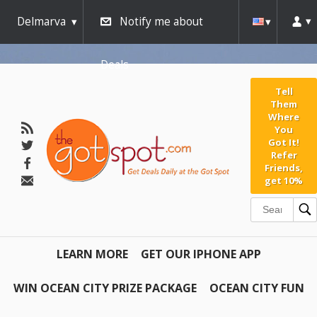
Delmarva
Notify me about
Deals
Tell
Them
Where
You
Got It!
Refer
Friends,
get 10%
LEARN MORE
GET OUR IPHONE APP
WIN OCEAN CITY PRIZE PACKAGE
OCEAN CITY FUN