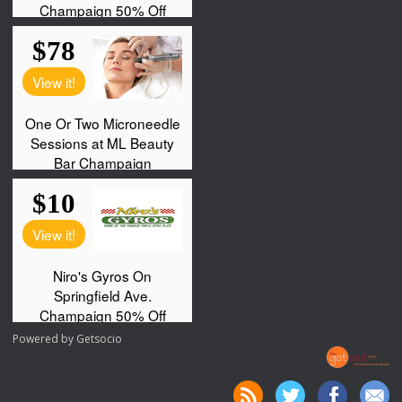
Powered by
Getsocio