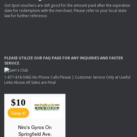
Got Spot vouchers are still good for the amount paid after the expiration
date for redemption with the merchant. Please refer to your local state
law for further reference.
PLEASE
UTILIZE
OUR
FAQ
PAGE
FOR
ANY
INQUIRIES
AND
FASTER
SERVICE
.
1-877-818-5962 No Phone Calls Please | Customer Service Only at Useful
Links Above All Sales are Final