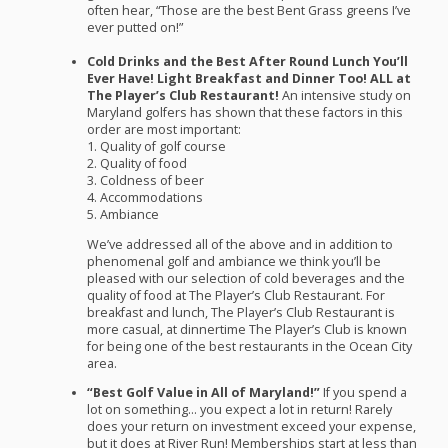
often hear, “Those are the best Bent Grass greens I’ve
ever putted on!”
Cold Drinks and the Best After Round Lunch You’ll
Ever Have! Light Breakfast and Dinner Too!
ALL
at
The Player’s Club Restaurant!
An intensive study on
Maryland golfers has shown that these factors in this
order are most important:
1. Quality of golf course
2. Quality of food
3. Coldness of beer
4. Accommodations
5. Ambiance
We’ve addressed all of the above and in addition to
phenomenal golf and ambiance we think you’ll be
pleased with our selection of cold beverages and the
quality of food at The Player’s Club Restaurant. For
breakfast and lunch, The Player’s Club Restaurant is
more casual, at dinnertime The Player’s Club is known
for being one of the best restaurants in the Ocean City
area.
“Best Golf Value in All of Maryland!”
If you spend a
lot on something… you expect a lot in return! Rarely
does your return on investment exceed your expense,
but it does at River Run! Memberships start at less than