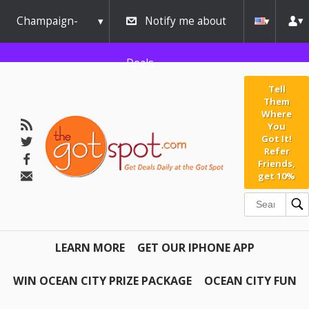
Champaign-
Notify me about
Urbana
Deals
Tell
Them
Where
You
Got It!
Refer
Friends,
get 10%
LEARN MORE
GET OUR IPHONE APP
WIN OCEAN CITY PRIZE PACKAGE
OCEAN CITY FUN