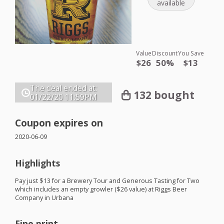
available
Value
Discount
You Save
$26
50%
$13
The deal ended at:
132 bought
01/22/20
11:59PM
Coupon expires on
2020-06-09
Highlights
Pay just $13 for a Brewery Tour and Generous Tasting for Two
which includes an empty growler ($26 value) at Riggs Beer
Company in Urbana
Fine print