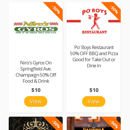
-50%
-50%
Po' Boys Restaurant
50% OFF BBQ and Pizza
Good for Take Out or
Niro's Gyros On
Dine In
Springfield Ave.
Champaign 50% Off
Food & Drink
$10
$10
View
View
-50%
-50%