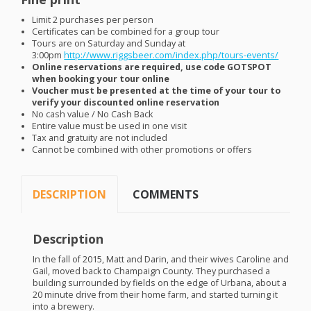
Limit 2 purchases per person
Certificates can be combined for a group tour
Tours are on Saturday and Sunday at
3:00pm
http://www.riggsbeer.com/index.php/tours-events/
Online reservations are required, use code
GOTSPOT
when booking your tour online
Voucher must be presented at the time of your tour to
verify your discounted online reservation
No cash value / No Cash Back
Entire value must be used in one visit
Tax and gratuity are not included
Cannot be combined with other promotions or offers
DESCRIPTION
COMMENTS
Description
In the fall of 2015, Matt and Darin, and their wives Caroline and
Gail, moved back to Champaign County. They purchased a
building surrounded by fields on the edge of Urbana, about a
20 minute drive from their home farm, and started turning it
into a brewery.