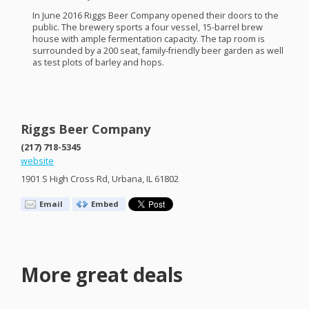
In June 2016 Riggs Beer Company opened their doors to the
public. The brewery sports a four vessel, 15-barrel brew
house with ample fermentation capacity. The tap room is
surrounded by a 200 seat, family-friendly beer garden as well
as test plots of barley and hops.
Riggs Beer Company
(217) 718-5345
website
1901 S High Cross Rd, Urbana, IL 61802
Email
Embed
More great deals