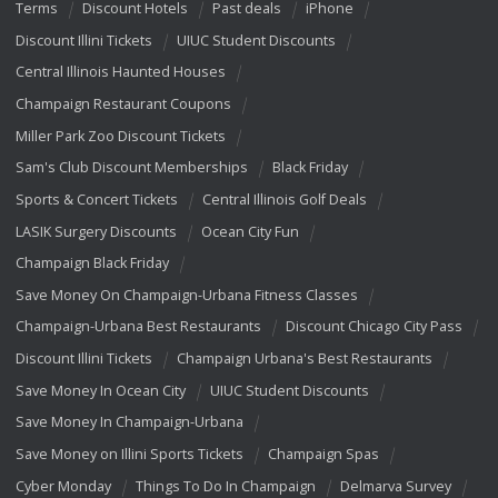
Terms
Discount Hotels
Past deals
iPhone
Discount Illini Tickets
UIUC Student Discounts
Central Illinois Haunted Houses
Champaign Restaurant Coupons
Miller Park Zoo Discount Tickets
Sam's Club Discount Memberships
Black Friday
Sports & Concert Tickets
Central Illinois Golf Deals
LASIK Surgery Discounts
Ocean City Fun
Champaign Black Friday
Save Money On Champaign-Urbana Fitness Classes
Champaign-Urbana Best Restaurants
Discount Chicago City Pass
Discount Illini Tickets
Champaign Urbana's Best Restaurants
Save Money In Ocean City
UIUC Student Discounts
Save Money In Champaign-Urbana
Save Money on Illini Sports Tickets
Champaign Spas
Cyber Monday
Things To Do In Champaign
Delmarva Survey