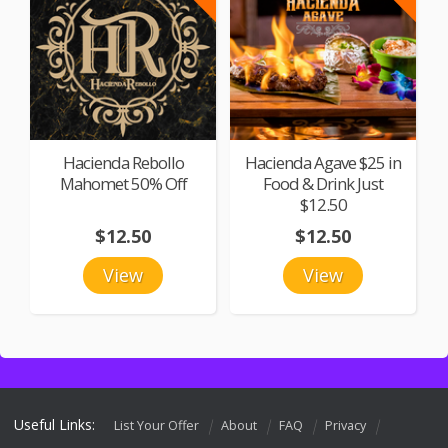
Hacienda Rebollo
Hacienda Agave $25 in
Mahomet 50% Off
Food & Drink Just
$12.50
$12.50
$12.50
View
View
Useful Links:
List Your Offer
About
FAQ
Privacy