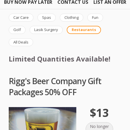
BUY NOW PAY LATER
CONTACT US
LIST AN OFFER
Car Care
Spas
Clothing
Fun
Golf
Lasik Surgery
Restaurants
All Deals
Limited Quantities Available!
Rigg's Beer Company Gift
Packages 50% OFF
$13
No longer