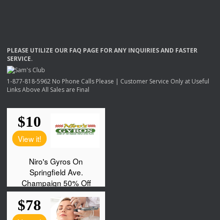
PLEASE
UTILIZE
OUR
FAQ
PAGE
FOR
ANY
INQUIRIES
AND
FASTER
SERVICE
.
1-877-818-5962 No Phone Calls Please | Customer Service Only at Useful
Links Above All Sales are Final