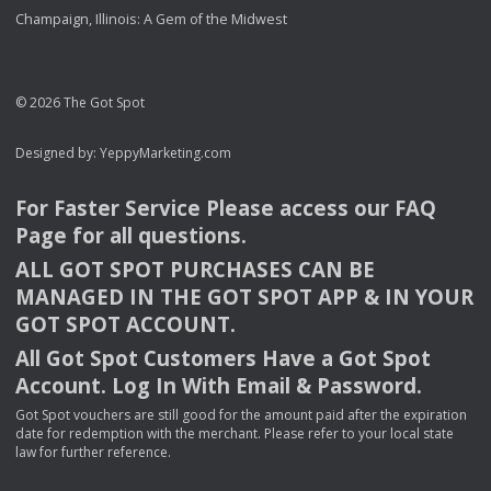
Champaign, Illinois: A Gem of the Midwest
© 2026 The Got Spot
Designed by:
YeppyMarketing.com
For Faster Service Please access our
FAQ
Page for all questions.
ALL
GOT
SPOT
PURCHASES
CAN
BE
MANAGED
IN
THE
GOT
SPOT
APP
& IN
YOUR
GOT
SPOT
ACCOUNT
.
All Got Spot Customers Have a Got Spot
Account. Log In With Email & Password.
Got Spot vouchers are still good for the amount paid after the expiration
date for redemption with the merchant. Please refer to your local state
law for further reference.