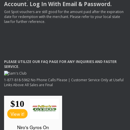
Account. Log In With Email & Password.
Got Spot vouchers are still good for the amount paid after the expiration
date for redemption with the merchant. Please refer to your local state
law for further reference.
PLEASE
UTILIZE
OUR
FAQ
PAGE
FOR
ANY
INQUIRIES
AND
FASTER
SERVICE
.
1-877-818-5962 No Phone Calls Please | Customer Service Only at Useful
Links Above All Sales are Final