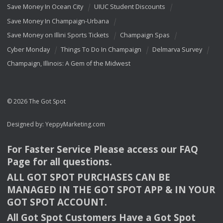
Save Money In Ocean City
UIUC Student Discounts
Save Money In Champaign-Urbana
Save Money on Illini Sports Tickets
Champaign Spas
Cyber Monday
Things To Do In Champaign
Delmarva Survey
Champaign, Illinois: A Gem of the Midwest
© 2026 The Got Spot
Designed by:
YeppyMarketing.com
For Faster Service Please access our
FAQ
Page for all questions.
ALL
GOT
SPOT
PURCHASES
CAN
BE
MANAGED
IN
THE
GOT
SPOT
APP
& IN
YOUR
GOT
SPOT
ACCOUNT
.
All Got Spot Customers Have a Got Spot