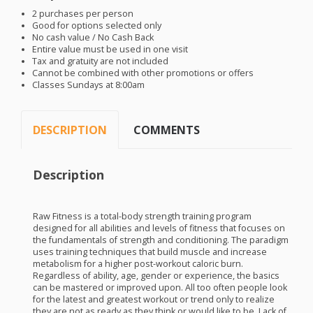
2 purchases per person
Good for options selected only
No cash value / No Cash Back
Entire value must be used in one visit
Tax and gratuity are not included
Cannot be combined with other promotions or offers
Classes Sundays at 8:00am
DESCRIPTION
COMMENTS
Description
Raw Fitness is a total-body strength training program
designed for all abilities and levels of fitness that focuses on
the fundamentals of strength and conditioning. The paradigm
uses training techniques that build muscle and increase
metabolism for a higher post-workout caloric burn.
Regardless of ability, age, gender or experience, the basics
can be mastered or improved upon. All too often people look
for the latest and greatest workout or trend only to realize
they are not as ready as they think or would like to be. Lack of