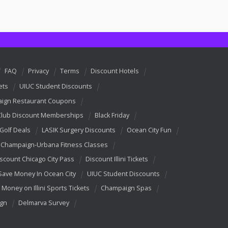
FAQ
Privacy
Terms
Discount Hotels
ets
UIUC Student Discounts
ign Restaurant Coupons
Club Discount Memberships
Black Friday
 Golf Deals
LASIK Surgery Discounts
Ocean City Fun
Champaign-Urbana Fitness Classes
scount Chicago City Pass
Discount Illini Tickets
Save Money In Ocean City
UIUC Student Discounts
 Money on Illini Sports Tickets
Champaign Spas
ign
Delmarva Survey