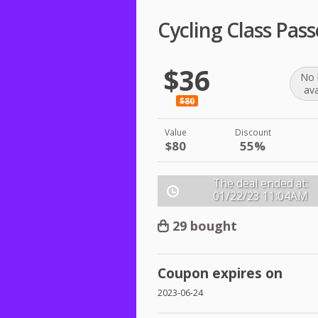
Cycling Class Pas
$36
No 
ava
$80
Value
Discount
$80
55%
The deal ended at:
01/22/23
11:04AM
29 bought
Coupon expires on
2023-06-24