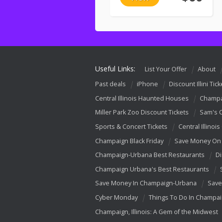
Useful Links:
List Your Offer
About
Past deals
iPhone
Discount Illini Tick
Central Illinois Haunted Houses
Champa
Miller Park Zoo Discount Tickets
Sam's 
Sports & Concert Tickets
Central Illinois
Champaign Black Friday
Save Money On 
Champaign-Urbana Best Restaurants
Di
Champaign Urbana's Best Restaurants
Save Money In Champaign-Urbana
Save
Cyber Monday
Things To Do In Champa
Champaign, Illinois: A Gem of the Midwest