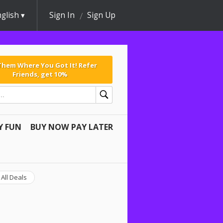
glish
Sign In
Sign Up
 Them Where You Got It! Refer
Friends, get 10%
Y FUN
BUY NOW PAY LATER
All Deals