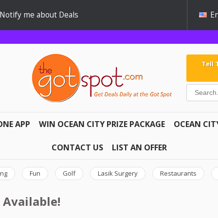
Notify me about Deals
En
Tell
ONE APP
WIN OCEAN CITY PRIZE PACKAGE
OCEAN CIT
CONTACT US
LIST AN OFFER
ing
Fun
Golf
Lasik Surgery
Restaurants
 Available!