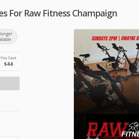
ses For Raw Fitness Champaign
longer
ilable
You Save
$44