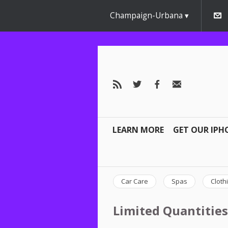
Champaign-Urbana
LEARN MORE
GET OUR IPH
Car Care
Spas
Cloth
Limited Quantities