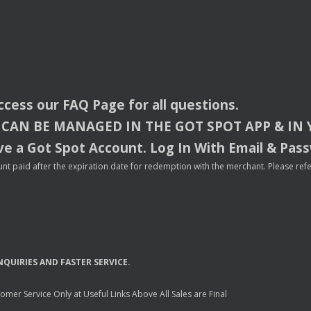
access our
FAQ
Page for all questions.
CAN
BE
MANAGED
IN
THE
GOT
SPOT
APP
& IN
e a Got Spot Account. Log In With Email & Pas
nt paid after the expiration date for redemption with the merchant. Please refer 
NQUIRIES
AND
FASTER
SERVICE
.
mer Service Only at Useful Links Above All Sales are Final