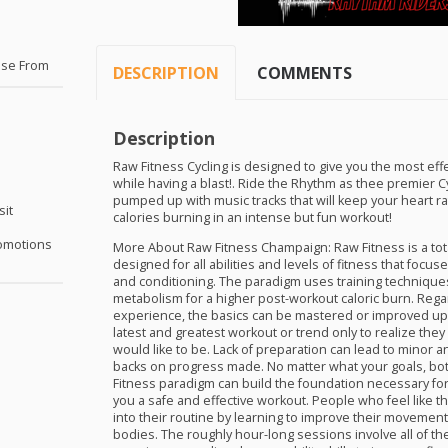
s
ose From
DESCRIPTION
COMMENTS
Description
Raw Fitness Cycling is designed to give you the most effe
while having a blast!. Ride the Rhythm as thee premier C
pumped up with music tracks that will keep your heart r
sit
calories burning in an intense but fun workout!
omotions
More About Raw Fitness Champaign: Raw Fitness is a tot
designed for all abilities and levels of fitness that foc
and conditioning. The paradigm uses training technique
metabolism for a higher post-workout caloric burn. Regar
experience, the basics can be mastered or improved upon
latest and greatest workout or trend only to realize they
would like to be. Lack of preparation can lead to minor a
backs on progress made. No matter what your goals, bot
Fitness paradigm can build the foundation necessary fo
you a safe and effective workout. People who feel like th
into their routine by learning to improve their movement
bodies. The roughly hour-long sessions involve all of the