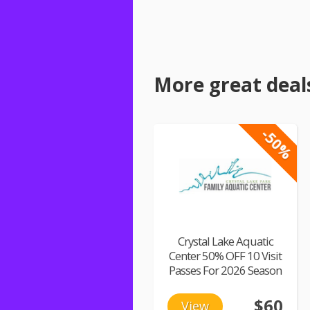
More great deal
-50%
Crystal Lake Aquatic
Center 50% OFF 10 Visit
Passes For 2026 Season
$60
View