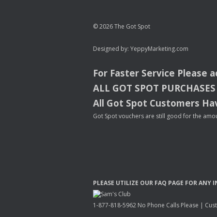
© 2026 The Got Spot
Designed by:
YeppyMarketing.com
For Faster Service Please 
ALL
GOT
SPOT
PURCHASES
All Got Spot Customers Hav
Got Spot vouchers are still good for the amou
PLEASE
UTILIZE
OUR
FAQ
PAGE
FOR
ANY
I
1-877-818-5962 No Phone Calls Please | Custo