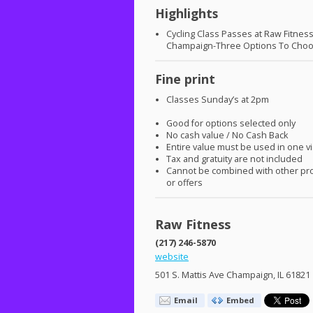
Highlights
Cycling Class Passes at Raw Fitnes
Champaign-Three Options To Cho
Fine print
Classes Sunday’s at 2pm
Good for options selected only
No cash value / No Cash Back
Entire value must be used in one vi
Tax and gratuity are not included
Cannot be combined with other pr
or offers
Raw Fitness
(217) 246-5870
website
501 S. Mattis Ave Champaign, IL 61821
Email
Embed