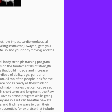
ct, low-impact cardio workout, all
ycling Instructor, Dwayne, gets you
ate up and your body moving, and the
al-body strength training program
uses on the fundamentals of strength
s that build muscle and increase
dless of ability, age, gender or
. All too often people look for the
 are not as ready as they think or
nd major injuries that can cause set
h short term and long term, the Raw
r
ANY
exercise program while giving
ey are in a rut can breathe new life
s and find new ways to train their
 essentials for exercise that include