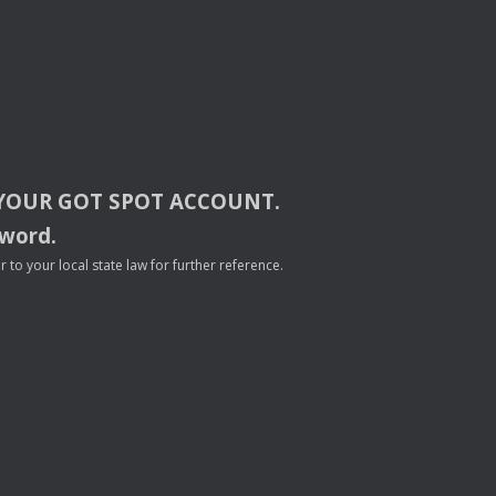
YOUR
GOT
SPOT
ACCOUNT
.
sword.
to your local state law for further reference.