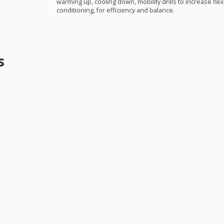
warming up, cooling down, mobility drills to increase flexi
conditioning, for efficiency and balance.
s