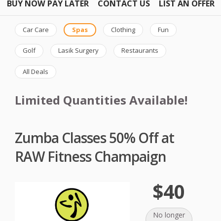
BUY NOW PAY LATER
CONTACT US
LIST AN OFFER
Car Care
Spas
Clothing
Fun
Golf
Lasik Surgery
Restaurants
All Deals
Limited Quantities Available!
Zumba Classes 50% Off at
RAW Fitness Champaign
$40
No longer