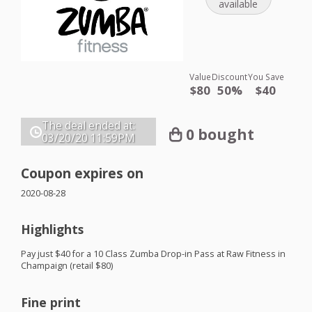
available
Value
Discount
You Save
$80
50%
$40
The deal ended at:
0 bought
03/20/20
11:59PM
Coupon expires on
2020-08-28
Highlights
Pay just $40 for a 10 Class Zumba Drop-in Pass at Raw Fitness in
Champaign (retail $80)
Fine print