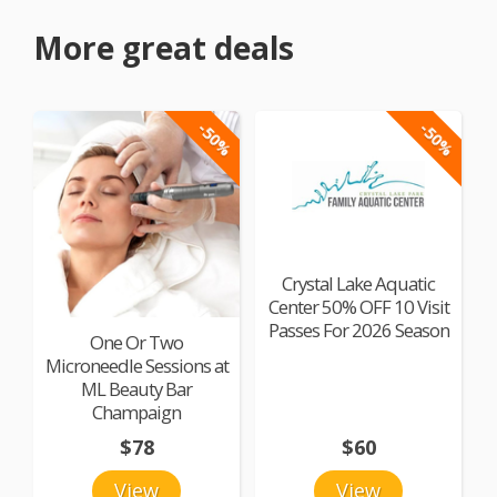
More great deals
-50%
-50%
Crystal Lake Aquatic
Center 50% OFF 10 Visit
Passes For 2026 Season
One Or Two
Microneedle Sessions at
ML Beauty Bar
Champaign
$78
$60
View
View