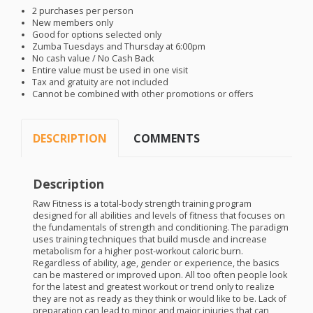
2 purchases per person
New members only
Good for options selected only
Zumba Tuesdays and Thursday at 6:00pm
No cash value / No Cash Back
Entire value must be used in one visit
Tax and gratuity are not included
Cannot be combined with other promotions or offers
DESCRIPTION
COMMENTS
Description
Raw Fitness is a total-body strength training program
designed for all abilities and levels of fitness that focuses on
the fundamentals of strength and conditioning. The paradigm
uses training techniques that build muscle and increase
metabolism for a higher post-workout caloric burn.
Regardless of ability, age, gender or experience, the basics
can be mastered or improved upon. All too often people look
for the latest and greatest workout or trend only to realize
they are not as ready as they think or would like to be. Lack of
preparation can lead to minor and major injuries that can