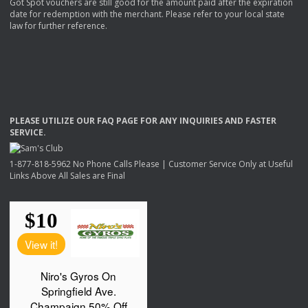
Got Spot vouchers are still good for the amount paid after the expiration
date for redemption with the merchant. Please refer to your local state
law for further reference.
PLEASE
UTILIZE
OUR
FAQ
PAGE
FOR
ANY
INQUIRIES
AND
FASTER
SERVICE
.
1-877-818-5962 No Phone Calls Please | Customer Service Only at Useful
Links Above All Sales are Final