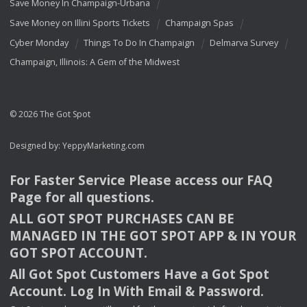
Save Money In Champaign-Urbana
Save Money on Illini Sports Tickets
Champaign Spas
Cyber Monday
Things To Do In Champaign
Delmarva Survey
Champaign, Illinois: A Gem of the Midwest
© 2026 The Got Spot
Designed by:
YeppyMarketing.com
For Faster Service Please access our
FAQ
Page for all questions.
ALL
GOT
SPOT
PURCHASES
CAN
BE
MANAGED
IN
THE
GOT
SPOT
APP
& IN
YOUR
GOT
SPOT
ACCOUNT
.
All Got Spot Customers Have a Got Spot
Account. Log In With Email & Password.