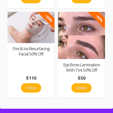
-50%
-50%
Fire & Ice Resurfacing
Facial 50% Off
Eye Brow Lamination
With Tint 50% Off
$110
$50
View
View