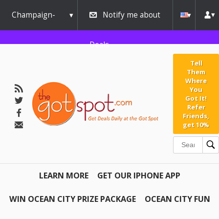
Champaign-
Notify me about
Urbana
Deals
Tell
Them
Where
You
Got It!
Refer
Friends,
get 10%
LEARN MORE
GET OUR IPHONE APP
WIN OCEAN CITY PRIZE PACKAGE
OCEAN CITY FUN