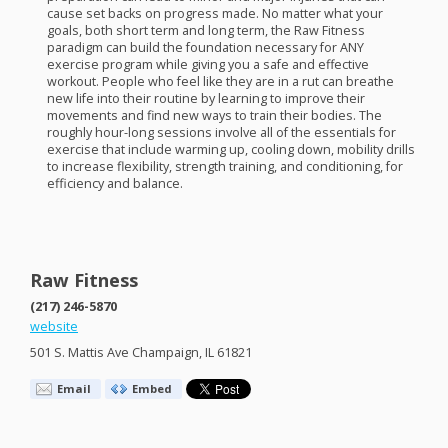
cause set backs on progress made. No matter what your
goals, both short term and long term, the Raw Fitness
paradigm can build the foundation necessary for
ANY
exercise program while giving you a safe and effective
workout. People who feel like they are in a rut can breathe
new life into their routine by learning to improve their
movements and find new ways to train their bodies. The
roughly hour-long sessions involve all of the essentials for
exercise that include warming up, cooling down, mobility drills
to increase flexibility, strength training, and conditioning, for
efficiency and balance.
Raw Fitness
(217) 246-5870
website
501 S. Mattis Ave Champaign, IL 61821
Email
Embed