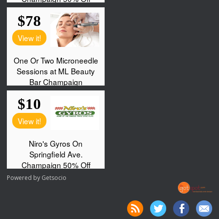
Powered by
Getsocio