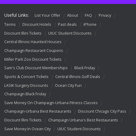
Useful Links:
List Your Offer
About
FAQ
Privacy
Terms
Discount Hotels
Past deals
iPhone
Discount Illini Tickets
UIUC Student Discounts
Central Illinois Haunted Houses
Champaign Restaurant Coupons
Miller Park Zoo Discount Tickets
Sam's Club Discount Memberships
Black Friday
Sports & Concert Tickets
Central Illinois Golf Deals
LASIK Surgery Discounts
Ocean City Fun
Champaign Black Friday
Save Money On Champaign-Urbana Fitness Classes
Champaign-Urbana Best Restaurants
Discount Chicago City Pass
Discount Illini Tickets
Champaign Urbana's Best Restaurants
Save Money In Ocean City
UIUC Student Discounts